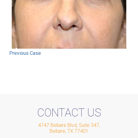
Previous
Case
CONTACT US
4747 Bellaire Blvd, Suite 347
,
Bellaire
,
TX
77401