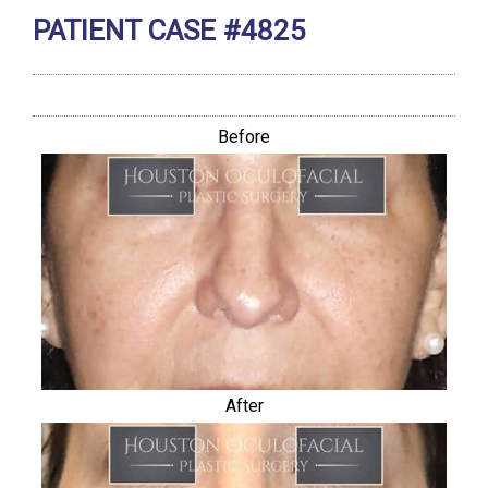
PATIENT CASE #4825
Before
After