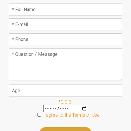
*D.O.B.
I agree to the
Terms of Use