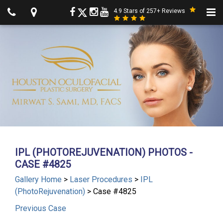
4.9 Stars of 257+ Reviews
IPL (PHOTOREJUVENATION) PHOTOS -
CASE #4825
Gallery Home
>
Laser Procedures
>
IPL
(PhotoRejuvenation)
> Case #4825
Previous
Case