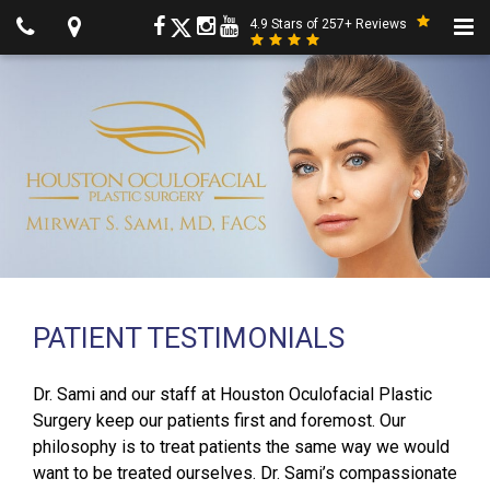
4.9 Stars of 257+ Reviews
PATIENT TESTIMONIALS
Dr. Sami and our staff at Houston Oculofacial Plastic
Surgery keep our patients first and foremost. Our
philosophy is to treat patients the same way we would
want to be treated ourselves. Dr. Sami’s compassionate