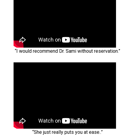
“I would recommend Dr. Sami without reservation.”
“She just really puts you at ease..”