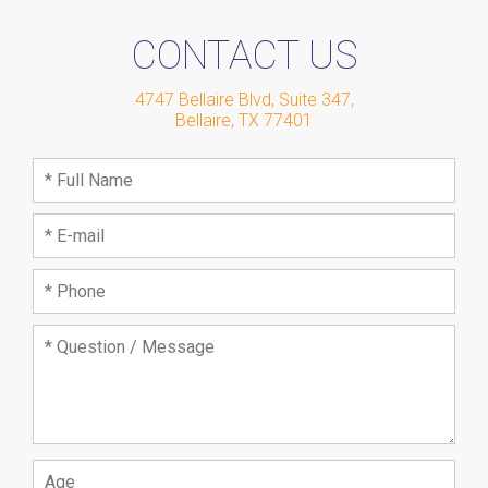
CONTACT US
4747 Bellaire Blvd, Suite 347
,
Bellaire
,
TX
77401