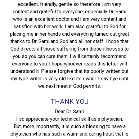
excellent, friendly, gentle so therefore I am very
content and grateful to everyone, especially Dr. Sami
who is an excellent doctor and I am very content and
satisfied with her work. I am also grateful to God for
placing me in her hands and everything turned out great
thanks to Dr. Sami and God and all her staff. I hope that
God directs all those suffering from these illnesses to
you so you can cure them. I will certainly recommend
everyone to you. I hope whoever reads this letter will
understand it. Please forgive that its poorly written but
my type writer is very old like its owner. I say bye until
we next meet if God permits.
THANK YOU
Dear Dr. Sami,
I so appreciate your technical skill as a physician.
But, more importantly, it is such a blessing to have a
physician who has such a warm and caring heart that is