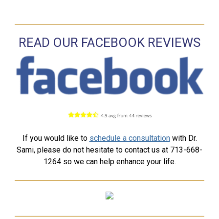
READ OUR FACEBOOK REVIEWS
If you would like to
schedule a consultation
with Dr.
Sami, please do not hesitate to contact us at 713-668-
1264 so we can help enhance your life.