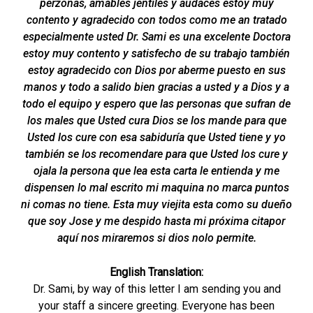
perzonas, amables jentiles y audaces estoy muy
contento y agradecido con todos como me an tratado
especialmente usted Dr. Sami es una excelente Doctora
estoy muy contento y satisfecho de su trabajo también
estoy agradecido con Dios por aberme puesto en sus
manos y todo a salido bien gracias a usted y a Dios y a
todo el equipo y espero que las personas que sufran de
los males que Usted cura Dios se los mande para que
Usted los cure con esa sabiduría que Usted tiene y yo
también se los recomendare para que Usted los cure y
ojala la persona que lea esta carta le entienda y me
dispensen lo mal escrito mi maquina no marca puntos
ni comas no tiene. Esta muy viejita esta como su dueño
que soy Jose y me despido hasta mi próxima citapor
aquí nos miraremos si dios nolo permite.
English Translation:
Dr. Sami, by way of this letter I am sending you and
your staff a sincere greeting. Everyone has been