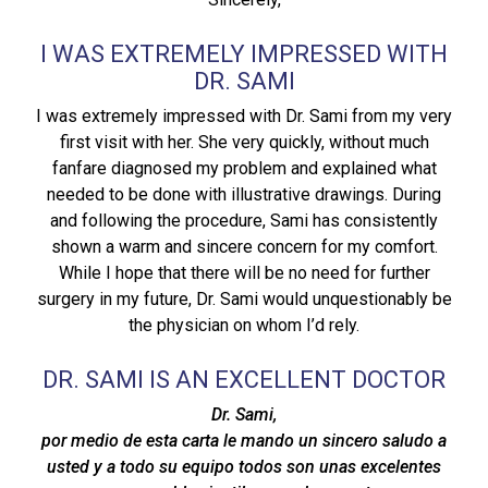
I WAS EXTREMELY IMPRESSED WITH
DR. SAMI
I was extremely impressed with Dr. Sami from my very
first visit with her. She very quickly, without much
fanfare diagnosed my problem and explained what
needed to be done with illustrative drawings. During
and following the procedure, Sami has consistently
shown a warm and sincere concern for my comfort.
While I hope that there will be no need for further
surgery in my future, Dr. Sami would unquestionably be
the physician on whom I’d rely.
DR. SAMI IS AN EXCELLENT DOCTOR
Dr. Sami,
por medio de esta carta le mando un sincero saludo a
usted y a todo su equipo todos son unas excelentes