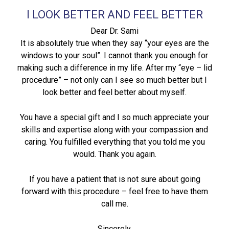
I LOOK BETTER AND FEEL BETTER
Dear Dr. Sami
It is absolutely true when they say “your eyes are the
windows to your soul”. I cannot thank you enough for
making such a difference in my life. After my “eye – lid
procedure” – not only can I see so much better but I
look better and feel better about myself.
You have a special gift and I so much appreciate your
skills and expertise along with your compassion and
caring. You fulfilled everything that you told me you
would. Thank you again.
If you have a patient that is not sure about going
forward with this procedure – feel free to have them
call me.
Sincerely,