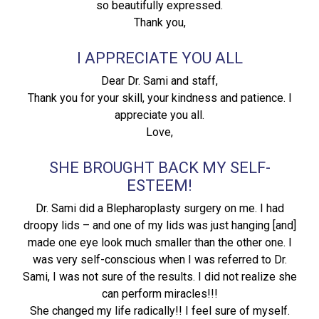
so beautifully expressed.
Thank you,
I APPRECIATE YOU ALL
Dear Dr. Sami and staff,
Thank you for your skill, your kindness and patience. I
appreciate you all.
Love,
SHE BROUGHT BACK MY SELF-
ESTEEM!
Dr. Sami did a Blepharoplasty surgery on me. I had
droopy lids – and one of my lids was just hanging [and]
made one eye look much smaller than the other one. I
was very self-conscious when I was referred to Dr.
Sami, I was not sure of the results. I did not realize she
can perform miracles!!!
She changed my life radically!! I feel sure of myself.