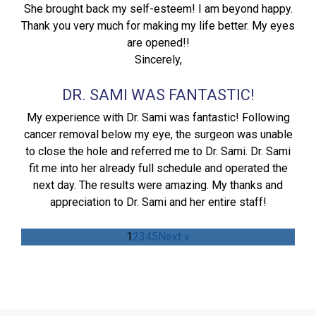
She brought back my self-esteem! I am beyond happy.
Thank you very much for making my life better. My eyes
are opened!!
Sincerely,
DR. SAMI WAS FANTASTIC!
My experience with Dr. Sami was fantastic! Following
cancer removal below my eye, the surgeon was unable
to close the hole and referred me to Dr. Sami. Dr. Sami
fit me into her already full schedule and operated the
next day. The results were amazing. My thanks and
appreciation to Dr. Sami and her entire staff!
1
2
3
4
5
Next »