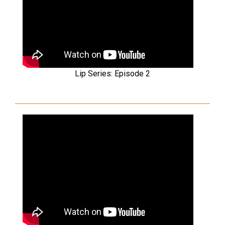
Lip Series: Episode 2