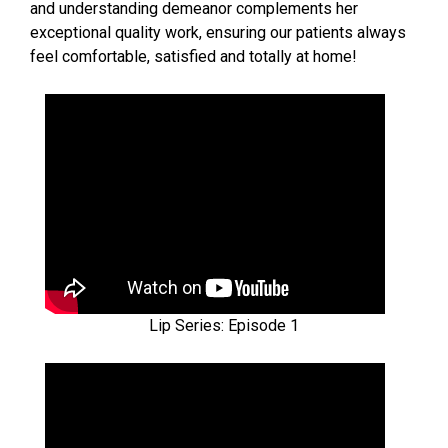
and understanding demeanor complements her
exceptional quality work, ensuring our patients always
feel comfortable, satisfied and totally at home!
Lip Series: Episode 1