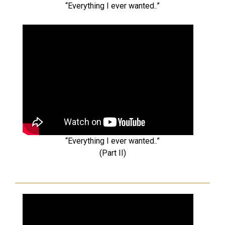
“Everything I ever wanted..”
“Everything I ever wanted..”
(Part II)