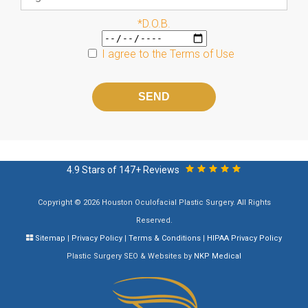
*D.O.B.
I agree to the
Terms of Use
Please
leave
this
field
empty.
4.9 Stars of 147+ Reviews
Copyright © 2026 Houston Oculofacial Plastic Surgery. All Rights
Reserved.
Sitemap
|
Privacy Policy
|
Terms & Conditions
|
HIPAA Privacy Policy
Plastic Surgery SEO & Websites by
NKP Medical