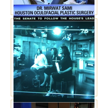
Kybella for double chin
Facial Plastic Surgery for Men: Rising Trend