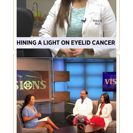
Shining a light on Eyelid Cancer