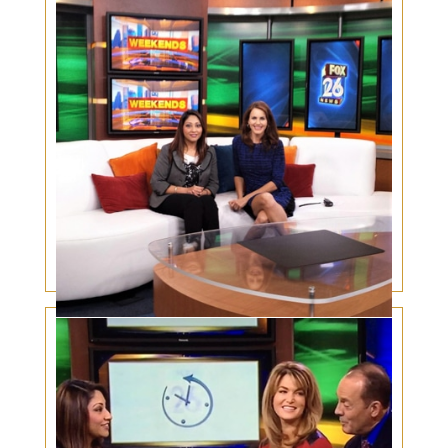
Eyelid Cancer Awareness