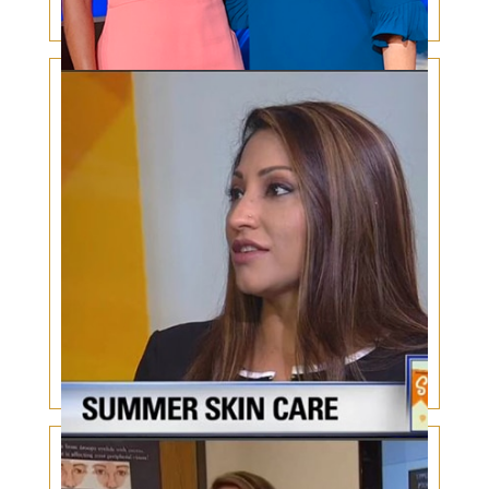
Skin Cancer Increase in Hispanics & African
Americans
Summer Skin Care