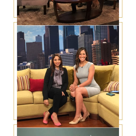
Heart disease and the eyes – increased
incidence in South Asians
Eyelid Cancer Warning