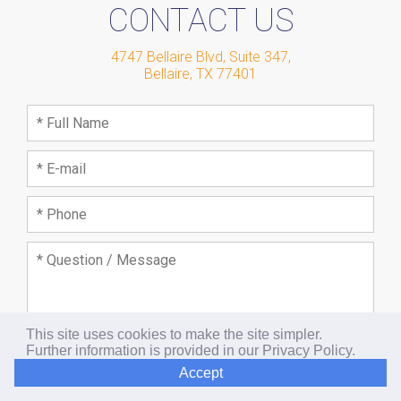
CONTACT US
4747 Bellaire Blvd, Suite 347
,
Bellaire
,
TX
77401
This site uses cookies to make the site simpler.
Further information is provided in our
Privacy Policy
.
Accept