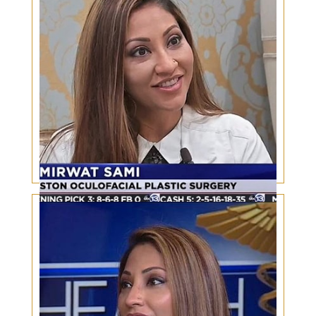
perspective
Safety in Aesthetics