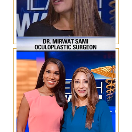
Botox for Millennials and Gen Xers