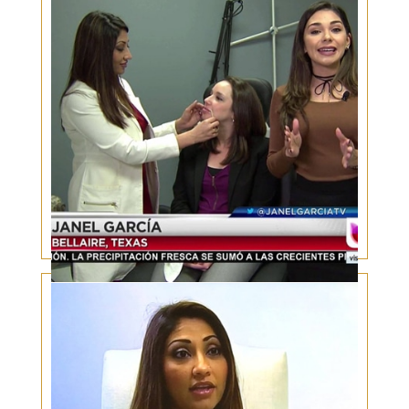
Valentines Day Lip Fillers – Real patient, Live
injections