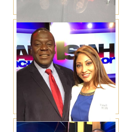
Eyelid Skin Cancer and It’s Rising Incidence
Lip Fillers, Botox and Laser Skin Rejuvenation