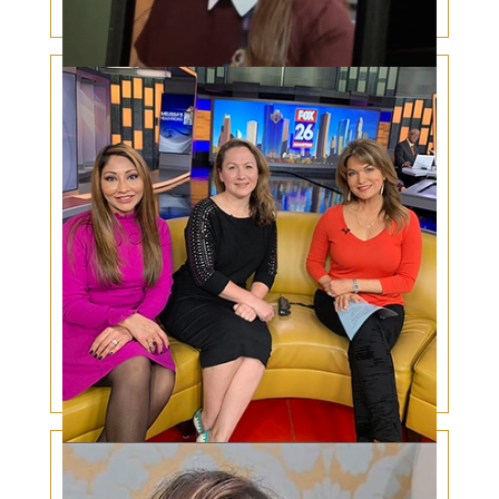
Coronavirus and the Eyes
Surgery for congenital ptosis – a mother’s