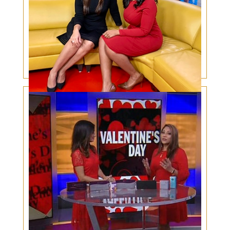
Skin Cancer Awareness Among Men