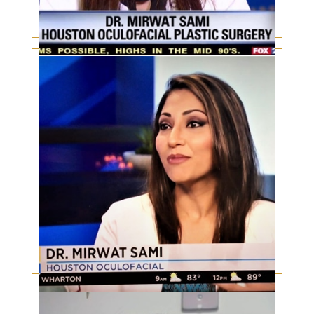
Body Dysmorphic Disorder
Botox, Lasers, skin care and aesthetic trends