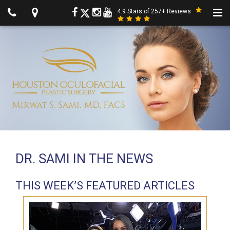
4.9 Stars of 257+ Reviews
DR. SAMI IN THE NEWS
THIS WEEK’S FEATURED ARTICLES