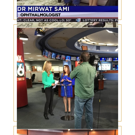
Houston Power Couple: Doctors share their
inspirational love story
National Women Physicians’ Day