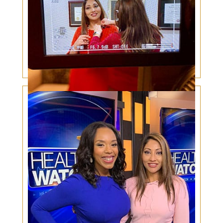
Under Eye Bags