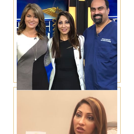
Cardiovascular disease and the Eyes