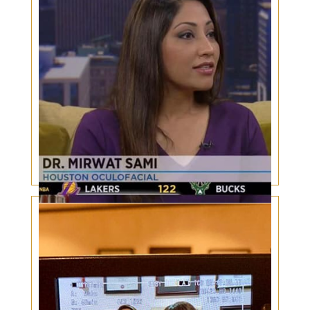
Dr. Sami Interview: Sports Eye Injuries