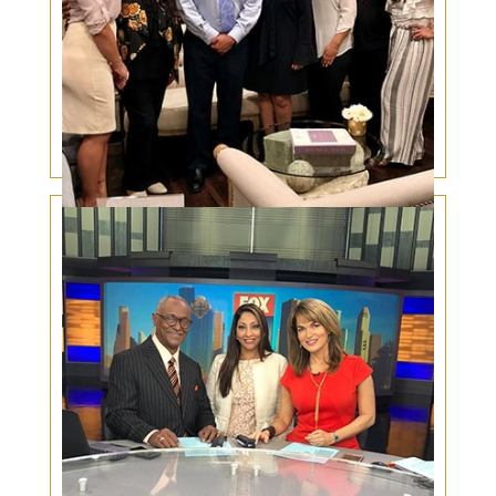
Eyelid Skin Cancer in Hispanics