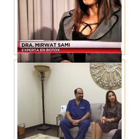
Botox and Valentine’s Day