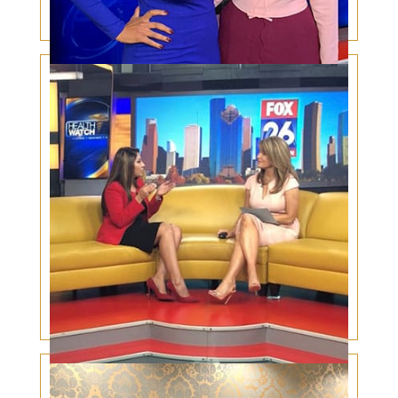
Holiday Plastic Surgery Trends
Botox Under the Eyes