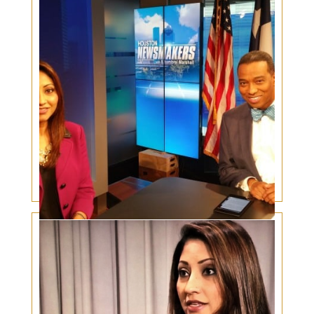
Women in Surgery – In the News