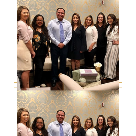
Cancer de la Piel en el Párpado en Gente
Hispana