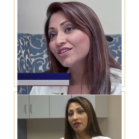
for this sizzling summer
Eye Protection – What You Need to Know About
Sunglasses