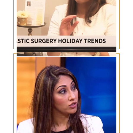
Plastic Surgery Holiday Trends