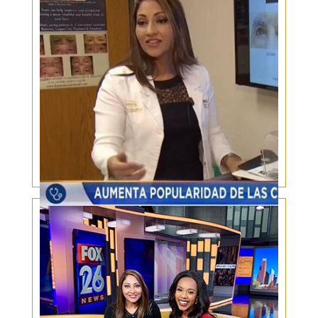
Increase in Plastic Surgery in Hispanics