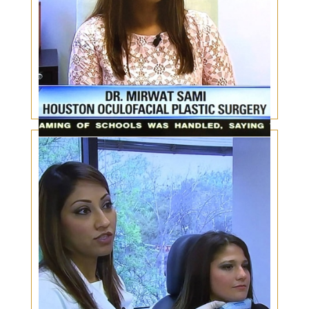
Male eyelid surgery – Masculine Makeover