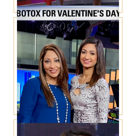
Valentines Botox
Psychological Impacts of plastic surgery