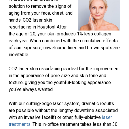
solution to remove the signs of
aging from your face, chest, and
hands: CO2 laser skin
resurfacing in Houston! After
the age of 20, your skin produces 1% less collagen
each year. When combined with the cumulative effects
of sun exposure, unwelcome lines and brown spots are
inevitable.
CO2 laser skin resurfacing is ideal for the improvement
in the appearance of pore size and skin tone and
texture, giving you the youthful-looking appearance
you’ve always wanted.
With our cutting-edge laser system, dramatic results
are possible without the lengthy downtime associated
with an invasive facelift or other, fully-ablative
laser
treatments
. This in-office treatment takes less than 30