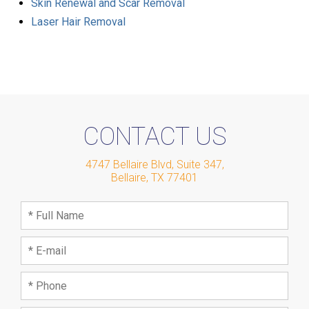
Skin Renewal and Scar Removal
Laser Hair Removal
CONTACT US
4747 Bellaire Blvd, Suite 347
,
Bellaire
,
TX
77401