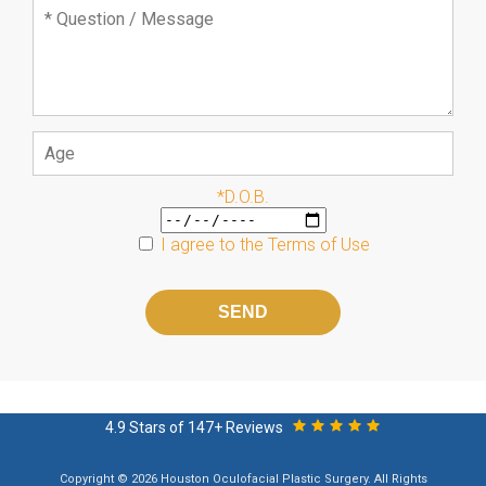
*D.O.B.
I agree to the
Terms of Use
Please
leave
this
field
empty.
4.9 Stars of 147+ Reviews
Copyright © 2026 Houston Oculofacial Plastic Surgery. All Rights