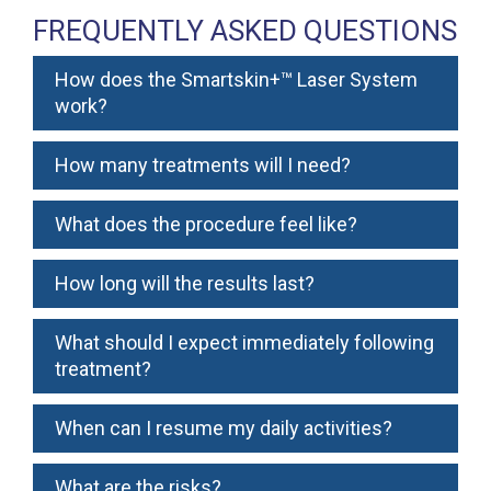
FREQUENTLY ASKED QUESTIONS
How does the Smartskin+™ Laser System
work?
How many treatments will I need?
What does the procedure feel like?
How long will the results last?
What should I expect immediately following
treatment?
When can I resume my daily activities?
What are the risks?