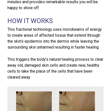
minutes and provides remarkable results you will be
happy to show off.
HOW IT WORKS
This fractional technology uses microbeams of energy
to create areas of affected tissue that extend through
the skin’s epidermis into the dermis while leaving the
surrounding skin unharmed resulting in faster healing.
This triggers the body’s natural healing process to clear
away old, damaged skin cells and create new, healthy
cells to take the place of the cells that have been
cleared away.