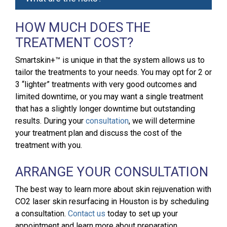
HOW MUCH DOES THE
TREATMENT COST?
Smartskin+™ is unique in that the system allows us to
tailor the treatments to your needs. You may opt for 2 or
3 “lighter” treatments with very good outcomes and
limited downtime, or you may want a single treatment
that has a slightly longer downtime but outstanding
results. During your
consultation
, we will determine
your treatment plan and discuss the cost of the
treatment with you.
ARRANGE YOUR CONSULTATION
The best way to learn more about skin rejuvenation with
CO2 laser skin resurfacing in Houston is by scheduling
a consultation.
Contact us
today to set up your
appointment and learn more about preparation,