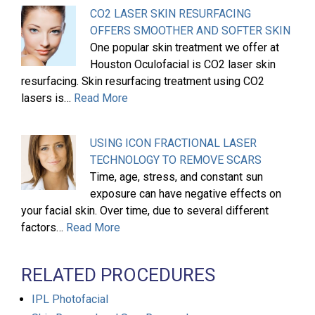
CO2 LASER SKIN RESURFACING
OFFERS SMOOTHER AND SOFTER SKIN
One popular skin treatment we offer at
Houston Oculofacial is CO2 laser skin
resurfacing. Skin resurfacing treatment using CO2
lasers is…
Read More
USING ICON FRACTIONAL LASER
TECHNOLOGY TO REMOVE SCARS
Time, age, stress, and constant sun
exposure can have negative effects on
your facial skin. Over time, due to several different
factors…
Read More
RELATED PROCEDURES
IPL Photofacial