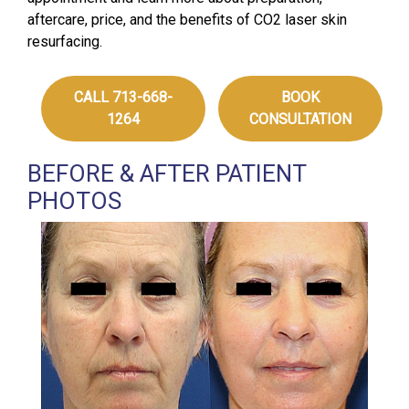
aftercare, price, and the benefits of CO2 laser skin
resurfacing.
CALL 713-668-
BOOK
1264
CONSULTATION
BEFORE & AFTER PATIENT
PHOTOS