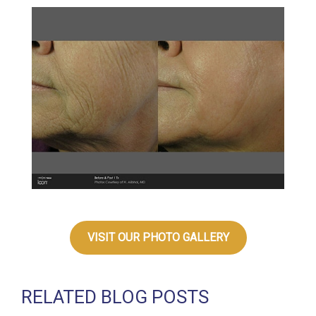
VISIT OUR PHOTO GALLERY
RELATED BLOG POSTS