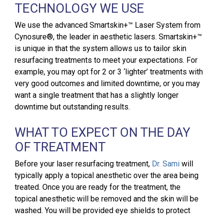
TECHNOLOGY WE USE
We use the advanced Smartskin+™ Laser System from
Cynosure®, the leader in aesthetic lasers. Smartskin+™
is unique in that the system allows us to tailor skin
resurfacing treatments to meet your expectations. For
example, you may opt for 2 or 3 ‘lighter’ treatments with
very good outcomes and limited downtime, or you may
want a single treatment that has a slightly longer
downtime but outstanding results.
WHAT TO EXPECT ON THE DAY
OF TREATMENT
Before your laser resurfacing treatment,
Dr. Sami
will
typically apply a topical anesthetic over the area being
treated. Once you are ready for the treatment, the
topical anesthetic will be removed and the skin will be
washed. You will be provided eye shields to protect