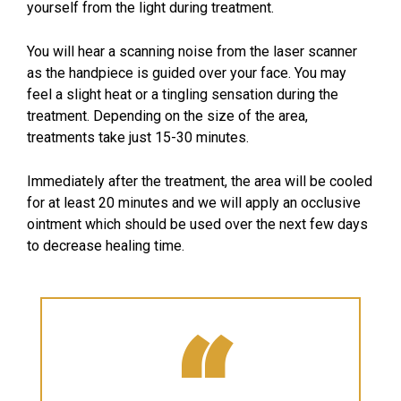
yourself from the light during treatment.
You will hear a scanning noise from the laser scanner
as the handpiece is guided over your face. You may
feel a slight heat or a tingling sensation during the
treatment. Depending on the size of the area,
treatments take just 15-30 minutes.
Immediately after the treatment, the area will be cooled
for at least 20 minutes and we will apply an occlusive
ointment which should be used over the next few days
to decrease healing time.