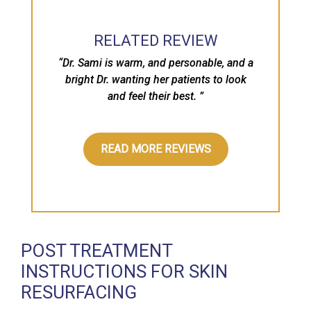
“
RELATED REVIEW
“Dr. Sami is warm, and personable, and a
bright Dr. wanting her patients to look
and feel their best. ”
READ MORE REVIEWS
POST TREATMENT
INSTRUCTIONS FOR SKIN
RESURFACING