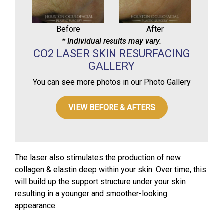
Before
After
* Individual results may vary.
CO2 LASER SKIN RESURFACING
GALLERY
You can see more photos in our Photo Gallery
VIEW BEFORE & AFTERS
The laser also stimulates the production of new
collagen & elastin deep within your skin. Over time, this
will build up the support structure under your skin
resulting in a younger and smoother-looking
appearance.