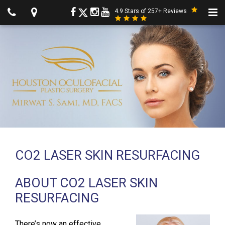
4.9 Stars of 257+ Reviews
CO2 LASER SKIN RESURFACING
ABOUT CO2 LASER SKIN
RESURFACING
There’s now an effective