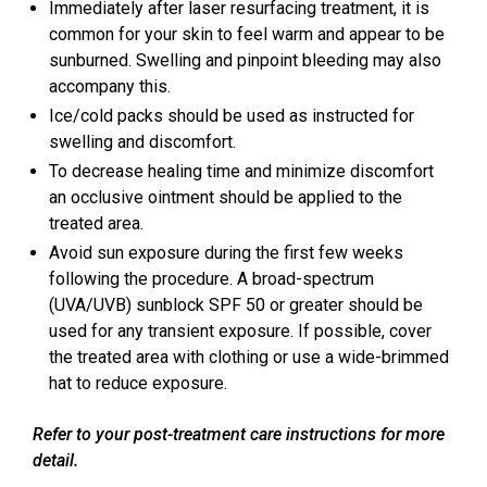
Immediately after laser resurfacing treatment, it is
common for your skin to feel warm and appear to be
sunburned. Swelling and pinpoint bleeding may also
accompany this.
Ice/cold packs should be used as instructed for
swelling and discomfort.
To decrease healing time and minimize discomfort
an occlusive ointment should be applied to the
treated area.
Avoid sun exposure during the first few weeks
following the procedure. A broad-spectrum
(UVA/UVB) sunblock SPF 50 or greater should be
used for any transient exposure. If possible, cover
the treated area with clothing or use a wide-brimmed
hat to reduce exposure.
Refer to your post-treatment care instructions for more
detail.