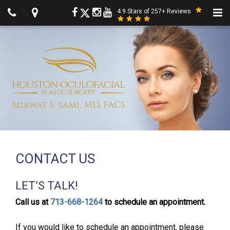
4.9 Stars of 257+ Reviews
CONTACT US
LET’S TALK!
Call us at
713-668-1264
to schedule an appointment.
If you would like to schedule an appointment, please