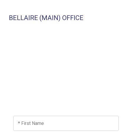
BELLAIRE (MAIN) OFFICE