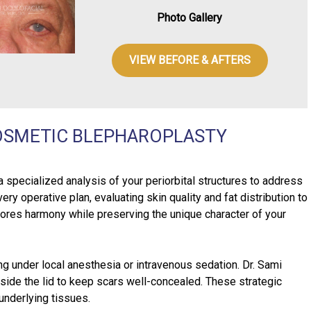
Photo Gallery
VIEW BEFORE & AFTERS
OSMETIC BLEPHAROPLASTY
specialized analysis of your periorbital structures to address
ry operative plan, evaluating skin quality and fat distribution to
stores harmony while preserving the unique character of your
ng under local anesthesia or intravenous sedation. Dr. Sami
nside the lid to keep scars well-concealed. These strategic
 underlying tissues.