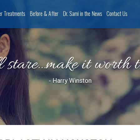
er Treatments
Before & After
Dr. Sami in the News
Contact Us
l stare…make it worth 
- Harry Winston