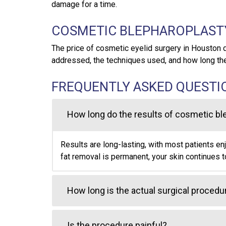
damage for a time.
COSMETIC BLEPHAROPLAST
The price of cosmetic eyelid surgery in Houston 
addressed, the techniques used, and how long th
FREQUENTLY ASKED QUESTI
How long do the results of cosmetic bl
Results are long-lasting, with most patients en
fat removal is permanent, your skin continues t
How long is the actual surgical procedu
Is the procedure painful?