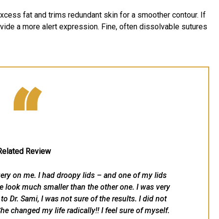
xcess fat and trims redundant skin for a smoother contour. If
vide a more alert expression. Fine, often dissolvable sutures
“
Related Review
ery on me. I had droopy lids – and one of my lids
 look much smaller than the other one. I was very
o Dr. Sami, I was not sure of the results. I did not
he changed my life radically!! I feel sure of myself.