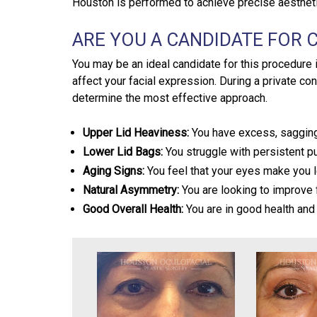
Houston is performed to achieve precise aestheti
ARE YOU A CANDIDATE FOR
You may be an ideal candidate for this procedure
affect your facial expression. During a private con
determine the most effective approach.
Upper Lid Heaviness:
You have excess, sagging 
Lower Lid Bags:
You struggle with persistent pu
Aging Signs:
You feel that your eyes make you l
Natural Asymmetry:
You are looking to improve f
Good Overall Health:
You are in good health and 