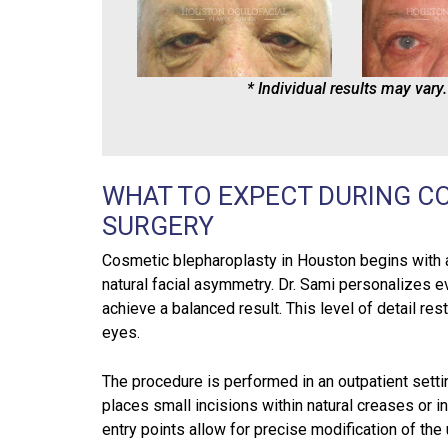
* Individual results may vary.
WHAT TO EXPECT DURING C
SURGERY
Cosmetic blepharoplasty in Houston begins with a 
natural facial asymmetry. Dr. Sami personalizes eve
achieve a balanced result. This level of detail re
eyes.
The procedure is performed in an outpatient setti
places small incisions within natural creases or i
entry points allow for precise modification of the