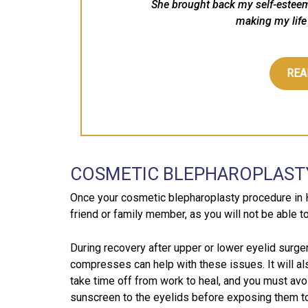
She brought back my self-estee
making my life 
REA
COSMETIC BLEPHAROPLAST
Once your cosmetic blepharoplasty procedure in 
friend or family member, as you will not be able t
During recovery after upper or lower eyelid surger
compresses can help with these issues. It will al
take time off from work to heal, and you must avoi
sunscreen to the eyelids before exposing them to s