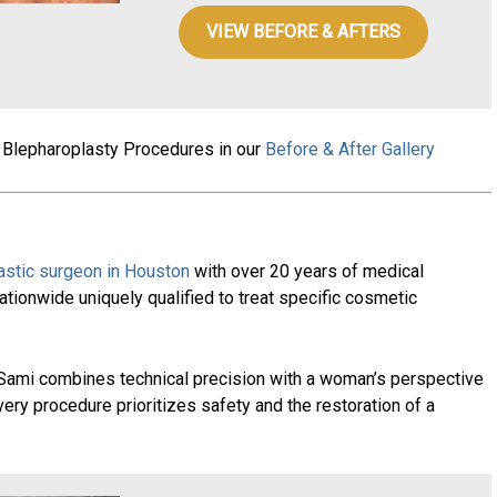
VIEW BEFORE & AFTERS
 Blepharoplasty Procedures in our
Before & After Gallery
lastic surgeon in Houston
with over 20 years of medical
ationwide uniquely qualified to treat specific cosmetic
. Sami combines technical precision with a woman’s perspective
ery procedure prioritizes safety and the restoration of a