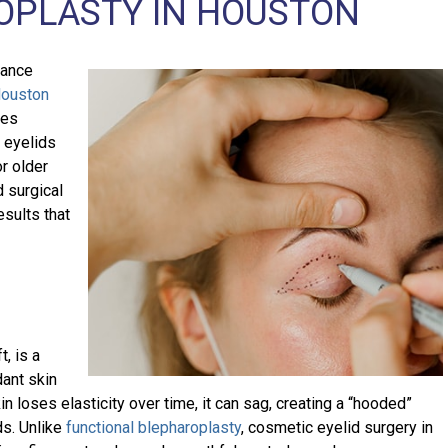
OPLASTY IN HOUSTON
rance
ouston
res
 eyelids
r older
d surgical
esults that
t, is a
dant skin
n loses elasticity over time, it can sag, creating a “hooded”
ds. Unlike
functional blepharoplasty
, cosmetic eyelid surgery in