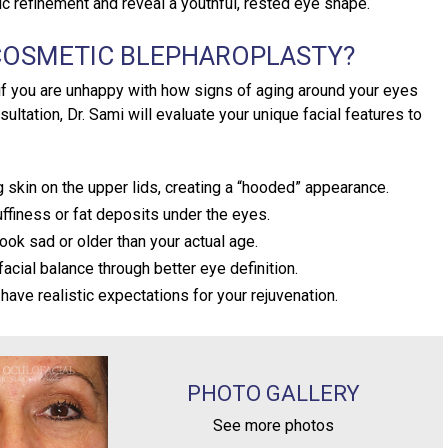
c refinement and reveal a youthful, rested eye shape.
 COSMETIC BLEPHAROPLASTY?
 if you are unhappy with how signs of aging around your eyes
sultation, Dr. Sami will evaluate your unique facial features to
skin on the upper lids, creating a “hooded” appearance.
ffiness or fat deposits under the eyes.
ook sad or older than your actual age.
acial balance through better eye definition.
have realistic expectations for your rejuvenation.
PHOTO GALLERY
See more photos