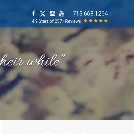
713.668.1264
4.9 Stars of 257+ Reviews
their while”