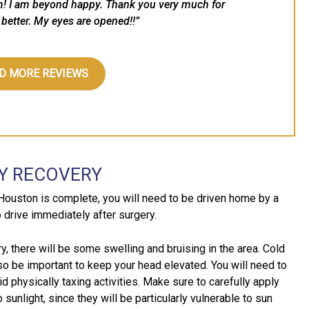
m! I am beyond happy. Thank you very much for
better. My eyes are opened!!”
D MORE REVIEWS
Y RECOVERY
Houston is complete, you will need to be driven home by a
o drive immediately after surgery.
y, there will be some swelling and bruising in the area. Cold
so be important to keep your head elevated. You will need to
d physically taxing activities. Make sure to carefully apply
unlight, since they will be particularly vulnerable to sun