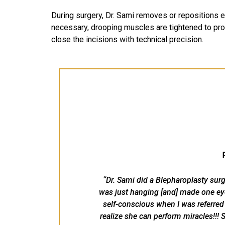
During surgery, Dr. Sami removes or repositions e
necessary, drooping muscles are tightened to pro
close the incisions with technical precision.
“Dr. Sami did a Blepharoplasty surg
was just hanging [and] made one eye
self-conscious when I was referred t
realize she can perform miracles!!! S