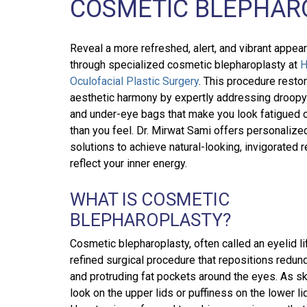
COSMETIC BLEPHAR
Reveal a more refreshed, alert, and vibrant appea
through specialized cosmetic blepharoplasty at
H
Oculofacial Plastic Surgery
. This procedure resto
aesthetic harmony by expertly addressing droopy
and under-eye bags that make you look fatigued o
than you feel. Dr. Mirwat Sami offers personalize
solutions to achieve natural-looking, invigorated r
reflect your inner energy.
WHAT IS COSMETIC
BLEPHAROPLASTY?
Cosmetic blepharoplasty, often called an eyelid lif
refined surgical procedure that repositions redun
and protruding fat pockets around the eyes. As ski
look on the upper lids or puffiness on the lower li