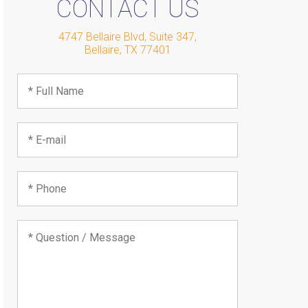
CONTACT US
4747 Bellaire Blvd, Suite 347
,
Bellaire
,
TX
77401