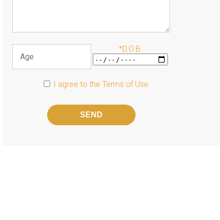
*D.O.B.
I agree to the
Terms of Use
Please
leave
this
field
empty.