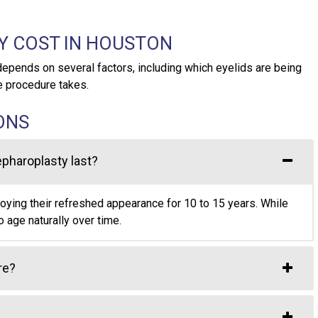
Y COST IN HOUSTON
depends on several factors, including which eyelids are being
e procedure takes.
ONS
epharoplasty last?
joying their refreshed appearance for 10 to 15 years. While
o age naturally over time.
re?