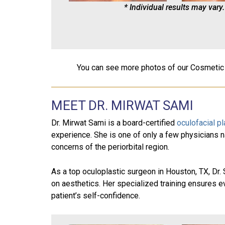
* Individual results may vary.
You can see more photos of our Cosmetic
MEET DR. MIRWAT SAMI
Dr. Mirwat Sami is a board-certified
oculofacial p
experience. She is one of only a few physicians n
concerns of the periorbital region.
As a top oculoplastic surgeon in Houston, TX, Dr
on aesthetics. Her specialized training ensures ev
patient’s self-confidence.