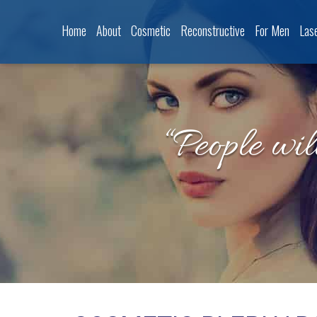
Home
About
Cosmetic
Reconstructive
For Men
Las
“People wil