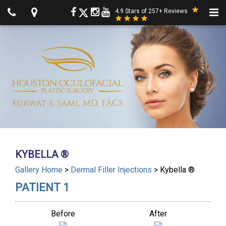
4.9 Stars of 257+ Reviews
KYBELLA ®
Gallery Home
>
Dermal Filler Injections
> Kybella ®
PATIENT 1
Before
After