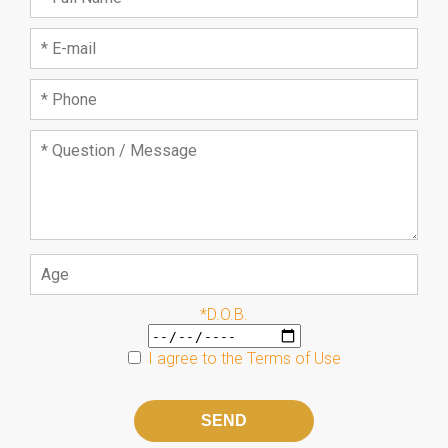
*D.O.B.
I agree to the
Terms of Use