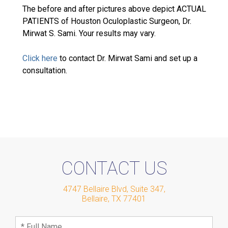
The before and after pictures above depict ACTUAL
PATIENTS of Houston Oculoplastic Surgeon, Dr.
Mirwat S. Sami. Your results may vary.
Click here
to contact Dr. Mirwat Sami and set up a
consultation.
CONTACT US
4747 Bellaire Blvd, Suite 347
,
Bellaire
,
TX
77401