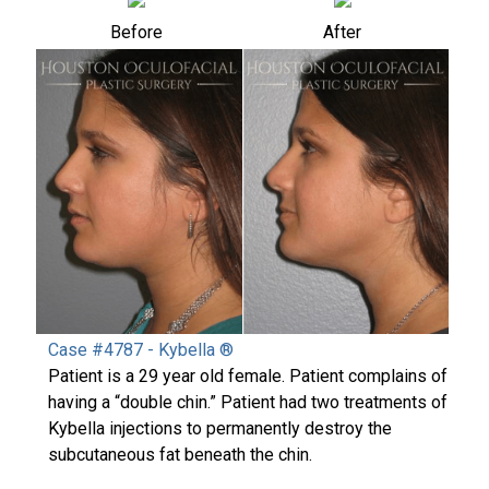
Before
After
Case #4787 - Kybella ®
Patient is a 29 year old female. Patient complains of
having a “double chin.” Patient had two treatments of
Kybella injections to permanently destroy the
subcutaneous fat beneath the chin.