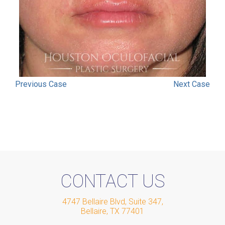
Previous
Case
Next
Case
CONTACT US
4747 Bellaire Blvd, Suite 347
,
Bellaire
,
TX
77401