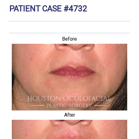
PATIENT CASE #4732
Before
After