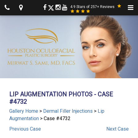
4.9 Stars of 257+ Reviews
LIP AUGMENTATION PHOTOS - CASE
#4732
Gallery Home
>
Dermal Filler Injections
>
Lip
Augmentation
> Case #4732
Previous
Case
Next
Case