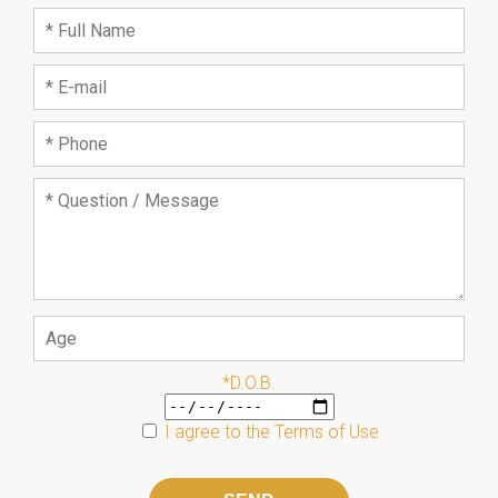
*D.O.B.
I agree to the
Terms of Use