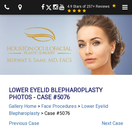
4.9 Stars of 257+ Reviews
LOWER EYELID BLEPHAROPLASTY
PHOTOS - CASE #5076
Gallery Home
>
Face Procedures
>
Lower Eyelid
Blepharoplasty
> Case #5076
Previous
Case
Next
Case