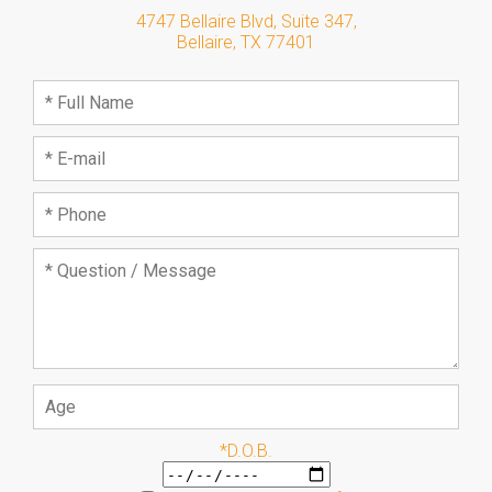
4747 Bellaire Blvd, Suite 347
,
Bellaire
,
TX
77401
*D.O.B.