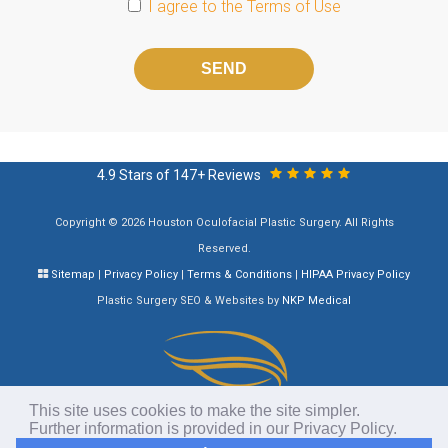
I agree to the
Terms of Use
Please
leave
this
field
empty.
4.9 Stars of 147+ Reviews
Copyright © 2026 Houston Oculofacial Plastic Surgery. All Rights
Reserved.
Sitemap
|
Privacy Policy
|
Terms & Conditions
|
HIPAA Privacy Policy
Plastic Surgery SEO & Websites by
NKP Medical
This site uses cookies to make the site simpler.
Further information is provided in our
Privacy Policy
.