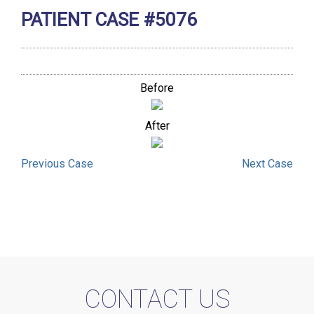
PATIENT CASE #5076
Before
After
Previous
Case
Next
Case
CONTACT US