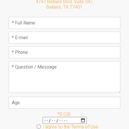
4747 Bellaire Blvd, Suite 347
,
Bellaire
,
TX
77401
*D.O.B.
I agree to the
Terms of Use