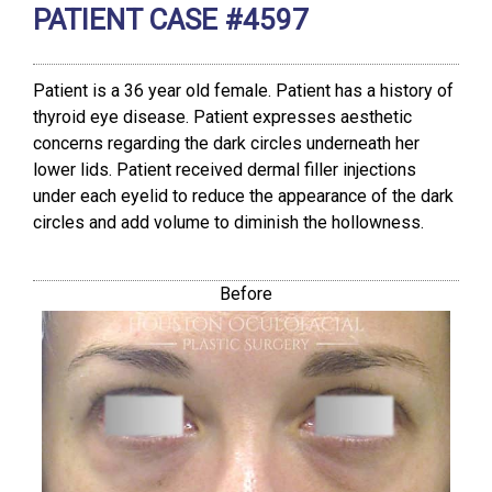
PATIENT CASE #4597
Patient is a 36 year old female. Patient has a history of
thyroid eye disease. Patient expresses aesthetic
concerns regarding the dark circles underneath her
lower lids. Patient received dermal filler injections
under each eyelid to reduce the appearance of the dark
circles and add volume to diminish the hollowness.
Before