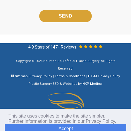
Please
leave
this
field
empty.
4.9 Stars of 147+ Reviews
Copyright © 2026 Houston Oculofacial Plastic Surgery. All Rights
Reserved.
Sitemap
|
Privacy Policy
|
Terms & Conditions
|
HIPAA Privacy Policy
Plastic Surgery SEO & Websites by
NKP Medical
This site uses cookies to make the site simpler.
Further information is provided in our
Privacy Policy
.
Accept