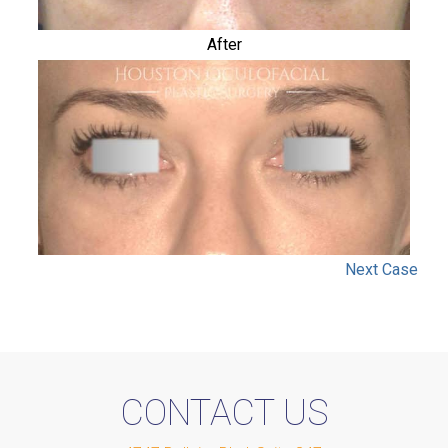
After
Next
Case
CONTACT US