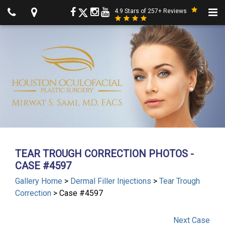
4.9 Stars of 257+ Reviews
TEAR TROUGH CORRECTION PHOTOS -
CASE #4597
Gallery Home
>
Dermal Filler Injections
>
Tear Trough
Correction
> Case #4597
Next
Case