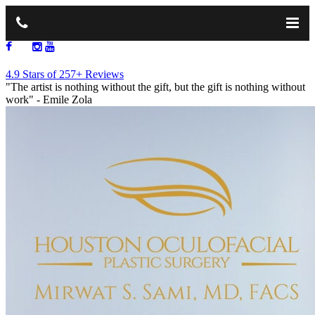
713.668.1264
4.9 Stars of 257+ Reviews
"The artist is nothing without the gift, but the gift is nothing without
work"
- Emile Zola