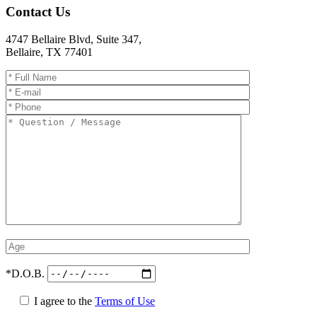
Contact Us
4747 Bellaire Blvd, Suite 347
,
Bellaire
,
TX
77401
*D.O.B.
I agree to the
Terms of Use