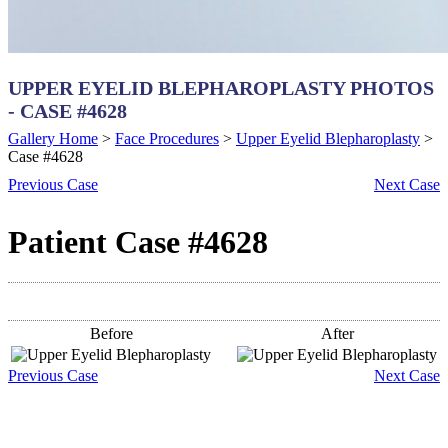
UPPER EYELID BLEPHAROPLASTY PHOTOS
- CASE #4628
Gallery Home
>
Face Procedures
>
Upper Eyelid Blepharoplasty
>
Case #4628
Previous
Case
Next
Case
Patient Case #4628
Before
After
Previous
Case
Next
Case