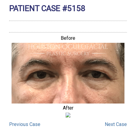
PATIENT CASE #5158
Before
After
Previous
Case
Next
Case