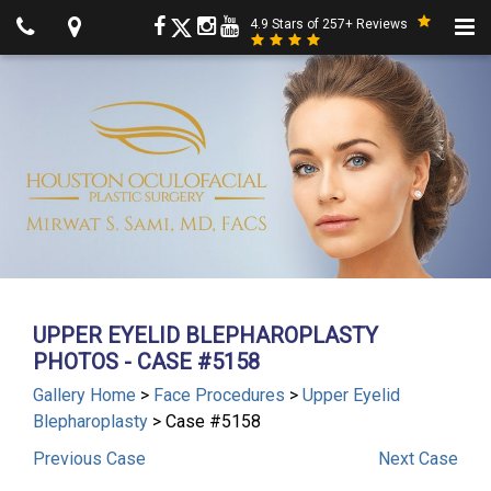
4.9 Stars of 257+ Reviews
UPPER EYELID BLEPHAROPLASTY
PHOTOS - CASE #5158
Gallery Home
>
Face Procedures
>
Upper Eyelid
Blepharoplasty
> Case #5158
Previous
Case
Next
Case