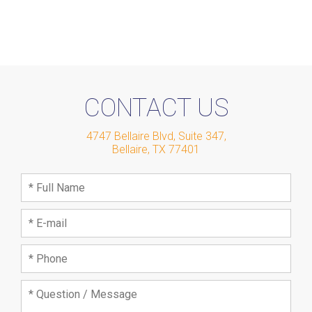
CONTACT US
4747 Bellaire Blvd, Suite 347
,
Bellaire
,
TX
77401