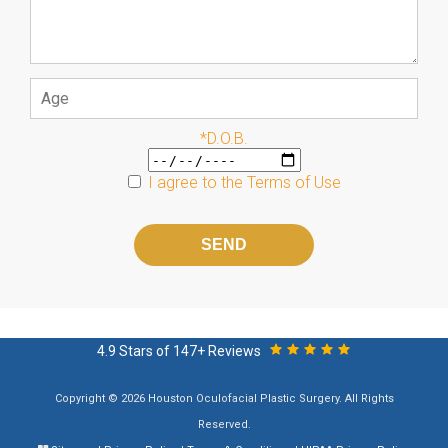
*D.O.B.
I agree to the
Terms of Use
Please
leave
this
field
empty.
4.9 Stars of 147+ Reviews
Copyright © 2026 Houston Oculofacial Plastic Surgery. All Rights
Reserved.