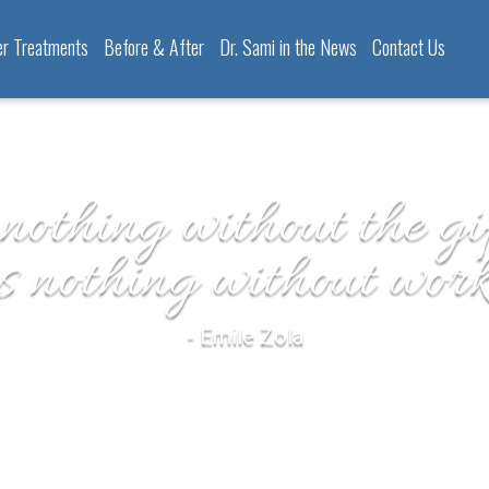
er Treatments
Before & After
Dr. Sami in the News
Contact Us
 nothing without the gif
is nothing without work
- Emile Zola