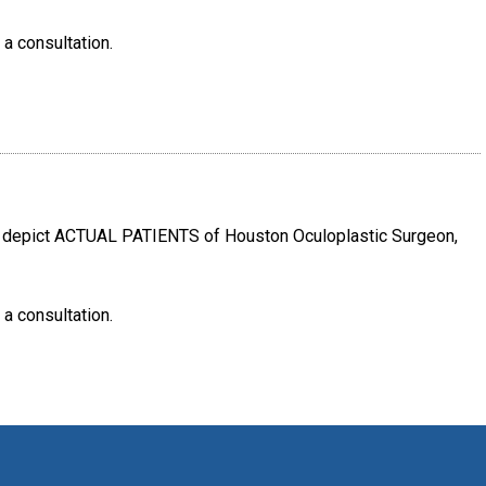
 a consultation.
e depict ACTUAL PATIENTS of Houston Oculoplastic Surgeon,
 a consultation.