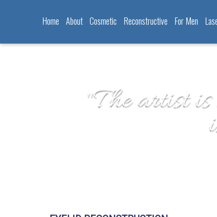
Home
About
Cosmetic
Reconstructive
For Men
Las
"The artist is