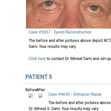
Case #5057 - Eyelid Reconstruction
The before and after pictures above depict AC
Sami. Your results may vary.
Click here
to contact Dr. Mirwat Sami and set up
PATIENT 5
Before
After
Case #4643 - Entropion Repair
The before and after pictures abov
Dr. Mirwat S. Sami. Your results may vary.