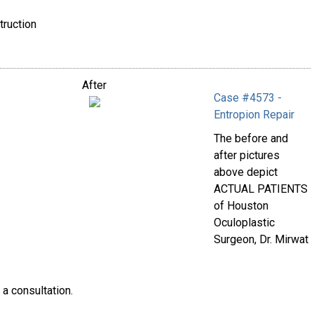
truction
After
Case #4573 -
Entropion Repair
The before and
after pictures
above depict
ACTUAL PATIENTS
of Houston
Oculoplastic
Surgeon, Dr. Mirwat
 a consultation.