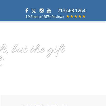
713.668.1264
4.9 Stars of 257+ Reviews
t, but the gift
"