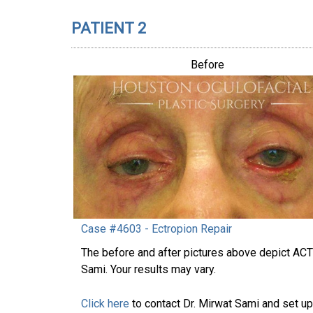
PATIENT 2
Before
Case #4603 - Ectropion Repair
The before and after pictures above depict AC
Sami. Your results may vary.
Click here
to contact Dr. Mirwat Sami and set up