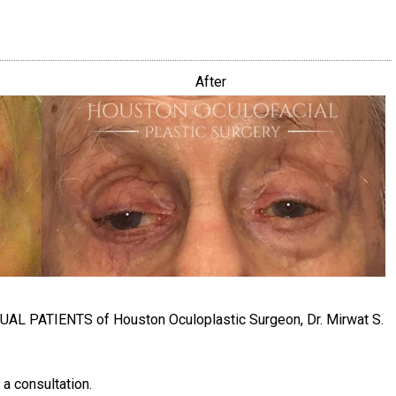
After
TUAL PATIENTS of Houston Oculoplastic Surgeon, Dr. Mirwat S.
 a consultation.