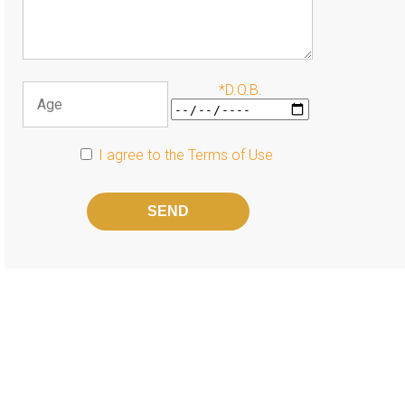
*D.O.B.
I agree to the
Terms of Use
Please
leave
this
field
empty.