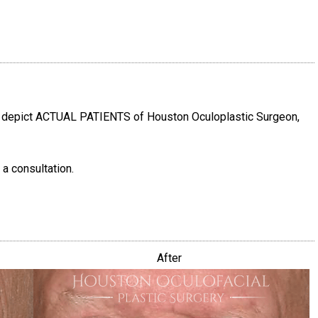
e depict ACTUAL PATIENTS of Houston Oculoplastic Surgeon,
 a consultation.
After