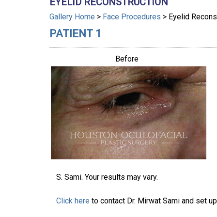
EYELID RECONSTRUCTION
Gallery Home
>
Face Procedures
> Eyelid Recons
PATIENT 1
Before
S. Sami. Your results may vary.
Click here
to contact Dr. Mirwat Sami and set up