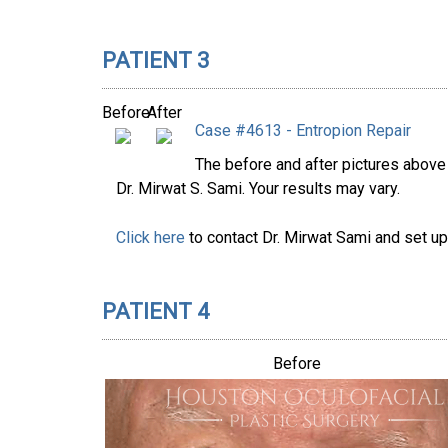
PATIENT 3
Before
After
Case #4613 - Entropion Repair
The before and after pictures abov
Dr. Mirwat S. Sami. Your results may vary.
Click here
to contact Dr. Mirwat Sami and set up
PATIENT 4
Before