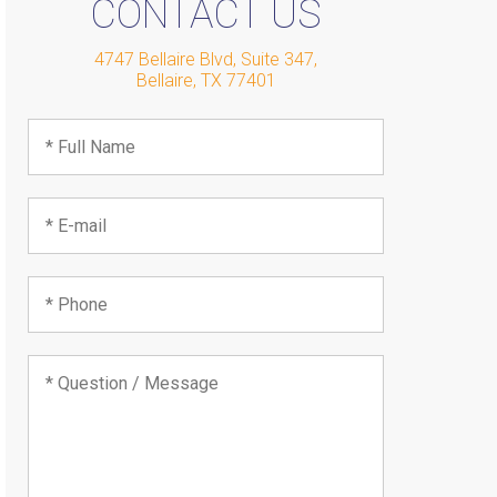
CONTACT US
4747 Bellaire Blvd, Suite 347
,
Bellaire
,
TX
77401