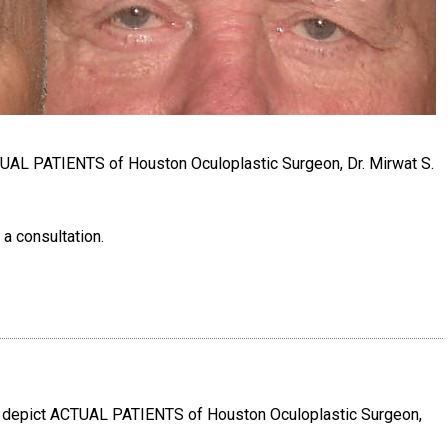
TUAL PATIENTS of Houston Oculoplastic Surgeon, Dr. Mirwat S.
 a consultation.
e depict ACTUAL PATIENTS of Houston Oculoplastic Surgeon,