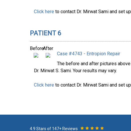
Click here
to contact Dr. Mirwat Sami and set up
PATIENT 6
Before
After
Case #4743 - Entropion Repair
The before and after pictures abov
Dr. Mirwat S. Sami. Your results may vary.
Click here
to contact Dr. Mirwat Sami and set up
4.9 Stars of 147+ Reviews