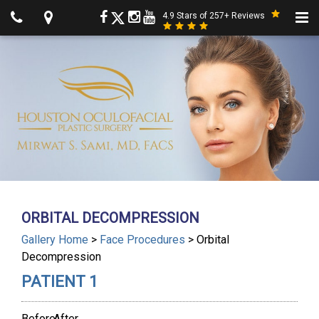
4.9 Stars of 257+ Reviews
ORBITAL DECOMPRESSION
Gallery Home
>
Face Procedures
> Orbital
Decompression
PATIENT 1
Before
After