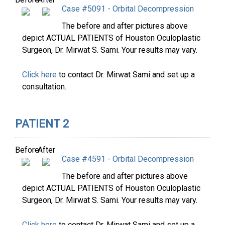
Case #5091 - Orbital Decompression
The before and after pictures above
depict ACTUAL PATIENTS of Houston Oculoplastic
Surgeon, Dr. Mirwat S. Sami. Your results may vary.
Click here
to contact Dr. Mirwat Sami and set up a
consultation.
PATIENT 2
Before
After
Case #4591 - Orbital Decompression
The before and after pictures above
depict ACTUAL PATIENTS of Houston Oculoplastic
Surgeon, Dr. Mirwat S. Sami. Your results may vary.
Click here
to contact Dr. Mirwat Sami and set up a