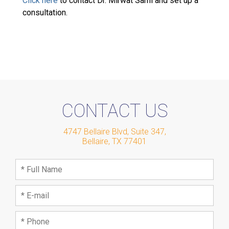
Click here
to contact Dr. Mirwat Sami and set up a
consultation.
CONTACT US
4747 Bellaire Blvd, Suite 347
,
Bellaire
,
TX
77401