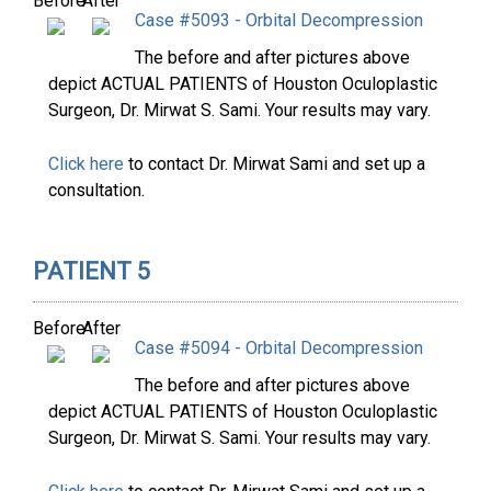
Before
After
Case #5093 - Orbital Decompression
The before and after pictures above
depict ACTUAL PATIENTS of Houston Oculoplastic
Surgeon, Dr. Mirwat S. Sami. Your results may vary.
Click here
to contact Dr. Mirwat Sami and set up a
consultation.
PATIENT 5
Before
After
Case #5094 - Orbital Decompression
The before and after pictures above
depict ACTUAL PATIENTS of Houston Oculoplastic
Surgeon, Dr. Mirwat S. Sami. Your results may vary.