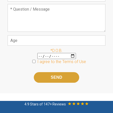
*D.O.B.
I agree to the
Terms of Use
Please
leave
this
field
empty.
4.9 Stars of 147+ Reviews