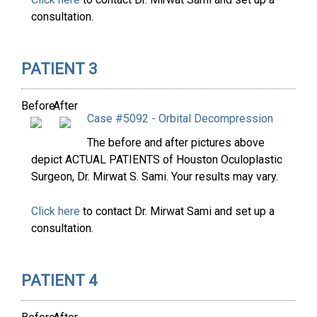
consultation.
PATIENT 3
Before
After
Case #5092 - Orbital Decompression
The before and after pictures above
depict ACTUAL PATIENTS of Houston Oculoplastic
Surgeon, Dr. Mirwat S. Sami. Your results may vary.
Click here
to contact Dr. Mirwat Sami and set up a
consultation.
PATIENT 4