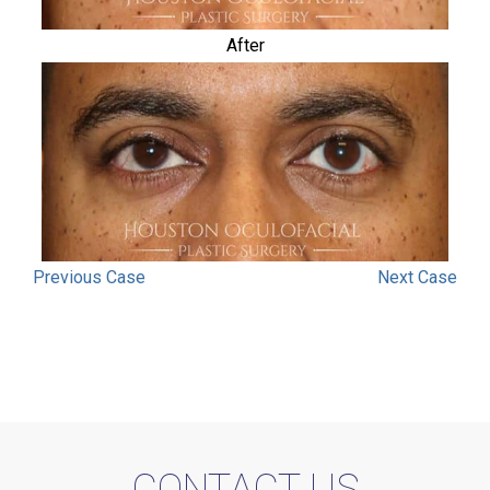
After
Previous
Case
Next
Case
CONTACT US