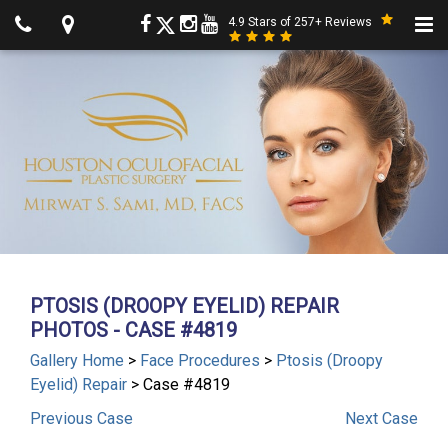
4.9 Stars of 257+ Reviews
PTOSIS (DROOPY EYELID) REPAIR
PHOTOS - CASE #4819
Gallery Home
>
Face Procedures
>
Ptosis (Droopy
Eyelid) Repair
> Case #4819
Previous
Case
Next
Case