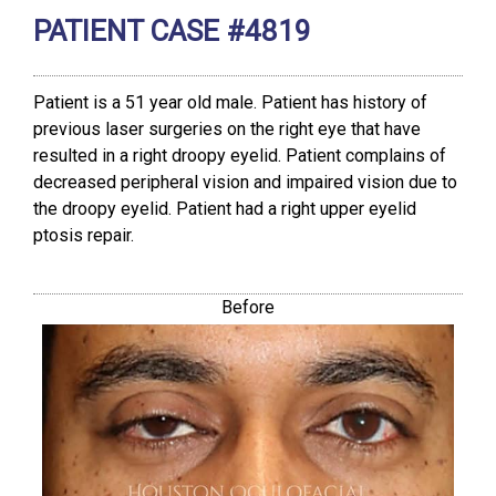
PATIENT CASE #4819
Patient is a 51 year old male. Patient has history of
previous laser surgeries on the right eye that have
resulted in a right droopy eyelid. Patient complains of
decreased peripheral vision and impaired vision due to
the droopy eyelid. Patient had a right upper eyelid
ptosis repair.
Before