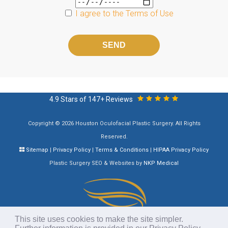
I agree to the
Terms of Use
Please
leave
this
field
empty.
4.9 Stars of 147+ Reviews
Copyright © 2026 Houston Oculofacial Plastic Surgery. All Rights
Reserved.
Sitemap
|
Privacy Policy
|
Terms & Conditions
|
HIPAA Privacy Policy
Plastic Surgery SEO & Websites by
NKP Medical
This site uses cookies to make the site simpler.