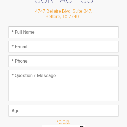
4747 Bellaire Blvd, Suite 347
,
Bellaire
,
TX
77401
*D.O.B.