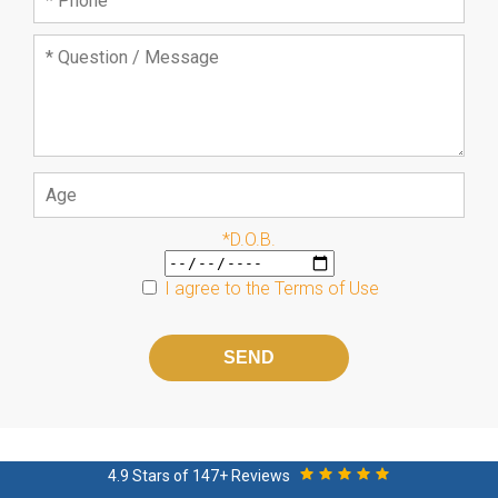
*D.O.B.
I agree to the
Terms of Use
Please
leave
this
field
empty.
4.9 Stars of 147+ Reviews