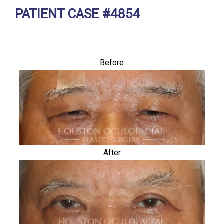
PATIENT CASE #4854
Before
After