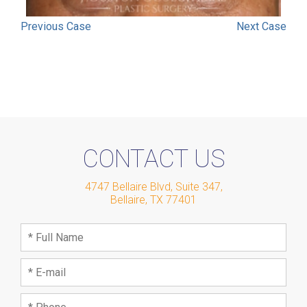
Previous
Case
Next
Case
CONTACT US
4747 Bellaire Blvd, Suite 347
,
Bellaire
,
TX
77401