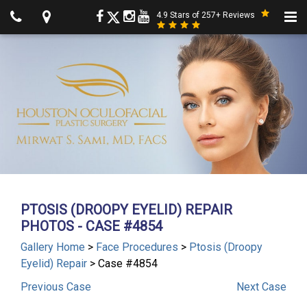
4.9 Stars of 257+ Reviews
PTOSIS (DROOPY EYELID) REPAIR
PHOTOS - CASE #4854
Gallery Home
>
Face Procedures
>
Ptosis (Droopy
Eyelid) Repair
> Case #4854
Previous
Case
Next
Case