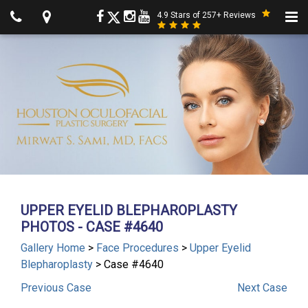
4.9 Stars of 257+ Reviews
UPPER EYELID BLEPHAROPLASTY
PHOTOS - CASE #4640
Gallery Home
>
Face Procedures
>
Upper Eyelid
Blepharoplasty
> Case #4640
Previous
Case
Next
Case