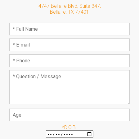
4747 Bellaire Blvd, Suite 347
,
Bellaire
,
TX
77401
*D.O.B.