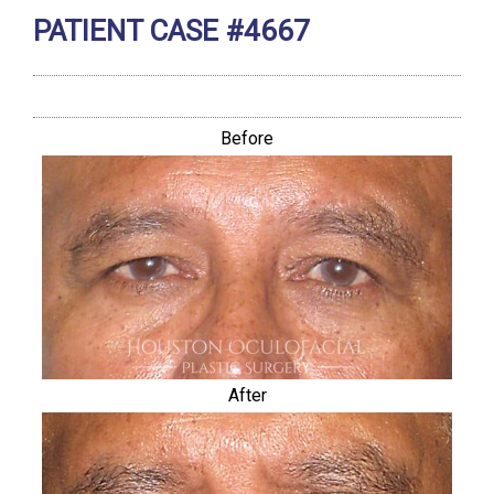
PATIENT CASE #4667
Before
After