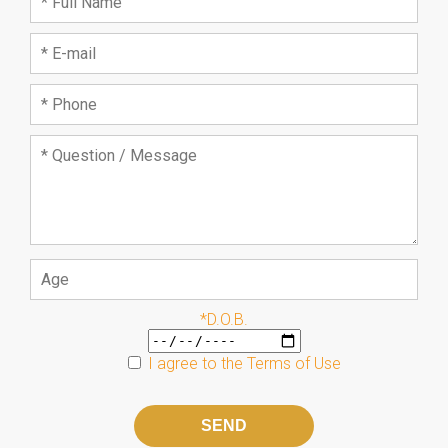
*D.O.B.
I agree to the
Terms of Use