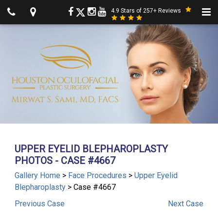
4.9 Stars of 257+ Reviews
UPPER EYELID BLEPHAROPLASTY
PHOTOS - CASE #4667
Gallery Home
>
Face Procedures
>
Upper Eyelid
Blepharoplasty
> Case #4667
Previous
Case
Next
Case