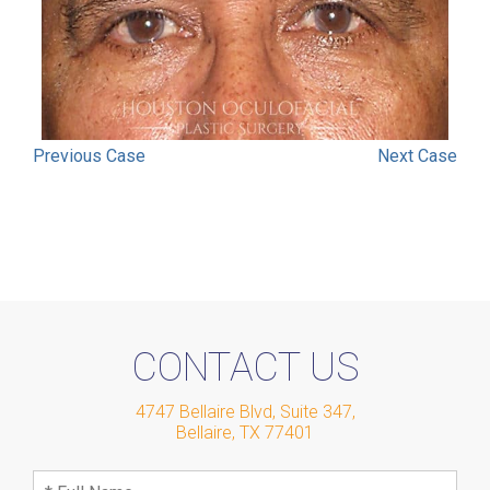
Previous
Case
Next
Case
CONTACT US
4747 Bellaire Blvd, Suite 347
,
Bellaire
,
TX
77401