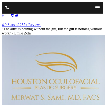
713.668.1264
4.9 Stars of 257+ Reviews
"The artist is nothing without the gift, but the gift is nothing without
work"
- Emile Zola