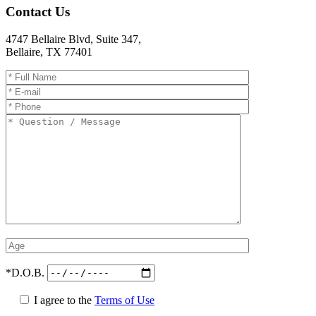
Contact Us
4747 Bellaire Blvd, Suite 347
,
Bellaire
,
TX
77401
*D.O.B.
I agree to the
Terms of Use