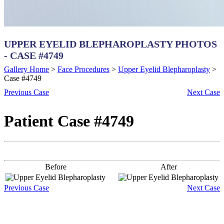
UPPER EYELID BLEPHAROPLASTY PHOTOS
- CASE #4749
Gallery Home
>
Face Procedures
>
Upper Eyelid Blepharoplasty
>
Case #4749
Previous
Case
Next
Case
Patient Case #4749
Before
After
Previous
Case
Next
Case