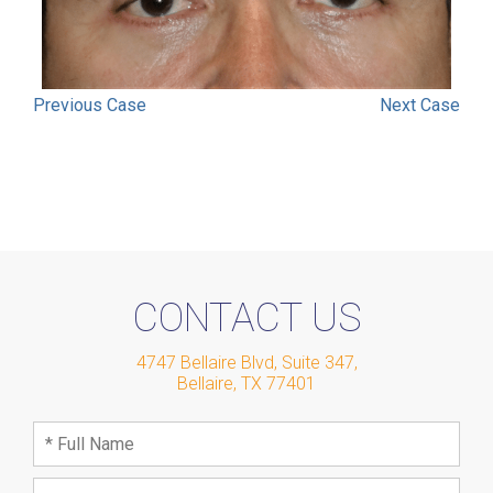
Previous
Case
Next
Case
CONTACT US
4747 Bellaire Blvd, Suite 347
,
Bellaire
,
TX
77401