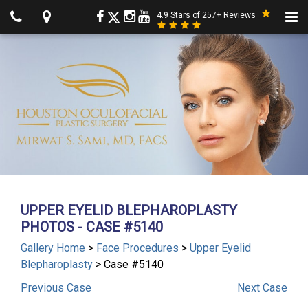
4.9 Stars of 257+ Reviews
UPPER EYELID BLEPHAROPLASTY
PHOTOS - CASE #5140
Gallery Home
>
Face Procedures
>
Upper Eyelid
Blepharoplasty
> Case #5140
Previous
Case
Next
Case