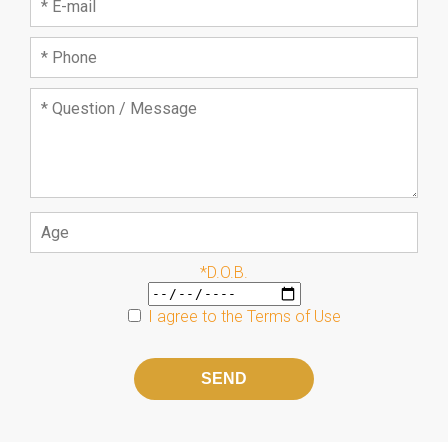
*D.O.B.
I agree to the
Terms of Use
Please
leave