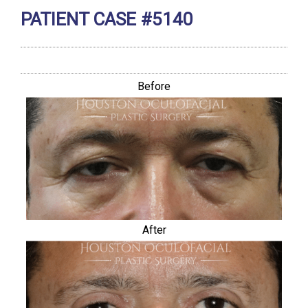
PATIENT CASE #5140
Before
After