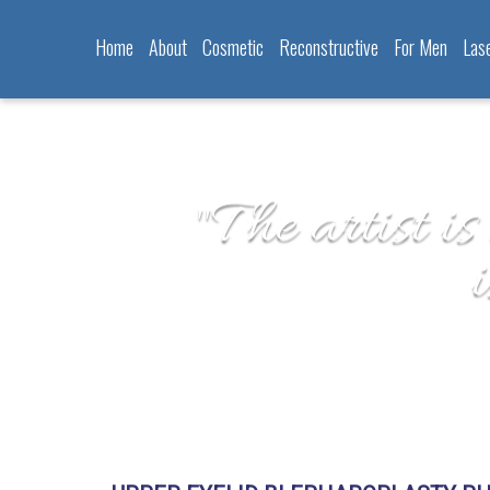
Home
About
Cosmetic
Reconstructive
For Men
Las
"The artist is