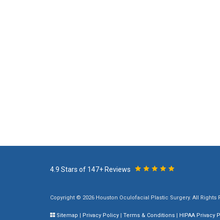
4.9 Stars of 147+ Reviews
Copyright © 2026 Houston Oculofacial Plastic Surgery. All Rights
Sitemap
|
Privacy Policy
|
Terms & Conditions
|
HIPAA Privacy P