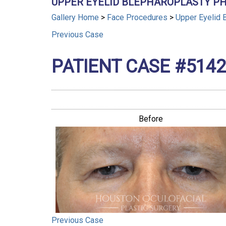
UPPER EYELID BLEPHAROPLASTY PH
Gallery Home
>
Face Procedures
>
Upper Eyelid 
Previous
Case
PATIENT CASE #5142
Before
Previous
Case