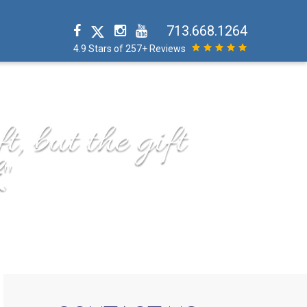
713.668.1264
4.9 Stars of 257+ Reviews
t, but the gift
"