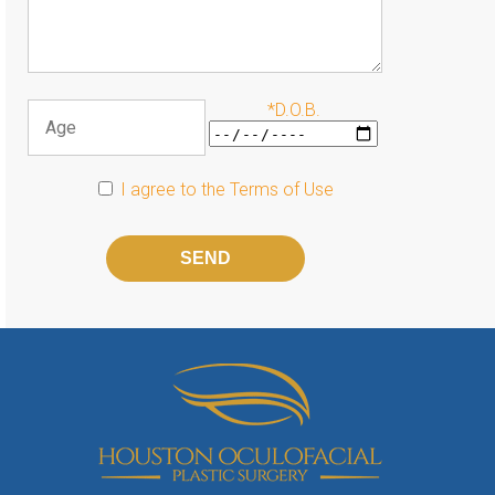
*D.O.B.
I agree to the
Terms of Use
Please
leave
this
field
empty.