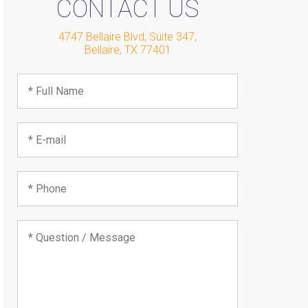
CONTACT US
4747 Bellaire Blvd, Suite 347
,
Bellaire
,
TX
77401