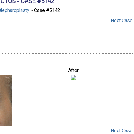
OTOS - CASE #5142
Blepharoplasty
> Case #5142
Next
Case
After
Next
Case