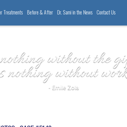
er Treatments
Before & After
Dr. Sami in the News
Contact Us
 nothing without the gif
is nothing without work
- Emile Zola