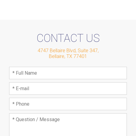
CONTACT US
4747 Bellaire Blvd, Suite 347
,
Bellaire
,
TX
77401