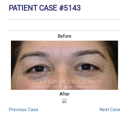
PATIENT CASE #5143
Before
After
Previous
Case
Next
Case