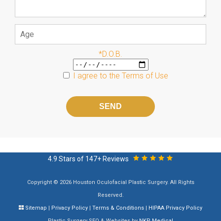
*D.O.B.
I agree to the
Terms of Use
Please
leave
this
field
empty.
4.9 Stars of 147+ Reviews
Copyright © 2026 Houston Oculofacial Plastic Surgery. All Rights
Reserved.
Sitemap
|
Privacy Policy
|
Terms & Conditions
|
HIPAA Privacy Policy
Plastic Surgery SEO & Websites by
NKP Medical