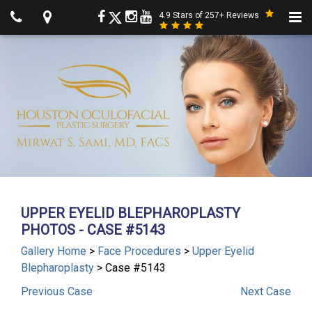
4.9 Stars of 257+ Reviews
UPPER EYELID BLEPHAROPLASTY
PHOTOS - CASE #5143
Gallery Home
>
Face Procedures
>
Upper Eyelid
Blepharoplasty
> Case #5143
Previous
Case
Next
Case