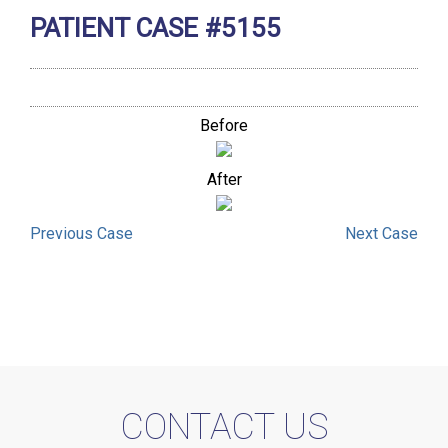
PATIENT CASE #5155
Before
After
Previous
Case
Next
Case
CONTACT US