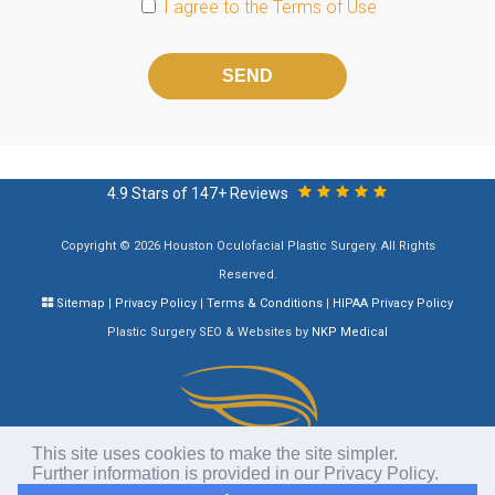
I agree to the
Terms of Use
Please
leave
this
field
empty.
4.9 Stars of 147+ Reviews
Copyright © 2026 Houston Oculofacial Plastic Surgery. All Rights
Reserved.
Sitemap
|
Privacy Policy
|
Terms & Conditions
|
HIPAA Privacy Policy
Plastic Surgery SEO & Websites by
NKP Medical
This site uses cookies to make the site simpler.
Further information is provided in our
Privacy Policy
.