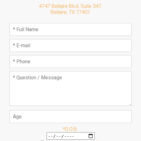
4747 Bellaire Blvd, Suite 347
,
Bellaire
,
TX
77401
*D.O.B.