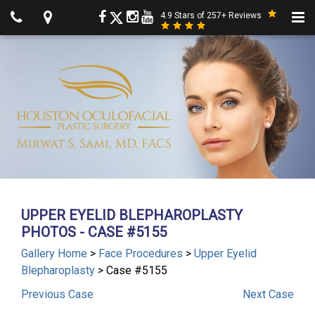
4.9 Stars of 257+ Reviews
UPPER EYELID BLEPHAROPLASTY
PHOTOS - CASE #5155
Gallery Home
>
Face Procedures
>
Upper Eyelid
Blepharoplasty
> Case #5155
Previous
Case
Next
Case