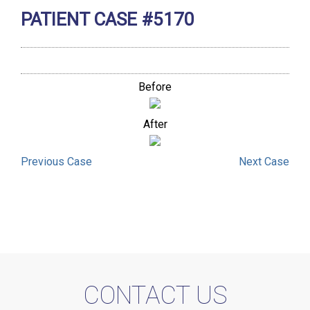
PATIENT CASE #5170
Before
After
Previous
Case
Next
Case
CONTACT US