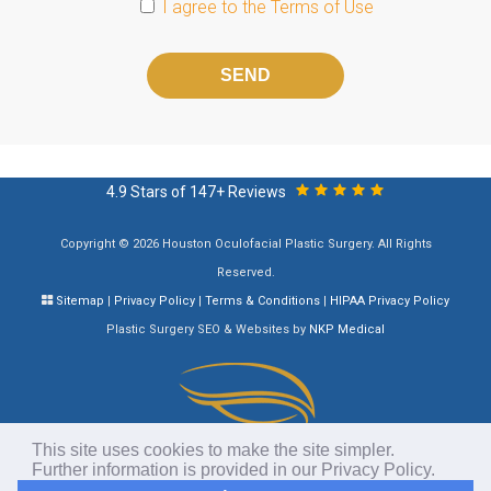
I agree to the
Terms of Use
Please
leave
this
field
empty.
4.9 Stars of 147+ Reviews
Copyright © 2026 Houston Oculofacial Plastic Surgery. All Rights
Reserved.
Sitemap
|
Privacy Policy
|
Terms & Conditions
|
HIPAA Privacy Policy
Plastic Surgery SEO & Websites by
NKP Medical
This site uses cookies to make the site simpler.
Further information is provided in our
Privacy Policy
.