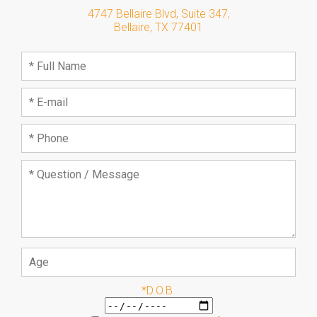
4747 Bellaire Blvd, Suite 347
,
Bellaire
,
TX
77401
*D.O.B.