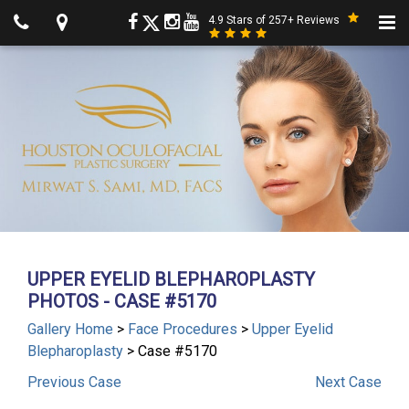
4.9 Stars of 257+ Reviews
UPPER EYELID BLEPHAROPLASTY
PHOTOS - CASE #5170
Gallery Home
>
Face Procedures
>
Upper Eyelid
Blepharoplasty
> Case #5170
Previous
Case
Next
Case