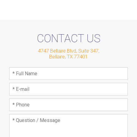
CONTACT US
4747 Bellaire Blvd, Suite 347
,
Bellaire
,
TX
77401