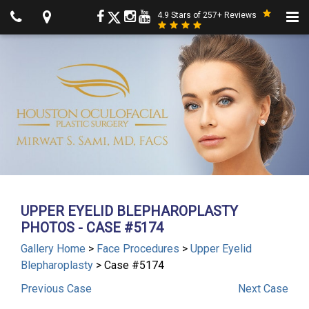
4.9 Stars of 257+ Reviews
UPPER EYELID BLEPHAROPLASTY
PHOTOS - CASE #5174
Gallery Home
>
Face Procedures
>
Upper Eyelid
Blepharoplasty
> Case #5174
Previous
Case
Next
Case