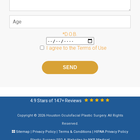
*D.O.B.
I agree to the
Terms of Use
Please
leave
this
field
empty.
4.9 Stars of 147+ Reviews
Copyright © 2026 Houston Oculofacial Plastic Surgery. All Rights
Reserved.
Sitemap
|
Privacy Policy
|
Terms & Conditions
|
HIPAA Privacy Policy
Plastic Surgery SEO & Websites by
NKP Medical