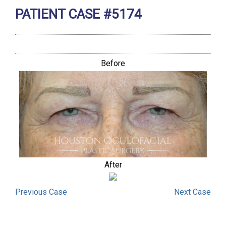
PATIENT CASE #5174
Before
After
Previous
Case
Next
Case