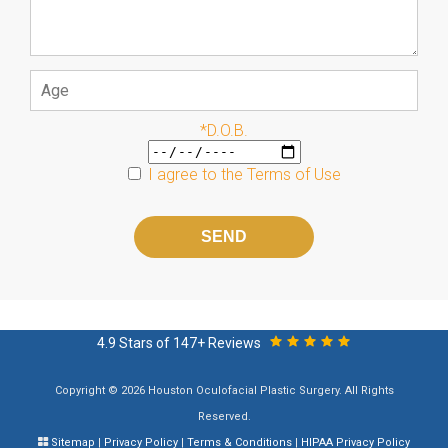
*D.O.B.
I agree to the
Terms of Use
Please
leave
this
field
empty.
4.9 Stars of 147+ Reviews
Copyright © 2026 Houston Oculofacial Plastic Surgery. All Rights
Reserved.
Sitemap
|
Privacy Policy
|
Terms & Conditions
|
HIPAA Privacy Policy