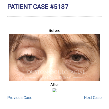
PATIENT CASE #5187
Before
After
Previous
Case
Next
Case