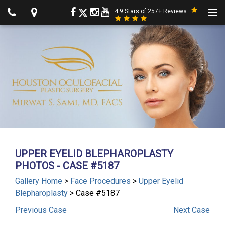
4.9 Stars of 257+ Reviews
UPPER EYELID BLEPHAROPLASTY
PHOTOS - CASE #5187
Gallery Home
>
Face Procedures
>
Upper Eyelid
Blepharoplasty
> Case #5187
Previous
Case
Next
Case