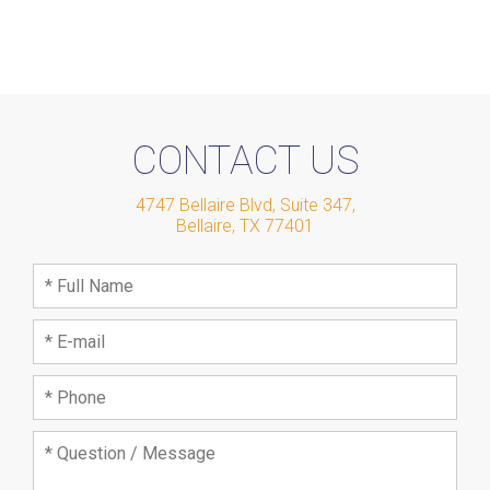
CONTACT US
4747 Bellaire Blvd, Suite 347
,
Bellaire
,
TX
77401