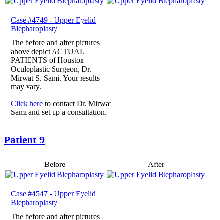
Case #4749 - Upper Eyelid
Blepharoplasty
The before and after pictures
above depict ACTUAL
PATIENTS of Houston
Oculoplastic Surgeon, Dr.
Mirwat S. Sami. Your results
may vary.
Click here
to contact Dr. Mirwat
Sami and set up a consultation.
Patient 9
Before
After
Case #4547 - Upper Eyelid
Blepharoplasty
The before and after pictures