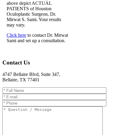
above depict ACTUAL
PATIENTS of Houston
Oculoplastic Surgeon, Dr.
Mirwat S. Sami. Your results
may vary.
Click here
to contact Dr. Mirwat
Sami and set up a consultation.
Contact Us
4747 Bellaire Blvd, Suite 347
,
Bellaire
,
TX
77401