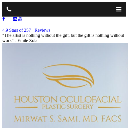
713.668.1264
4.9 Stars of 257+ Reviews
"The artist is nothing without the gift, but the gift is nothing without
work"
- Emile Zola