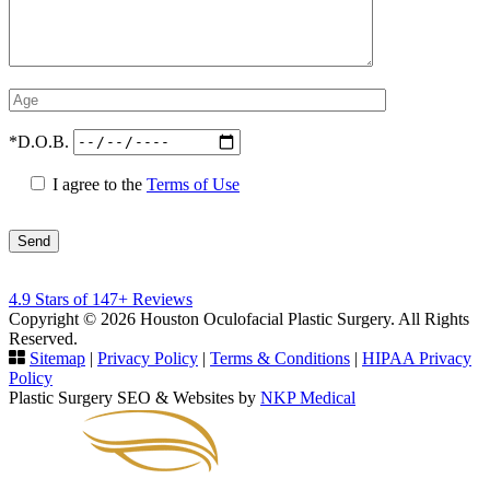
*D.O.B.
I agree to the
Terms of Use
Please
4.9 Stars of 147+ Reviews
leave
Copyright © 2026 Houston Oculofacial Plastic Surgery. All Rights
this
Reserved.
field
Sitemap
|
Privacy Policy
|
Terms & Conditions
|
HIPAA Privacy
empty.
Policy
Plastic Surgery SEO & Websites by
NKP Medical