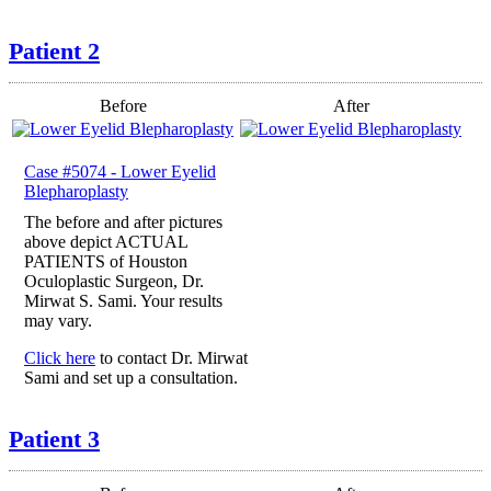
Patient 2
Before
After
Case #5074 - Lower Eyelid
Blepharoplasty
The before and after pictures
above depict ACTUAL
PATIENTS of Houston
Oculoplastic Surgeon, Dr.
Mirwat S. Sami. Your results
may vary.
Click here
to contact Dr. Mirwat
Sami and set up a consultation.
Patient 3