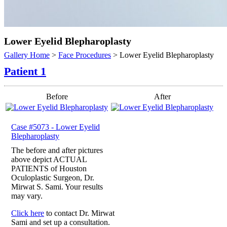
Lower Eyelid Blepharoplasty
Gallery Home
>
Face Procedures
> Lower Eyelid Blepharoplasty
Patient 1
Before
After
Case #5073 - Lower Eyelid
Blepharoplasty
The before and after pictures
above depict ACTUAL
PATIENTS of Houston
Oculoplastic Surgeon, Dr.
Mirwat S. Sami. Your results
may vary.
Click here
to contact Dr. Mirwat
Sami and set up a consultation.