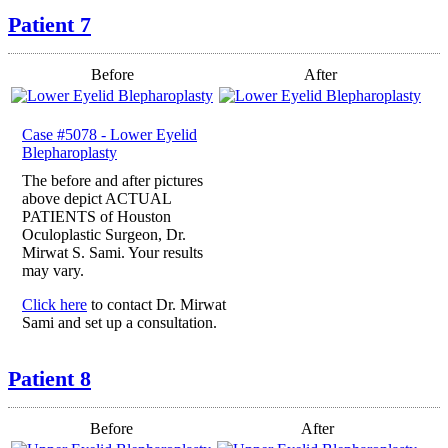
Patient 7
Before
After
Case #5078 - Lower Eyelid
Blepharoplasty
The before and after pictures
above depict ACTUAL
PATIENTS of Houston
Oculoplastic Surgeon, Dr.
Mirwat S. Sami. Your results
may vary.
Click here
to contact Dr. Mirwat
Sami and set up a consultation.
Patient 8
Before
After