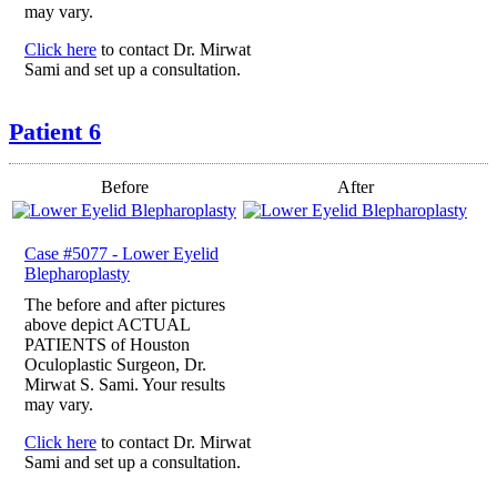
may vary.
Click here
to contact Dr. Mirwat
Sami and set up a consultation.
Patient 6
Before
After
Case #5077 - Lower Eyelid
Blepharoplasty
The before and after pictures
above depict ACTUAL
PATIENTS of Houston
Oculoplastic Surgeon, Dr.
Mirwat S. Sami. Your results
may vary.
Click here
to contact Dr. Mirwat
Sami and set up a consultation.