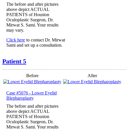
The before and after pictures
above depict ACTUAL
PATIENTS of Houston
Oculoplastic Surgeon, Dr.
Mirwat S. Sami. Your results
may vary.
Click here
to contact Dr. Mirwat
Sami and set up a consultation.
Patient 5
Before
After
Case #5076 - Lower Eyelid
Blepharoplasty
The before and after pictures
above depict ACTUAL
PATIENTS of Houston
Oculoplastic Surgeon, Dr.
Mirwat S. Sami. Your results