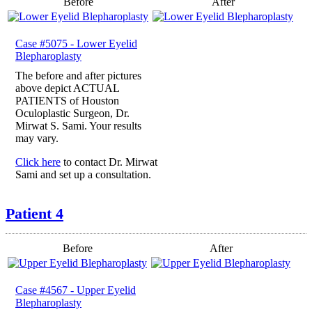
Before
After
Case #5075 - Lower Eyelid
Blepharoplasty
The before and after pictures
above depict ACTUAL
PATIENTS of Houston
Oculoplastic Surgeon, Dr.
Mirwat S. Sami. Your results
may vary.
Click here
to contact Dr. Mirwat
Sami and set up a consultation.
Patient 4
Before
After
Case #4567 - Upper Eyelid
Blepharoplasty