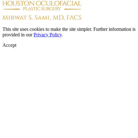
This site uses cookies to make the site simpler. Further information is
provided in our
Privacy Policy
.
Accept