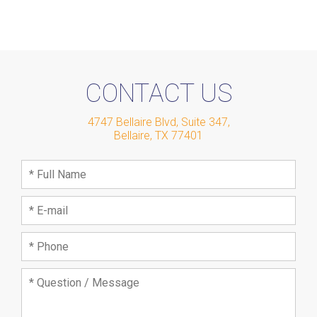
CONTACT US
4747 Bellaire Blvd, Suite 347
,
Bellaire
,
TX
77401