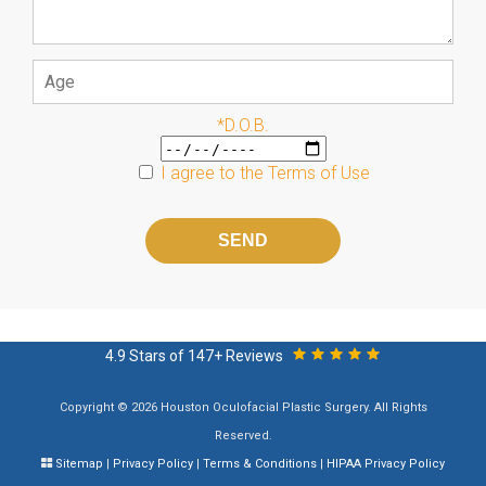
*D.O.B.
I agree to the
Terms of Use
Please
leave
this
field
empty.
4.9 Stars of 147+ Reviews
Copyright © 2026 Houston Oculofacial Plastic Surgery. All Rights
Reserved.
Sitemap
|
Privacy Policy
|
Terms & Conditions
|
HIPAA Privacy Policy