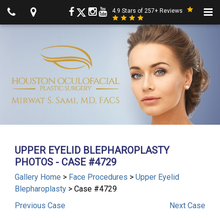
4.9 Stars of 257+ Reviews
UPPER EYELID BLEPHAROPLASTY
PHOTOS - CASE #4729
Gallery Home
>
Face Procedures
>
Upper Eyelid
Blepharoplasty
> Case #4729
Previous
Case
Next
Case