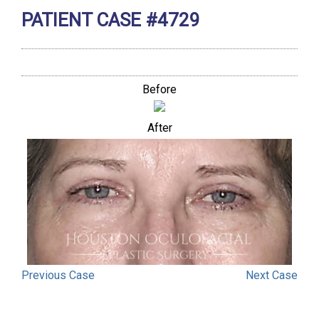
PATIENT CASE #4729
Before
After
Previous
Case
Next
Case