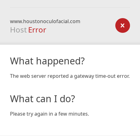
www.houstonoculofacial.com
Host
Error
What happened?
The web server reported a gateway time-out error.
What can I do?
Please try again in a few minutes.