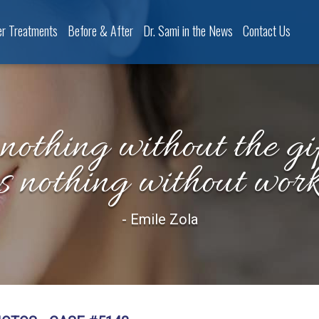
er Treatments
Before & After
Dr. Sami in the News
Contact Us
 nothing without the gif
is nothing without work
- Emile Zola