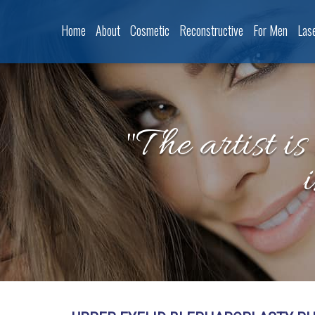
Home
About
Cosmetic
Reconstructive
For Men
Las
"The artist is