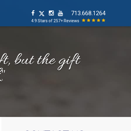
713.668.1264
4.9 Stars of 257+ Reviews
t, but the gift
"