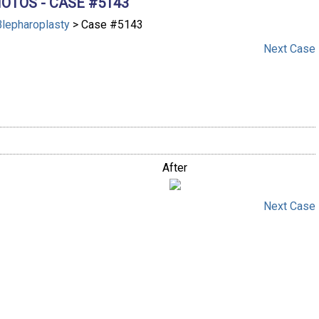
OTOS - CASE #5143
Blepharoplasty
> Case #5143
Next
Case
After
Next
Case