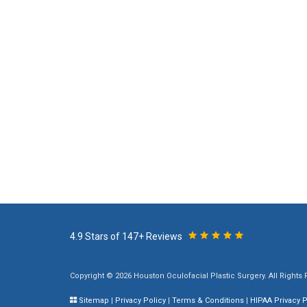
4.9 Stars of 147+ Reviews
Copyright © 2026 Houston Oculofacial Plastic Surgery. All Rights
Sitemap
|
Privacy Policy
|
Terms & Conditions
|
HIPAA Privacy P