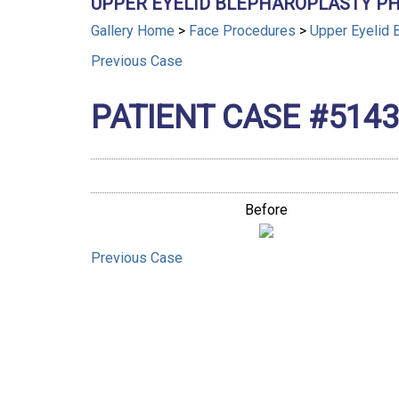
UPPER EYELID BLEPHAROPLASTY PH
Gallery Home
>
Face Procedures
>
Upper Eyelid 
Previous
Case
PATIENT CASE #5143
Before
Previous
Case