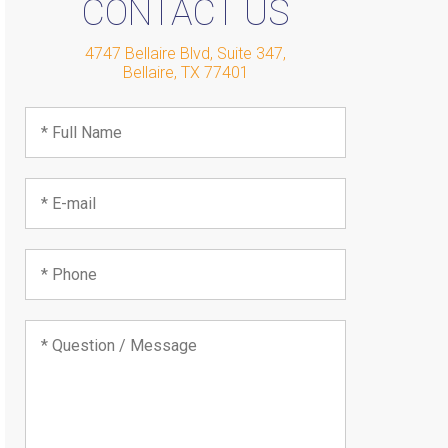
CONTACT US
4747 Bellaire Blvd, Suite 347
,
Bellaire
,
TX
77401