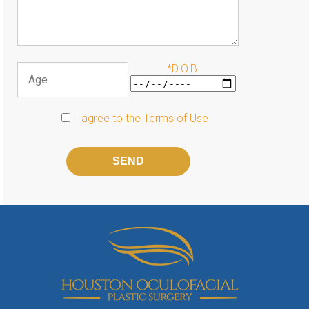
*D.O.B.
I agree to the
Terms of Use
Please
leave
this
field
empty.