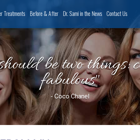
er Treatments
Before & After
Dr. Sami in the News
Contact Us
should be two things: 
fabulous"
- Coco Chanel