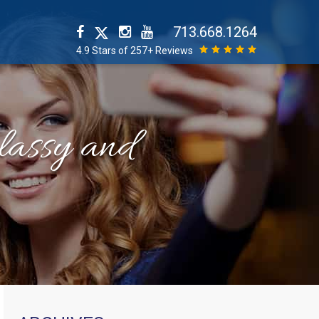
713.668.1264
4.9 Stars of 257+ Reviews
classy and