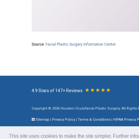
Source:
Facial Plastic Surgery Information Center
4.9 Stars of 147+ Reviews
Copyright © 2026 Houston Oculofacial Plastic Surgery. All Rights
Sitemap
|
Privacy Policy
|
Terms & Conditions
|
HIPAA Privacy P
Plastic Surgery SEO & Websites by
NKP Medical
This site uses cookies to make the site simpler. Further inf