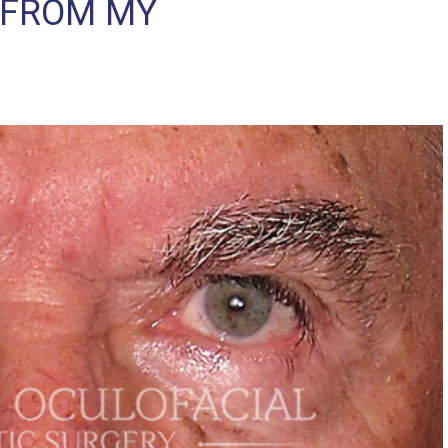
 FROM MY