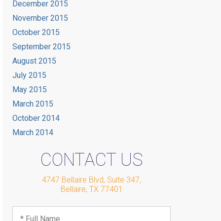
December 2015
November 2015
October 2015
September 2015
August 2015
July 2015
May 2015
March 2015
October 2014
March 2014
CONTACT US
4747 Bellaire Blvd, Suite 347
,
Bellaire
,
TX
77401