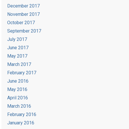
December 2017
November 2017
October 2017
September 2017
July 2017
June 2017
May 2017
March 2017
February 2017
June 2016
May 2016
April 2016
March 2016
February 2016
January 2016