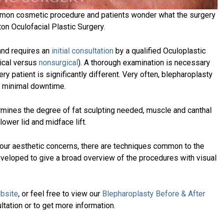
ommon cosmetic procedure and patients wonder what the surgery
ton Oculofacial Plastic Surgery.
 and requires an
initial consultation
by a qualified Oculoplastic
ical versus
nonsurgical
). A thorough examination is necessary
y patient is significantly different. Very often, blepharoplasty
s minimal downtime.
mines the degree of fat sculpting needed, muscle and canthal
lower lid and midface lift.
your aesthetic concerns, there are techniques common to the
eveloped to give a broad overview of the procedures with visual
bsite
, or feel free to view our
Blepharoplasty Before & After
ultation or to get more information.