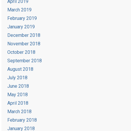
April 2019
March 2019
February 2019
January 2019
December 2018
November 2018
October 2018
September 2018
August 2018
July 2018
June 2018
May 2018
April 2018
March 2018
February 2018
January 2018