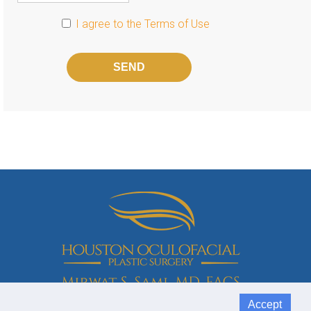
I agree to the
Terms of Use
Please
leave
this
field
empty.
Accept