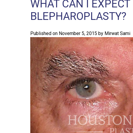
WHAT CAN I EXPECT
BLEPHAROPLASTY?
Published on
November 5, 2015
by
Mirwat Sami