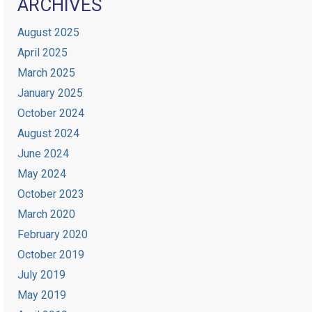
ARCHIVES
August 2025
April 2025
March 2025
January 2025
October 2024
August 2024
June 2024
May 2024
October 2023
March 2020
February 2020
October 2019
July 2019
May 2019