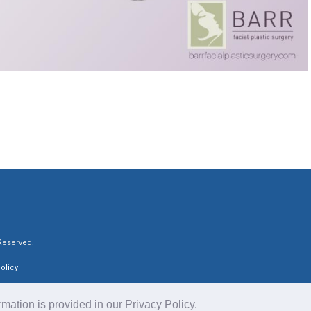
 Reserved.
olicy
ormation is provided in our
Privacy Policy
.