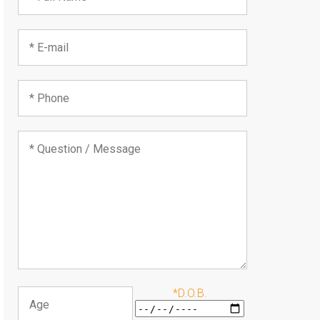
*D.O.B.