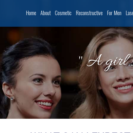
Home
About
Cosmetic
Reconstructive
For Men
Las
" A girl 