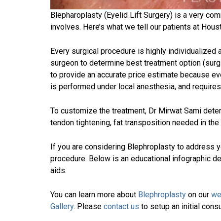
Blepharoplasty (Eyelid Lift Surgery) is a very c
involves. Here’s what we tell our patients at Hous
Every surgical procedure is highly individualized
surgeon to determine best treatment option (surg
to provide an accurate price estimate because ever
is performed under local anesthesia, and require
To customize the treatment, Dr Mirwat Sami deter
tendon tightening, fat transposition needed in the 
If you are considering Blephroplasty to address 
procedure. Below is an educational infographic d
aids.
You can learn more about
Blephroplasty
on our
we
Gallery
. Please
contact us
to setup an initial cons