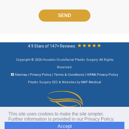
Please
leave
this
field
empty.
4.9 Stars of 147+ Reviews
Copyright © 2026 Houston Oculofacial Plastic Surgery. All Rights
Reserved.
Sitemap
|
Privacy Policy
|
Terms & Conditions
|
HIPAA Privacy Policy
Plastic Surgery SEO & Websites by
NKP Medical
This site uses cookies to make the site simpler.
Further information is provided in our
Privacy Policy
.
Accept