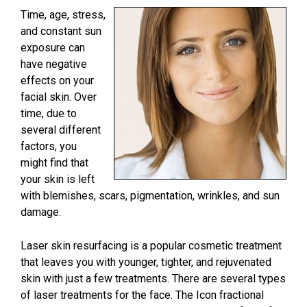
Time, age, stress,
and constant sun
exposure can
have negative
effects on your
facial skin. Over
time, due to
several different
factors, you
might find that
your skin is left
with blemishes, scars, pigmentation, wrinkles, and sun
damage.
Laser skin resurfacing is a popular cosmetic treatment
that leaves you with younger, tighter, and rejuvenated
skin with just a few treatments. There are several types
of laser treatments for the face. The Icon fractional