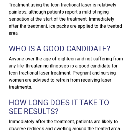
Treatment using the Icon fractional laser is relatively
painless, although patients report a mild stinging
sensation at the start of the treatment. Immediately
after the treatment, ice packs are applied to the treated
area.
WHO IS A GOOD CANDIDATE?
Anyone over the age of eighteen and not suffering from
any life-threatening illnesses is a good candidate for
Icon fractional laser treatment. Pregnant and nursing
women are advised to refrain from receiving laser
treatments.
HOW LONG DOES IT TAKE TO
SEE RESULTS?
Immediately after the treatment, patients are likely to
observe redness and swelling around the treated area.