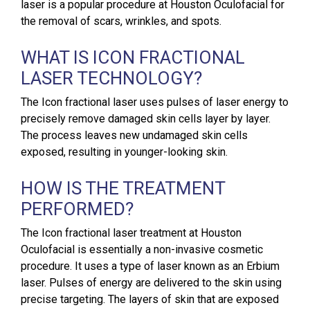
laser is a popular procedure at Houston Oculofacial for
the removal of scars, wrinkles, and spots.
WHAT IS ICON FRACTIONAL
LASER TECHNOLOGY?
The Icon fractional laser uses pulses of laser energy to
precisely remove damaged skin cells layer by layer.
The process leaves new undamaged skin cells
exposed, resulting in younger-looking skin.
HOW IS THE TREATMENT
PERFORMED?
The Icon fractional laser treatment at Houston
Oculofacial is essentially a non-invasive cosmetic
procedure. It uses a type of laser known as an Erbium
laser. Pulses of energy are delivered to the skin using
precise targeting. The layers of skin that are exposed