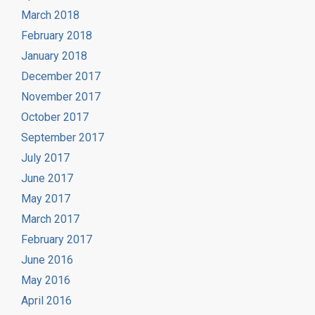
March 2018
February 2018
January 2018
December 2017
November 2017
October 2017
September 2017
July 2017
June 2017
May 2017
March 2017
February 2017
June 2016
May 2016
April 2016