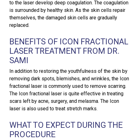
to the laser develop deep coagulation. The coagulation
is surrounded by healthy skin. As the skin cells repair
themselves, the damaged skin cells are gradually
replaced.
BENEFITS OF ICON FRACTIONAL
LASER TREATMENT FROM DR.
SAMI
In addition to restoring the youthfulness of the skin by
removing dark spots, blemishes, and wrinkles, the Icon
fractional laser is commonly used to remove scarring.
The Icon fractional laser is quite effective in treating
scars left by acne, surgery, and melasma. The Icon
laser is also used to treat stretch marks.
WHAT TO EXPECT DURING THE
PROCEDURE