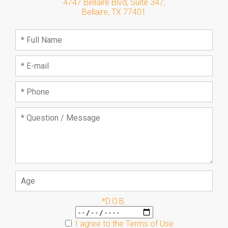
4747 Bellaire Blvd, Suite 347
,
Bellaire
,
TX
77401
*D.O.B.
I agree to the
Terms of Use