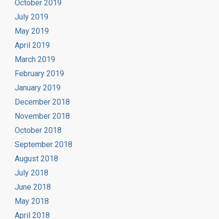
October 2019
July 2019
May 2019
April 2019
March 2019
February 2019
January 2019
December 2018
November 2018
October 2018
September 2018
August 2018
July 2018
June 2018
May 2018
April 2018