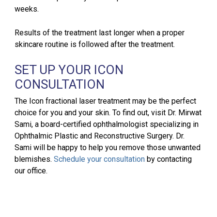
weeks.
Results of the treatment last longer when a proper
skincare routine is followed after the treatment.
SET UP YOUR ICON
CONSULTATION
The Icon fractional laser treatment may be the perfect
choice for you and your skin. To find out, visit Dr. Mirwat
Sami, a board-certified ophthalmologist specializing in
Ophthalmic Plastic and Reconstructive Surgery. Dr.
Sami will be happy to help you remove those unwanted
blemishes.
Schedule your consultation
by contacting
our office.