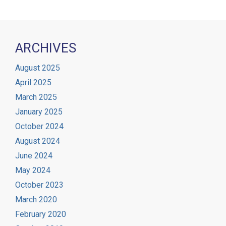
ARCHIVES
August 2025
April 2025
March 2025
January 2025
October 2024
August 2024
June 2024
May 2024
October 2023
March 2020
February 2020