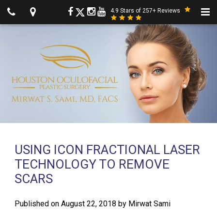
4.9 Stars of 257+ Reviews
USING ICON FRACTIONAL LASER
TECHNOLOGY TO REMOVE
SCARS
Published on
August 22, 2018
by
Mirwat Sami