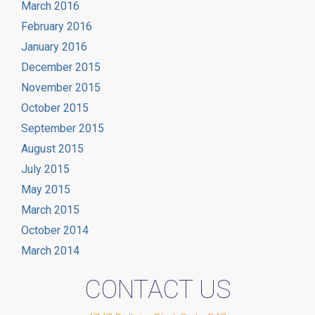
March 2016
February 2016
January 2016
December 2015
November 2015
October 2015
September 2015
August 2015
July 2015
May 2015
March 2015
October 2014
March 2014
CONTACT US