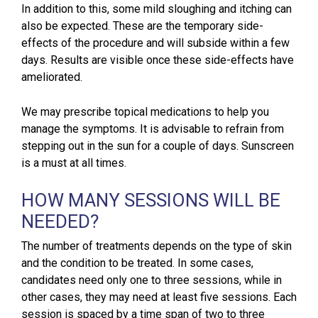
In addition to this, some mild sloughing and itching can
also be expected. These are the temporary side-
effects of the procedure and will subside within a few
days. Results are visible once these side-effects have
ameliorated.
We may prescribe topical medications to help you
manage the symptoms. It is advisable to refrain from
stepping out in the sun for a couple of days. Sunscreen
is a must at all times.
HOW MANY SESSIONS WILL BE
NEEDED?
The number of treatments depends on the type of skin
and the condition to be treated. In some cases,
candidates need only one to three sessions, while in
other cases, they may need at least five sessions. Each
session is spaced by a time span of two to three