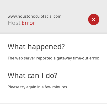
www.houstonoculofacial.com
Host
Error
What happened?
The web server reported a gateway time-out error.
What can I do?
Please try again in a few minutes.