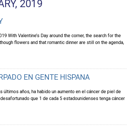
RY, 2019
Y
19 With Valentine’s Day around the corner, the search for the
though flowers and that romantic dinner are still on the agenda,
ÁRPADO EN GENTE HISPANA
s últimos años, ha habido un aumento en el cáncer de piel de
s desafortunado que 1 de cada 5 estadounidenses tenga cáncer