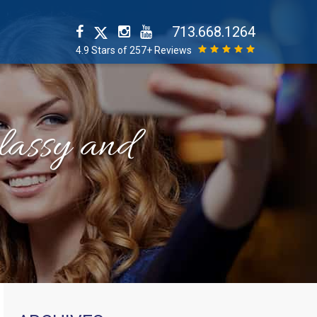
713.668.1264
4.9 Stars of 257+ Reviews
classy and