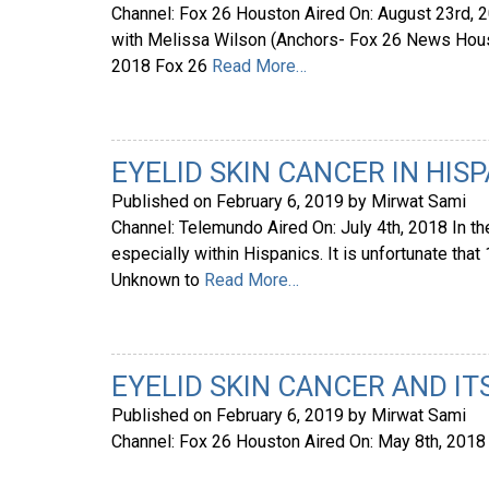
Channel: Fox 26 Houston Aired On: August 23rd,
with Melissa Wilson (Anchors- Fox 26 News Houst
2018 Fox 26
Read More…
EYELID SKIN CANCER IN HIS
Published on
February 6, 2019
by
Mirwat Sami
Channel: Telemundo Aired On: July 4th, 2018 In th
especially within Hispanics. It is unfortunate that 
Unknown to
Read More…
EYELID SKIN CANCER AND IT
Published on
February 6, 2019
by
Mirwat Sami
Channel: Fox 26 Houston Aired On: May 8th, 201