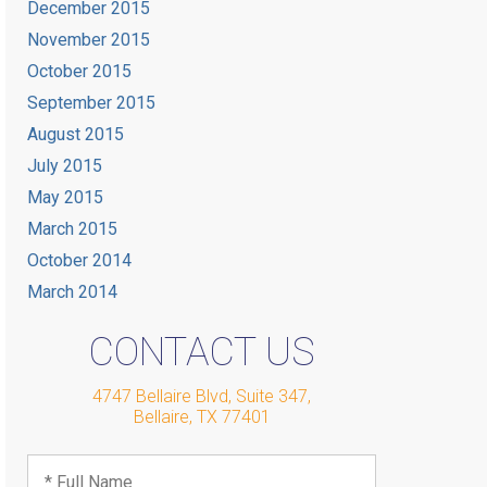
December 2015
November 2015
October 2015
September 2015
August 2015
July 2015
May 2015
March 2015
October 2014
March 2014
CONTACT US
4747 Bellaire Blvd, Suite 347
,
Bellaire
,
TX
77401