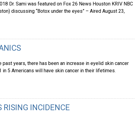
 2018 Dr. Sami was featured on Fox 26 News Houston KRIV NBC
on) discussing “Botox under the eyes” – Aired August 23,
PANICS
e past years, there has been an increase in eyelid skin cancer
1 in 5 Americans will have skin cancer in their lifetimes.
S RISING INCIDENCE
8