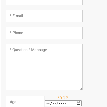
*D.O.B.