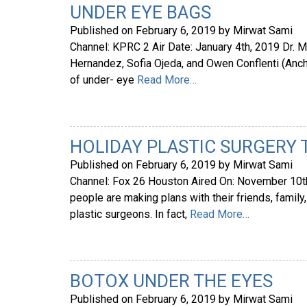
UNDER EYE BAGS
Published on
February 6, 2019
by
Mirwat Sami
Channel: KPRC 2 Air Date: January 4th, 2019 Dr.
Hernandez, Sofia Ojeda, and Owen Conflenti (Anc
of under- eye
Read More…
HOLIDAY PLASTIC SURGERY
Published on
February 6, 2019
by
Mirwat Sami
Channel: Fox 26 Houston Aired On: November 10th,
people are making plans with their friends, famil
plastic surgeons. In fact,
Read More…
BOTOX UNDER THE EYES
Published on
February 6, 2019
by
Mirwat Sami