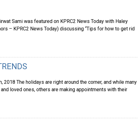
 Mirwat Sami was featured on KPRC2 News Today with Haley
hors – KPRC2 News Today) discussing “Tips for how to get rid
 TRENDS
 2018 The holidays are right around the corner, and while many
y, and loved ones, others are making appointments with their