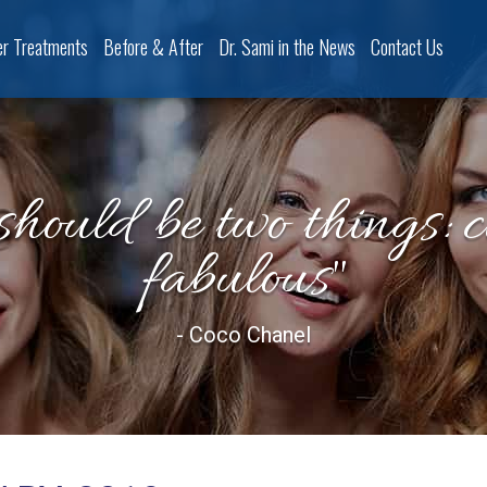
er Treatments
Before & After
Dr. Sami in the News
Contact Us
should be two things: 
fabulous"
- Coco Chanel