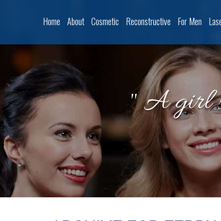
Home
About
Cosmetic
Reconstructive
For Men
Las
" A girl 