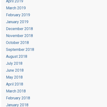
April 2019
March 2019
February 2019
January 2019
December 2018
November 2018
October 2018
September 2018
August 2018
July 2018
June 2018
May 2018
April 2018
March 2018
February 2018
January 2018