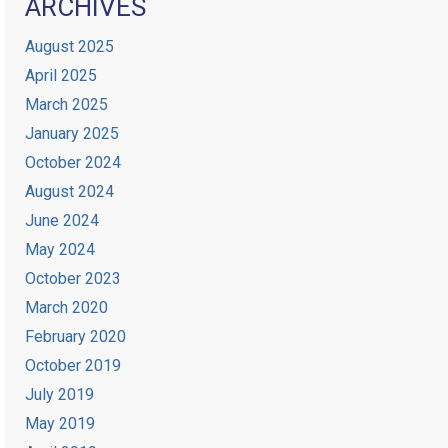
ARCHIVES
August 2025
April 2025
March 2025
January 2025
October 2024
August 2024
June 2024
May 2024
October 2023
March 2020
February 2020
October 2019
July 2019
May 2019