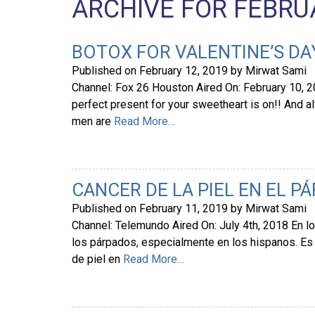
ARCHIVE FOR FEBRUA
BOTOX FOR VALENTINE’S DA
Published on
February 12, 2019
by
Mirwat Sami
Channel: Fox 26 Houston Aired On: February 10, 20
perfect present for your sweetheart is on!! And al
men are
Read More…
CANCER DE LA PIEL EN EL P
Published on
February 11, 2019
by
Mirwat Sami
Channel: Telemundo Aired On: July 4th, 2018 En lo
los párpados, especialmente en los hispanos. E
de piel en
Read More…