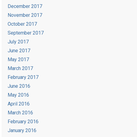
December 2017
November 2017
October 2017
September 2017
July 2017
June 2017
May 2017
March 2017
February 2017
June 2016
May 2016
April 2016
March 2016
February 2016
January 2016