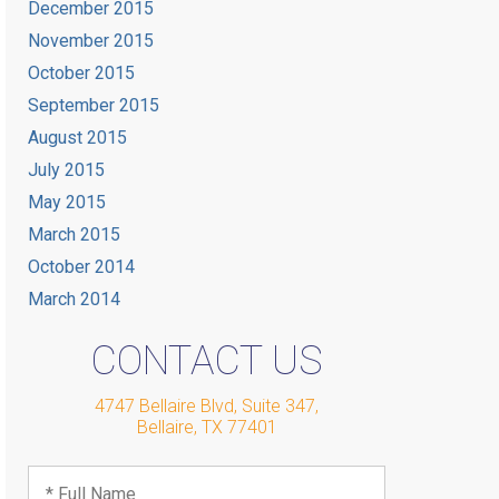
December 2015
November 2015
October 2015
September 2015
August 2015
July 2015
May 2015
March 2015
October 2014
March 2014
CONTACT US
4747 Bellaire Blvd, Suite 347
,
Bellaire
,
TX
77401