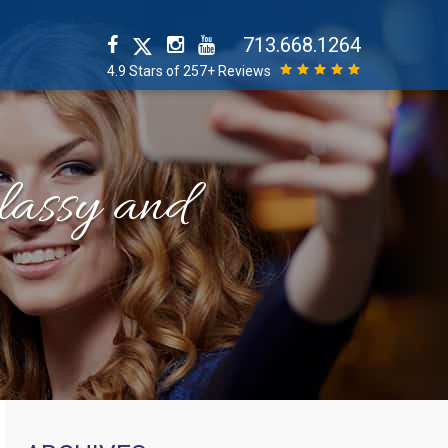
713.668.1264
4.9 Stars of 257+ Reviews
classy and