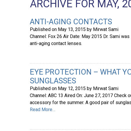
ARCHIVE FOR MAY, 2
ANTI-AGING CONTACTS
Published on
May 13, 2015
by
Mirwat Sami
Channel: Fox 26 Air Date: May 2015 Dr. Sami was i
anti-aging contact lenses.
EYE PROTECTION – WHAT Y
SUNGLASSES
Published on
May 12, 2015
by
Mirwat Sami
Channel: ABC 13 Aired On: June 27, 2017 Check out
accessory for the summer. A good pair of sunglass
Read More…