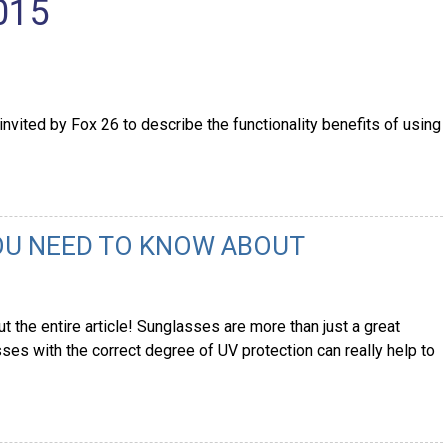
015
nvited by Fox 26 to describe the functionality benefits of using
OU NEED TO KNOW ABOUT
 the entire article! Sunglasses are more than just a great
es with the correct degree of UV protection can really help to