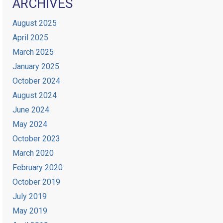
ARCHIVES
August 2025
April 2025
March 2025
January 2025
October 2024
August 2024
June 2024
May 2024
October 2023
March 2020
February 2020
October 2019
July 2019
May 2019