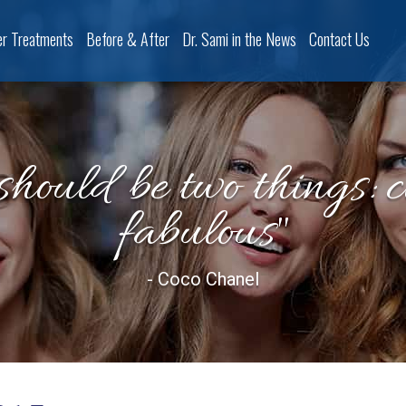
er Treatments
Before & After
Dr. Sami in the News
Contact Us
should be two things: 
fabulous"
- Coco Chanel