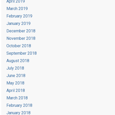
April 2019
March 2019
February 2019
January 2019
December 2018
November 2018
October 2018
September 2018
August 2018
July 2018
June 2018
May 2018
April 2018
March 2018
February 2018
January 2018