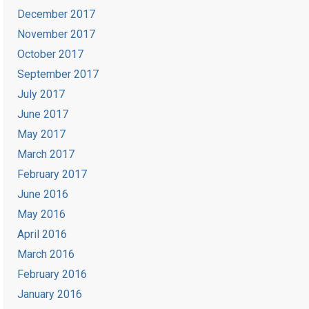
December 2017
November 2017
October 2017
September 2017
July 2017
June 2017
May 2017
March 2017
February 2017
June 2016
May 2016
April 2016
March 2016
February 2016
January 2016