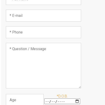
*D.O.B.