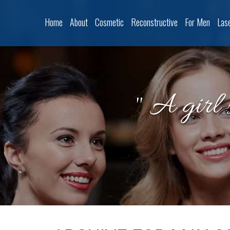
Home
About
Cosmetic
Reconstructive
For Men
Las
" A girl 