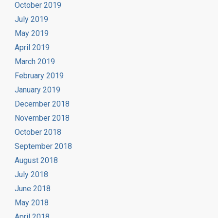
October 2019
July 2019
May 2019
April 2019
March 2019
February 2019
January 2019
December 2018
November 2018
October 2018
September 2018
August 2018
July 2018
June 2018
May 2018
April 2018