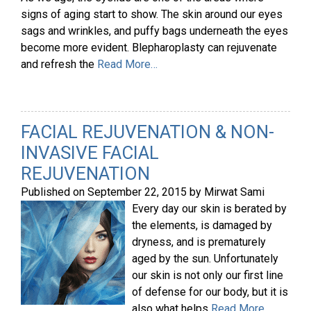
signs of aging start to show. The skin around our eyes
sags and wrinkles, and puffy bags underneath the eyes
become more evident. Blepharoplasty can rejuvenate
and refresh the
Read More…
FACIAL REJUVENATION & NON-
INVASIVE FACIAL
REJUVENATION
Published on
September 22, 2015
by
Mirwat Sami
Every day our skin is berated by
the elements, is damaged by
dryness, and is prematurely
aged by the sun. Unfortunately
our skin is not only our first line
of defense for our body, but it is
also what helps
Read More…