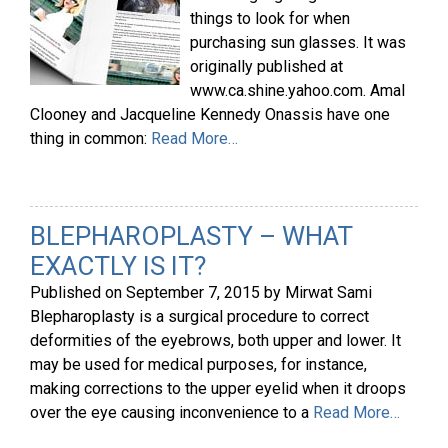
things to look for when
purchasing sun glasses. It was
originally published at
www.ca.shine.yahoo.com. Amal
Clooney and Jacqueline Kennedy Onassis have one
thing in common:
Read More…
BLEPHAROPLASTY – WHAT
EXACTLY IS IT?
Published on
September 7, 2015
by
Mirwat Sami
Blepharoplasty is a surgical procedure to correct
deformities of the eyebrows, both upper and lower. It
may be used for medical purposes, for instance,
making corrections to the upper eyelid when it droops
over the eye causing inconvenience to a
Read More…