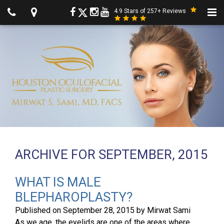
4.9 Stars of 257+ Reviews
ARCHIVE FOR SEPTEMBER, 2015
WHAT IS MALE
BLEPHAROPLASTY?
Published on
September 28, 2015
by
Mirwat Sami
As we age, the eyelids are one of the areas where