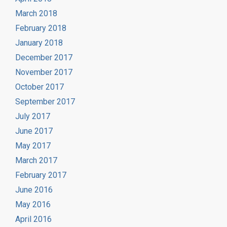
March 2018
February 2018
January 2018
December 2017
November 2017
October 2017
September 2017
July 2017
June 2017
May 2017
March 2017
February 2017
June 2016
May 2016
April 2016