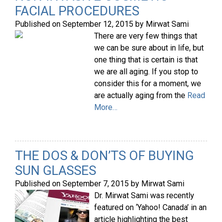
FACIAL PROCEDURES
Published on
September 12, 2015
by
Mirwat Sami
There are very few things that
we can be sure about in life, but
one thing that is certain is that
we are all aging. If you stop to
consider this for a moment, we
are actually aging from the
Read
More…
THE DOS & DON’TS OF BUYING
SUN GLASSES
Published on
September 7, 2015
by
Mirwat Sami
Dr. Mirwat Sami was recently
featured on ‘Yahoo! Canada’ in an
article highlighting the best