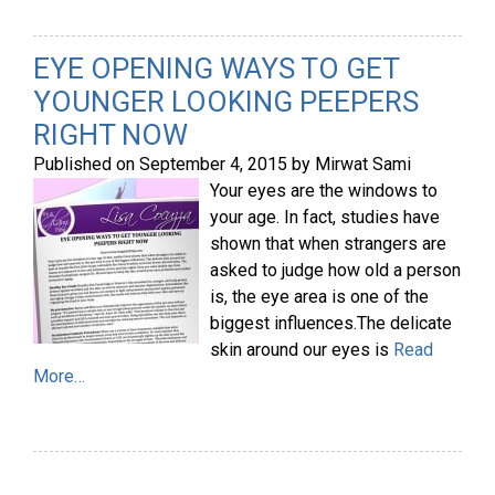
EYE OPENING WAYS TO GET
YOUNGER LOOKING PEEPERS
RIGHT NOW
Published on
September 4, 2015
by
Mirwat Sami
Your eyes are the windows to
your age. In fact, studies have
shown that when strangers are
asked to judge how old a person
is, the eye area is one of the
biggest influences.The delicate
skin around our eyes is
Read
More…