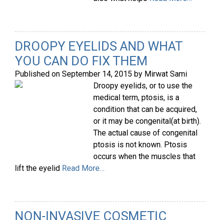
DROOPY EYELIDS AND WHAT
YOU CAN DO FIX THEM
Published on
September 14, 2015
by
Mirwat Sami
Droopy eyelids, or to use the
medical term, ptosis, is a
condition that can be acquired,
or it may be congenital(at birth).
The actual cause of congenital
ptosis is not known. Ptosis
occurs when the muscles that
lift the eyelid
Read More…
NON-INVASIVE COSMETIC