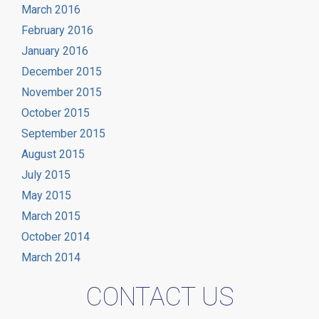
March 2016
February 2016
January 2016
December 2015
November 2015
October 2015
September 2015
August 2015
July 2015
May 2015
March 2015
October 2014
March 2014
CONTACT US