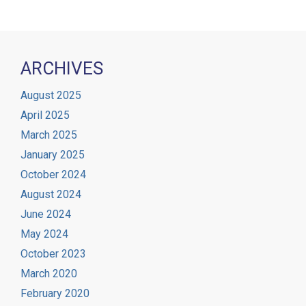
ARCHIVES
August 2025
April 2025
March 2025
January 2025
October 2024
August 2024
June 2024
May 2024
October 2023
March 2020
February 2020