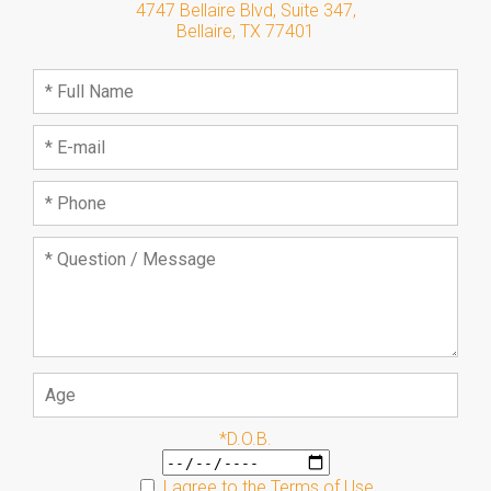
4747 Bellaire Blvd, Suite 347
,
Bellaire
,
TX
77401
*D.O.B.
I agree to the
Terms of Use