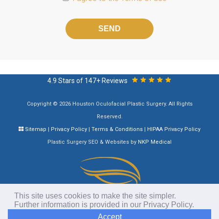
Please
leave
this
field
empty.
4.9 Stars of 147+ Reviews
Copyright © 2026 Houston Oculofacial Plastic Surgery. All Rights
Reserved.
Sitemap
|
Privacy Policy
|
Terms & Conditions
|
HIPAA Privacy Policy
Plastic Surgery SEO & Websites by
NKP Medical
This site uses cookies to make the site simpler.
Further information is provided in our
Privacy Policy
.
Accept