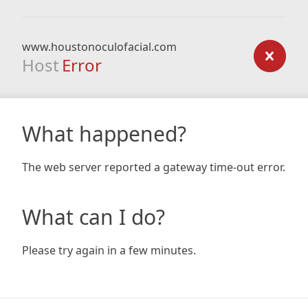
www.houstonoculofacial.com
Host
Error
What happened?
The web server reported a gateway time-out error.
What can I do?
Please try again in a few minutes.