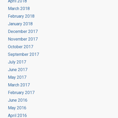
April 2018
March 2018
February 2018
January 2018
December 2017
November 2017
October 2017
September 2017
July 2017
June 2017
May 2017
March 2017
February 2017
June 2016
May 2016
April 2016