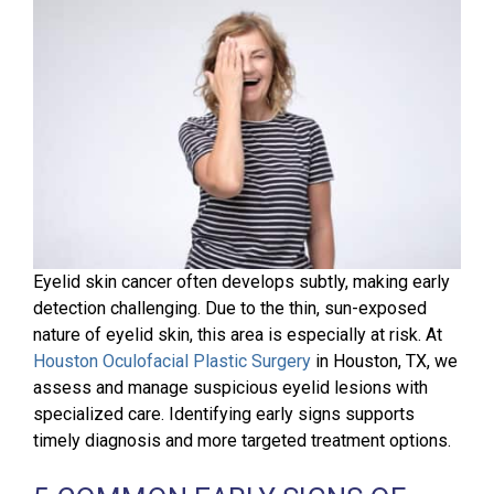
Eyelid skin cancer often develops subtly, making early
detection challenging. Due to the thin, sun-exposed
nature of eyelid skin, this area is especially at risk. At
Houston Oculofacial Plastic Surgery
in Houston, TX, we
assess and manage suspicious eyelid lesions with
specialized care. Identifying early signs supports
timely diagnosis and more targeted treatment options.