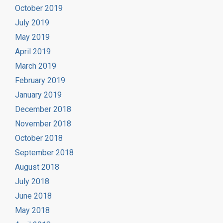
October 2019
July 2019
May 2019
April 2019
March 2019
February 2019
January 2019
December 2018
November 2018
October 2018
September 2018
August 2018
July 2018
June 2018
May 2018