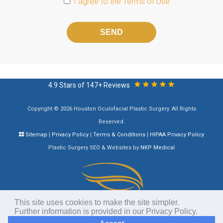
I agree to the
Terms of Use
Please
leave
this
field
empty.
4.9 Stars of 147+ Reviews
Copyright © 2026 Houston Oculofacial Plastic Surgery. All Rights
Reserved.
Sitemap
|
Privacy Policy
|
Terms & Conditions
|
HIPAA Privacy Policy
Plastic Surgery SEO & Websites by
NKP Medical
This site uses cookies to make the site simpler.
Further information is provided in our
Privacy Policy
.