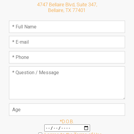
4747 Bellaire Blvd, Suite 347
,
Bellaire
,
TX
77401
*D.O.B.