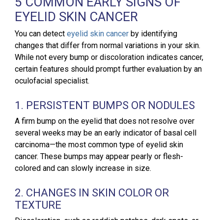
5 COMMON EARLY SIGNS OF
EYELID SKIN CANCER
You can detect
eyelid skin cancer
by identifying
changes that differ from normal variations in your skin.
While not every bump or discoloration indicates cancer,
certain features should prompt further evaluation by an
oculofacial specialist.
1. PERSISTENT BUMPS OR NODULES
A firm bump on the eyelid that does not resolve over
several weeks may be an early indicator of basal cell
carcinoma—the most common type of eyelid skin
cancer. These bumps may appear pearly or flesh-
colored and can slowly increase in size.
2. CHANGES IN SKIN COLOR OR
TEXTURE