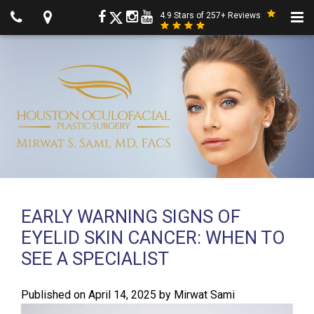
4.9 Stars of 257+ Reviews
EARLY WARNING SIGNS OF
EYELID SKIN CANCER: WHEN TO
SEE A SPECIALIST
Published on
April 14, 2025
by
Mirwat Sami