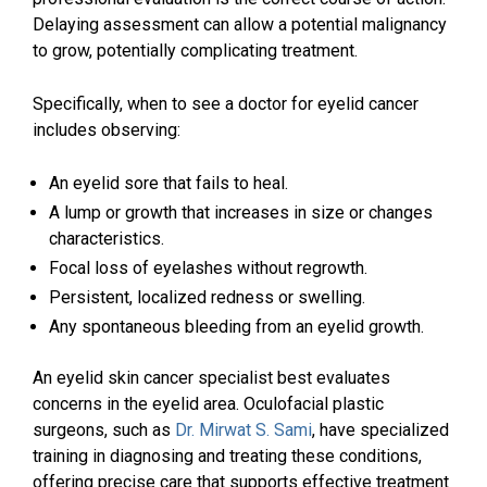
Delaying assessment can allow a potential malignancy
to grow, potentially complicating treatment.
Specifically, when to see a doctor for eyelid cancer
includes observing:
An eyelid sore that fails to heal.
A lump or growth that increases in size or changes
characteristics.
Focal loss of eyelashes without regrowth.
Persistent, localized redness or swelling.
Any spontaneous bleeding from an eyelid growth.
An eyelid skin cancer specialist best evaluates
concerns in the eyelid area. Oculofacial plastic
surgeons, such as
Dr. Mirwat S. Sami
, have specialized
training in diagnosing and treating these conditions,
offering precise care that supports effective treatment