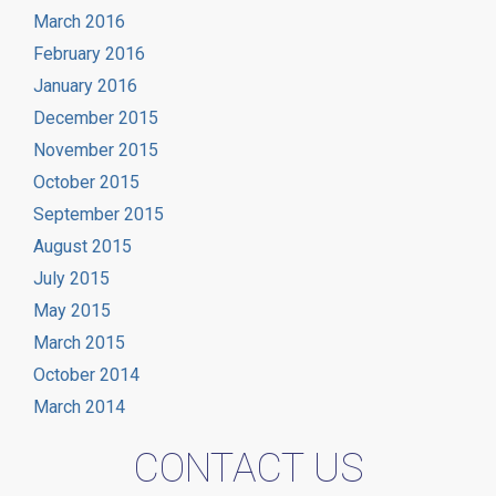
March 2016
February 2016
January 2016
December 2015
November 2015
October 2015
September 2015
August 2015
July 2015
May 2015
March 2015
October 2014
March 2014
CONTACT US