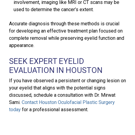
involvement, imaging like MRI or CT scans may be
used to determine the cancer’s extent.
Accurate diagnosis through these methods is crucial
for developing an effective treatment plan focused on
complete removal while preserving eyelid function and
appearance.
SEEK EXPERT EYELID
EVALUATION IN HOUSTON
If you have observed a persistent or changing lesion on
your eyelid that aligns with the potential signs
discussed, schedule a consultation with Dr. Mirwat
Sami.
Contact Houston Oculofacial Plastic Surgery
today
for a professional assessment.