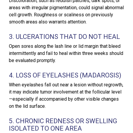
Discoloration, such as reddish patches, dark spots, or
areas with irregular pigmentation, could signal abnormal
cell growth. Roughness or scaliness on previously
smooth areas also warrants attention.
3. ULCERATIONS THAT DO NOT HEAL
Open sores along the lash line or lid margin that bleed
intermittently and fail to heal within three weeks should
be evaluated promptly.
4. LOSS OF EYELASHES (MADAROSIS)
When eyelashes fall out near a lesion without regrowth,
it may indicate tumor involvement at the follicular level
—especially if accompanied by other visible changes
on the lid surface.
5. CHRONIC REDNESS OR SWELLING
ISOLATED TO ONE AREA