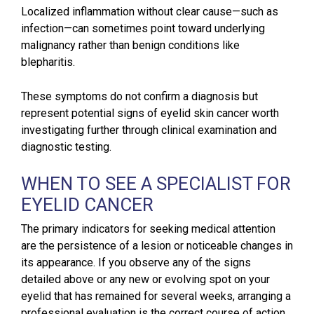
Localized inflammation without clear cause—such as
infection—can sometimes point toward underlying
malignancy rather than benign conditions like
blepharitis.
These symptoms do not confirm a diagnosis but
represent potential signs of eyelid skin cancer worth
investigating further through clinical examination and
diagnostic testing.
WHEN TO SEE A SPECIALIST FOR
EYELID CANCER
The primary indicators for seeking medical attention
are the persistence of a lesion or noticeable changes in
its appearance. If you observe any of the signs
detailed above or any new or evolving spot on your
eyelid that has remained for several weeks, arranging a
professional evaluation is the correct course of action.