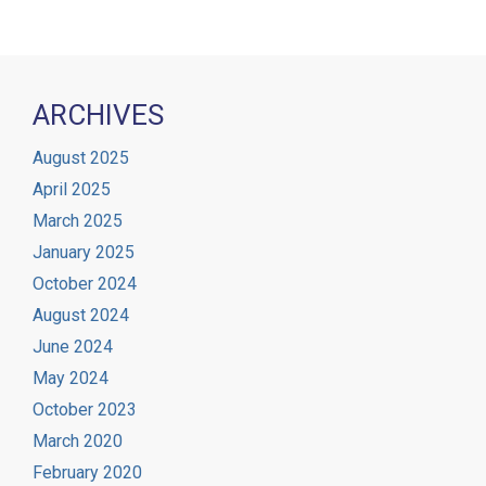
ARCHIVES
August 2025
April 2025
March 2025
January 2025
October 2024
August 2024
June 2024
May 2024
October 2023
March 2020
February 2020