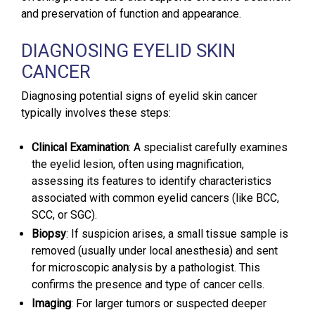
and preservation of function and appearance.
DIAGNOSING EYELID SKIN
CANCER
Diagnosing potential signs of eyelid skin cancer
typically involves these steps:
Clinical Examination
: A specialist carefully examines
the eyelid lesion, often using magnification,
assessing its features to identify characteristics
associated with common eyelid cancers (like BCC,
SCC, or SGC).
Biopsy
: If suspicion arises, a small tissue sample is
removed (usually under local anesthesia) and sent
for microscopic analysis by a pathologist. This
confirms the presence and type of cancer cells.
Imaging
: For larger tumors or suspected deeper