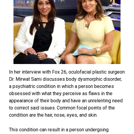
In her interview with Fox 26, oculofacial plastic surgeon
Dr. Mirwat Sami discusses body dysmorphic disorder,
a psychiatric condition in which a person becomes
obsessed with what they perceive as flaws in the
appearance of their body and have an unrelenting need
to correct said issues. Common focal points of the
condition are the hair, nose, eyes, and skin.
This condition can result in a person undergoing