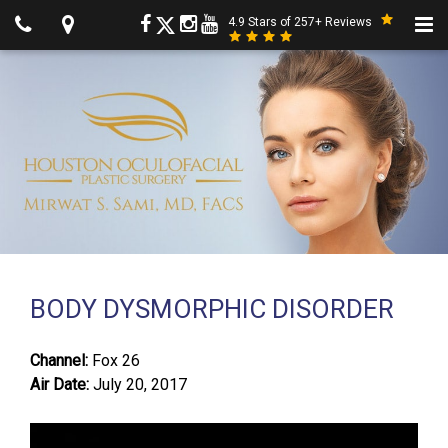
4.9 Stars of 257+ Reviews
BODY DYSMORPHIC DISORDER
Channel:
Fox 26
Air Date:
July 20, 2017