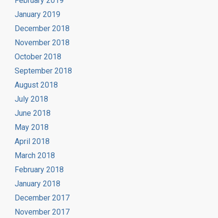
February 2019
January 2019
December 2018
November 2018
October 2018
September 2018
August 2018
July 2018
June 2018
May 2018
April 2018
March 2018
February 2018
January 2018
December 2017
November 2017