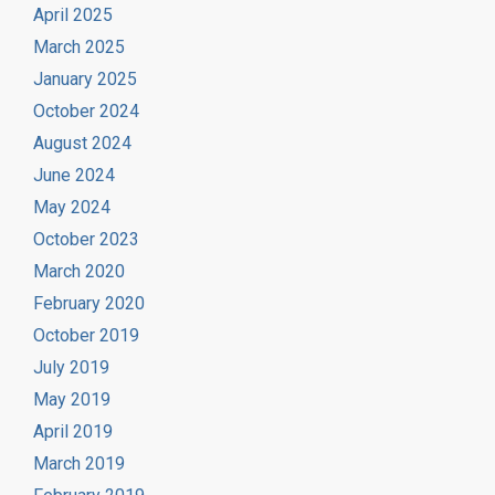
April 2025
March 2025
January 2025
October 2024
August 2024
June 2024
May 2024
October 2023
March 2020
February 2020
October 2019
July 2019
May 2019
April 2019
March 2019