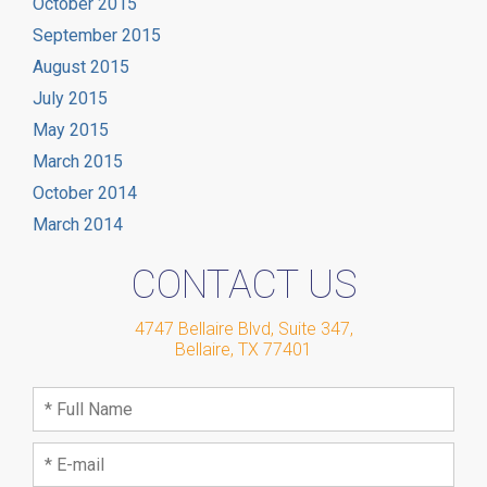
October 2015
September 2015
August 2015
July 2015
May 2015
March 2015
October 2014
March 2014
CONTACT US
4747 Bellaire Blvd, Suite 347
,
Bellaire
,
TX
77401