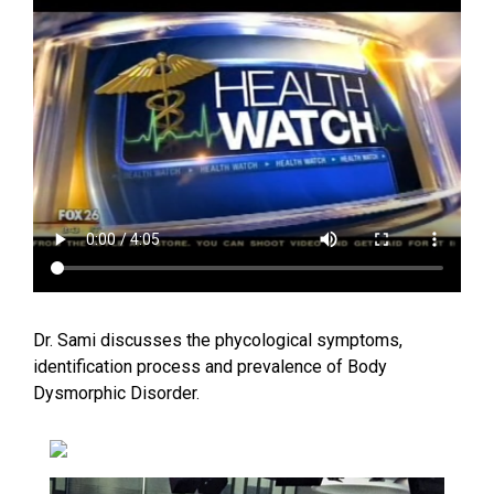
Dr. Sami discusses the phycological symptoms,
identification process and prevalence of Body
Dysmorphic Disorder.