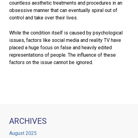
countless aesthetic treatments and procedures in an
obsessive manner that can eventually spiral out of
control and take over their lives.
While the condition itself is caused by psychological
issues, factors like social media and reality TV have
placed a huge focus on false and heavily edited
representations of people. The influence of these
factors on the issue cannot be ignored.
ARCHIVES
August 2025