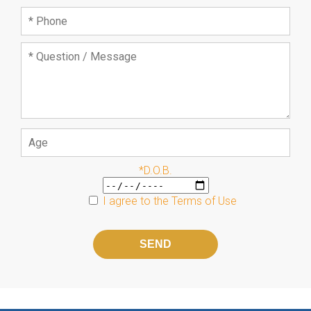
*D.O.B.
I agree to the
Terms of Use
Please
leave
this
field