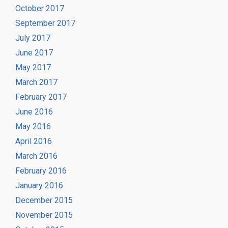
October 2017
September 2017
July 2017
June 2017
May 2017
March 2017
February 2017
June 2016
May 2016
April 2016
March 2016
February 2016
January 2016
December 2015
November 2015