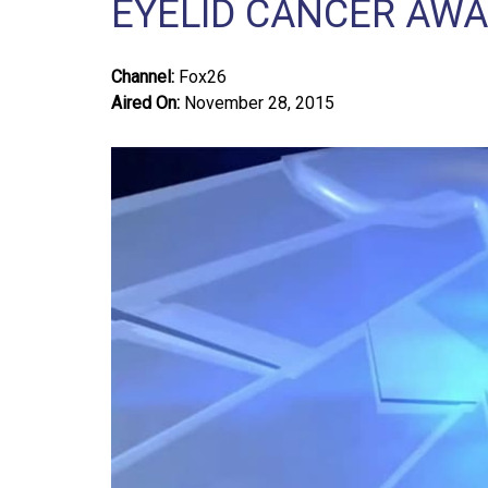
EYELID CANCER AW
Channel:
Fox26
Aired On:
November 28, 2015