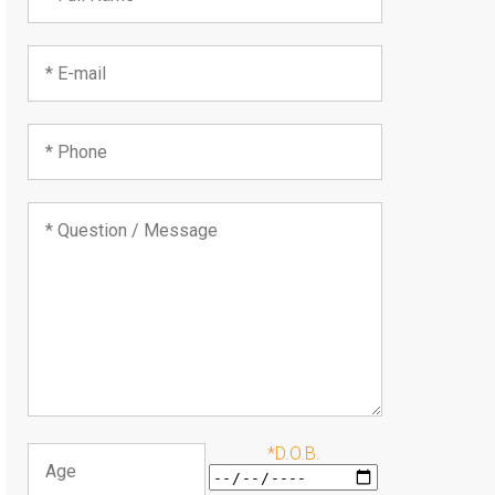
*D.O.B.