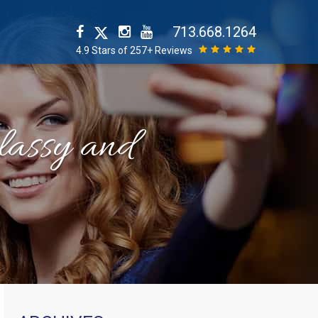
713.668.1264
4.9 Stars of 257+ Reviews
classy and