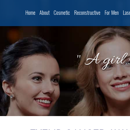
Home
About
Cosmetic
Reconstructive
For Men
Las
" A girl 