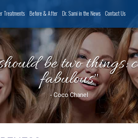
er Treatments
Before & After
Dr. Sami in the News
Contact Us
should be two things: 
fabulous"
- Coco Chanel