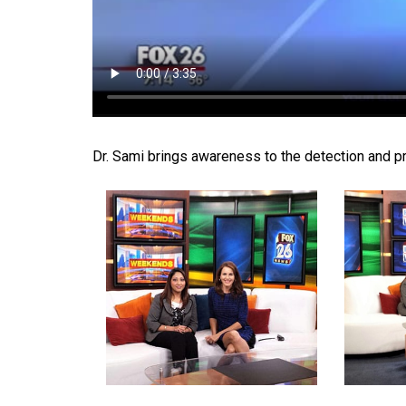
Dr. Sami brings awareness to the detection and pr