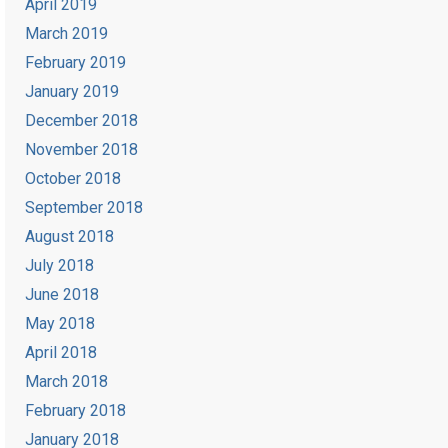
April 2019
March 2019
February 2019
January 2019
December 2018
November 2018
October 2018
September 2018
August 2018
July 2018
June 2018
May 2018
April 2018
March 2018
February 2018
January 2018