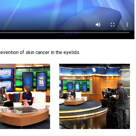
evention of skin cancer in the eyelids.