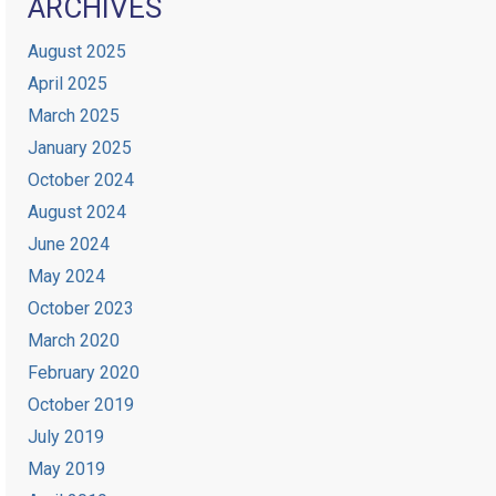
ARCHIVES
August 2025
April 2025
March 2025
January 2025
October 2024
August 2024
June 2024
May 2024
October 2023
March 2020
February 2020
October 2019
July 2019
May 2019