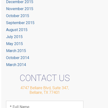
December 2015
November 2015
October 2015
September 2015
August 2015
July 2015
May 2015
March 2015
October 2014
March 2014
CONTACT US
4747 Bellaire Blvd, Suite 347
,
Bellaire
,
TX
77401