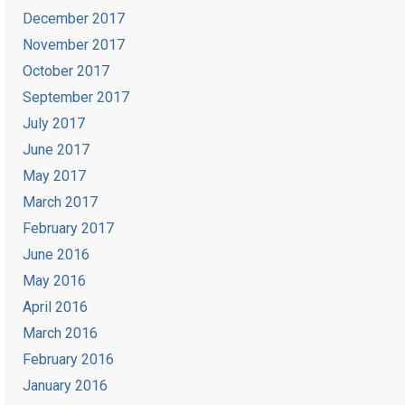
December 2017
November 2017
October 2017
September 2017
July 2017
June 2017
May 2017
March 2017
February 2017
June 2016
May 2016
April 2016
March 2016
February 2016
January 2016