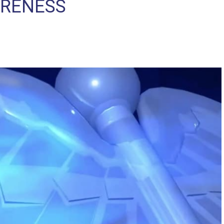
ARENESS