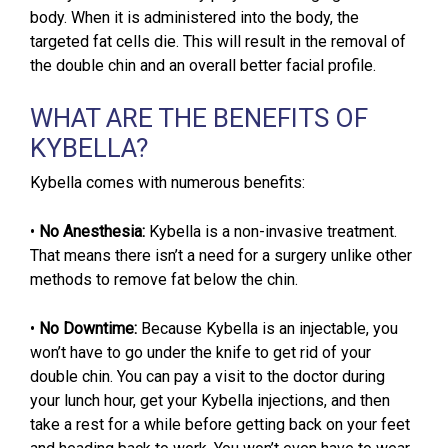
body. When it is administered into the body, the
targeted fat cells die. This will result in the removal of
the double chin and an overall better facial profile.
WHAT ARE THE BENEFITS OF
KYBELLA?
Kybella comes with numerous benefits:
•
No Anesthesia:
Kybella is a non-invasive treatment.
That means there isn’t a need for a surgery unlike other
methods to remove fat below the chin.
•
No Downtime:
Because Kybella is an injectable, you
won’t have to go under the knife to get rid of your
double chin. You can pay a visit to the doctor during
your lunch hour, get your Kybella injections, and then
take a rest for a while before getting back on your feet