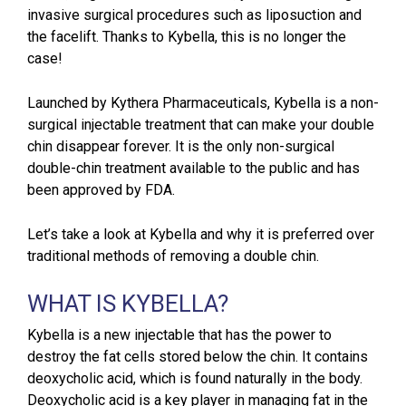
invasive surgical procedures such as liposuction and
the facelift. Thanks to Kybella, this is no longer the
case!
Launched by Kythera Pharmaceuticals, Kybella is a non-
surgical injectable treatment that can make your double
chin disappear forever. It is the only non-surgical
double-chin treatment available to the public and has
been approved by FDA.
Let’s take a look at Kybella and why it is preferred over
traditional methods of removing a double chin.
WHAT IS KYBELLA?
Kybella is a new injectable that has the power to
destroy the fat cells stored below the chin. It contains
deoxycholic acid, which is found naturally in the body.
Deoxycholic acid is a key player in managing fat in the