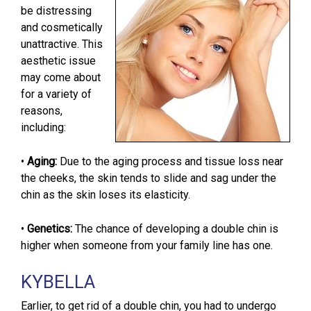
be distressing
and cosmetically
unattractive. This
aesthetic issue
may come about
for a variety of
reasons,
including:
•
Aging:
Due to the aging process and tissue loss near
the cheeks, the skin tends to slide and sag under the
chin as the skin loses its elasticity.
•
Genetics:
The chance of developing a double chin is
higher when someone from your family line has one.
KYBELLA
Earlier, to get rid of a double chin, you had to undergo