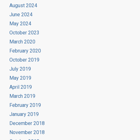
August 2024
June 2024
May 2024
October 2023
March 2020
February 2020
October 2019
July 2019
May 2019
April 2019
March 2019
February 2019
January 2019
December 2018
November 2018