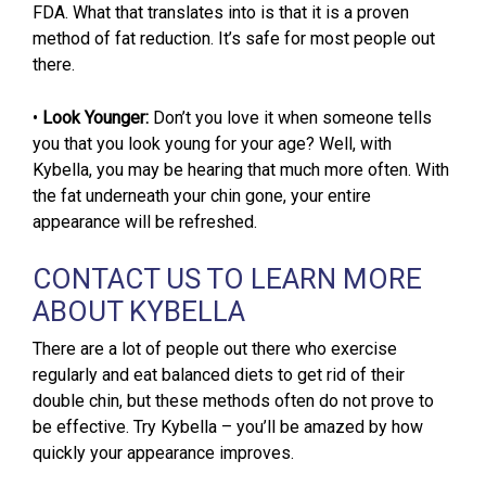
FDA. What that translates into is that it is a proven
method of fat reduction. It’s safe for most people out
there.
•
Look Younger:
Don’t you love it when someone tells
you that you look young for your age? Well, with
Kybella, you may be hearing that much more often. With
the fat underneath your chin gone, your entire
appearance will be refreshed.
CONTACT US TO LEARN MORE
ABOUT KYBELLA
There are a lot of people out there who exercise
regularly and eat balanced diets to get rid of their
double chin, but these methods often do not prove to
be effective. Try Kybella – you’ll be amazed by how
quickly your appearance improves.