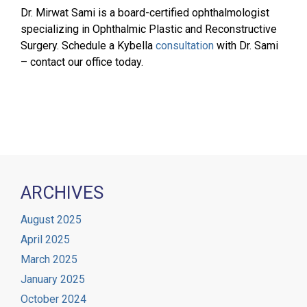
Dr. Mirwat Sami is a board-certified ophthalmologist
specializing in Ophthalmic Plastic and Reconstructive
Surgery. Schedule a Kybella
consultation
with Dr. Sami
– contact our office today.
ARCHIVES
August 2025
April 2025
March 2025
January 2025
October 2024