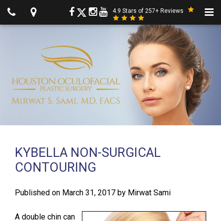
4.9 Stars of 257+ Reviews
KYBELLA NON-SURGICAL
CONTOURING
Published on
March 31, 2017
by
Mirwat Sami
A double chin can