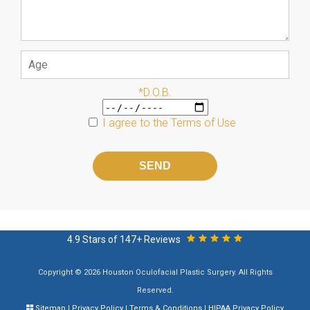
*D.O.B.
I agree to the
Terms of Use
Please
leave
this
field
empty.
4.9 Stars of 147+ Reviews
Copyright © 2026 Houston Oculofacial Plastic Surgery. All Rights
Reserved.
Sitemap
|
Privacy Policy
|
Terms & Conditions
|
HIPAA Privacy Policy