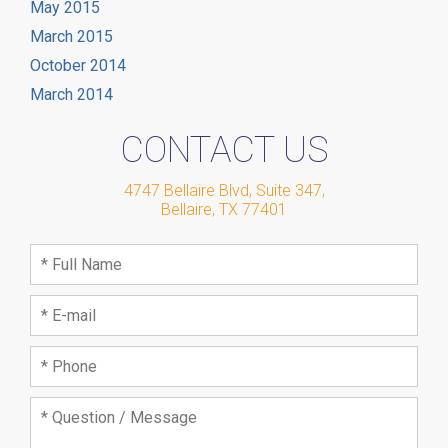
May 2015
March 2015
October 2014
March 2014
CONTACT US
4747 Bellaire Blvd, Suite 347
,
Bellaire
,
TX
77401