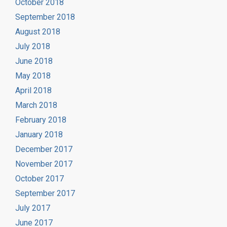
October 2018
September 2018
August 2018
July 2018
June 2018
May 2018
April 2018
March 2018
February 2018
January 2018
December 2017
November 2017
October 2017
September 2017
July 2017
June 2017