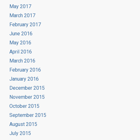
May 2017
March 2017
February 2017
June 2016
May 2016
April 2016
March 2016
February 2016
January 2016
December 2015
November 2015
October 2015
September 2015
August 2015
July 2015