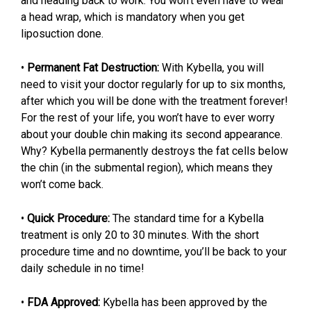
and heading back to work. You won’t even have to wear
a head wrap, which is mandatory when you get
liposuction done.
•
Permanent Fat Destruction:
With Kybella, you will
need to visit your doctor regularly for up to six months,
after which you will be done with the treatment forever!
For the rest of your life, you won’t have to ever worry
about your double chin making its second appearance.
Why? Kybella permanently destroys the fat cells below
the chin (in the submental region), which means they
won’t come back.
•
Quick Procedure:
The standard time for a Kybella
treatment is only 20 to 30 minutes. With the short
procedure time and no downtime, you’ll be back to your
daily schedule in no time!
•
FDA Approved:
Kybella has been approved by the