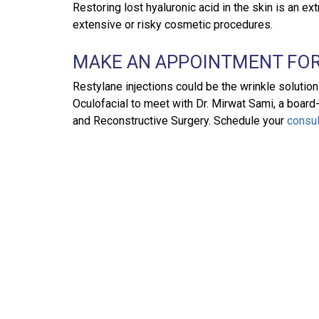
Restoring lost hyaluronic acid in the skin is an e
extensive or risky cosmetic procedures.
MAKE AN APPOINTMENT FOR
Restylane injections could be the wrinkle solutio
Oculofacial to meet with Dr. Mirwat Sami, a board
and Reconstructive Surgery. Schedule your
consul