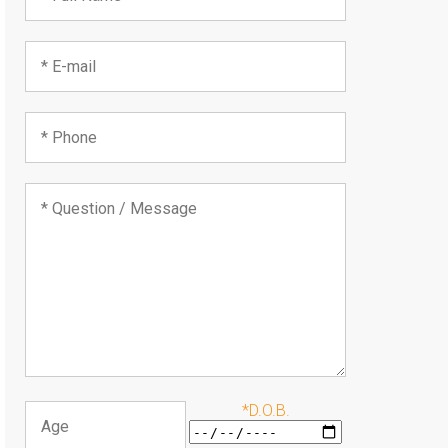
*D.O.B.