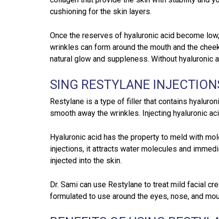
cushioning for the skin layers.
Once the reserves of hyaluronic acid become low,
wrinkles can form around the mouth and the cheek
natural glow and suppleness. Without hyaluronic a
SING RESTYLANE INJECTION
Restylane is a type of filler that contains hyaluron
smooth away the wrinkles. Injecting hyaluronic aci
Hyaluronic acid has the property to meld with mo
injections, it attracts water molecules and immedia
injected into the skin.
Dr. Sami can use Restylane to treat mild facial c
formulated to use around the eyes, nose, and mout