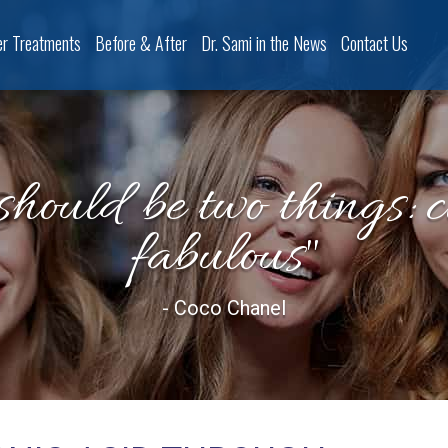
er Treatments
Before & After
Dr. Sami in the News
Contact Us
should be two things: 
fabulous"
- Coco Chanel