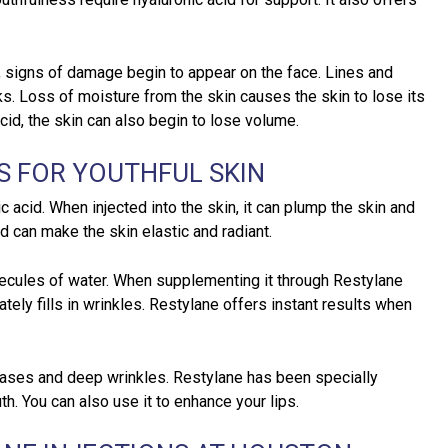
 signs of damage begin to appear on the face. Lines and
s. Loss of moisture from the skin causes the skin to lose its
cid, the skin can also begin to lose volume.
S FOR YOUTHFUL SKIN
ic acid. When injected into the skin, it can plump the skin and
d can make the skin elastic and radiant.
lecules of water. When supplementing it through Restylane
tely fills in wrinkles. Restylane offers instant results when
reases and deep wrinkles. Restylane has been specially
h. You can also use it to enhance your lips.