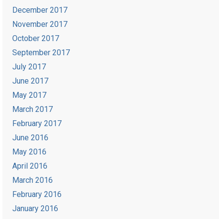
December 2017
November 2017
October 2017
September 2017
July 2017
June 2017
May 2017
March 2017
February 2017
June 2016
May 2016
April 2016
March 2016
February 2016
January 2016