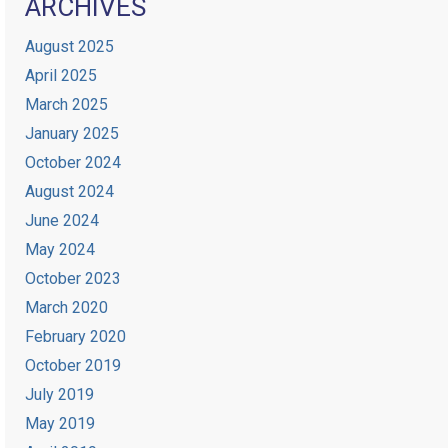
ARCHIVES
August 2025
April 2025
March 2025
January 2025
October 2024
August 2024
June 2024
May 2024
October 2023
March 2020
February 2020
October 2019
July 2019
May 2019