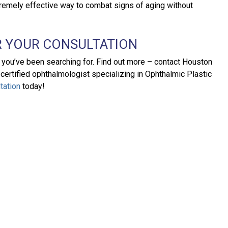
xtremely effective way to combat signs of aging without
 YOUR CONSULTATION
n you’ve been searching for. Find out more – contact Houston
-certified ophthalmologist specializing in Ophthalmic Plastic
tation
today!