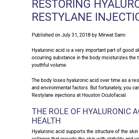
RESTORING HYALUR
RESTYLANE INJECTI
Published on
July 31, 2018
by
Mirwat Sami
Hyaluronic acid is a very important part of good sk
occurring substance in the body moisturizes the
youthful volume.
The body loses hyaluronic acid over time as a res
and environmental factors. But fortunately, you ca
Restylane injections at Houston Oculofacial.
THE ROLE OF HYALURONIC AC
HEALTH
Hyaluronic acid supports the structure of the skin
collagen that provide the skin with stability and y