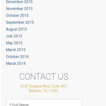
December 2015
November 2015
October 2015
September 2015
August 2015
July 2015
May 2015
March 2015
October 2014
March 2014
CONTACT US
4747 Bellaire Blvd, Suite 347
,
Bellaire
,
TX
77401