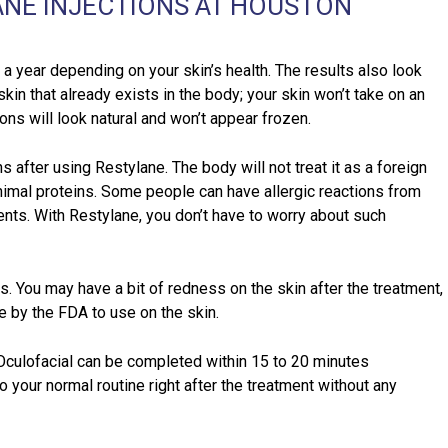
ANE INJECTIONS AT HOUSTON
a year depending on your skin’s health. The results also look
skin that already exists in the body; your skin won’t take on an
ions will look natural and won’t appear frozen.
s after using Restylane. The body will not treat it as a foreign
nimal proteins. Some people can have allergic reactions from
nts. With Restylane, you don’t have to worry about such
s. You may have a bit of redness on the skin after the treatment,
e by the FDA to use on the skin.
Oculofacial can be completed within 15 to 20 minutes
o your normal routine right after the treatment without any