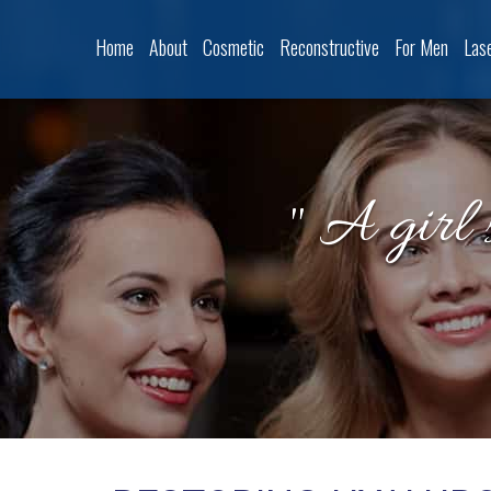
Home
About
Cosmetic
Reconstructive
For Men
Las
" A girl 