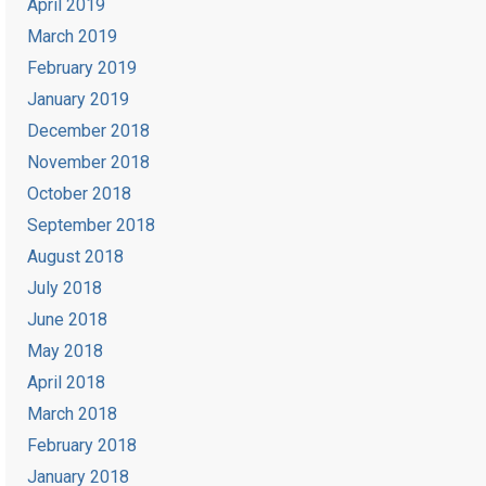
April 2019
March 2019
February 2019
January 2019
December 2018
November 2018
October 2018
September 2018
August 2018
July 2018
June 2018
May 2018
April 2018
March 2018
February 2018
January 2018