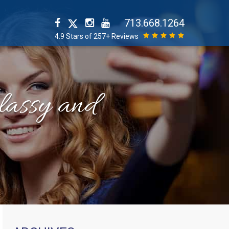
713.668.1264
4.9 Stars of 257+ Reviews
classy and