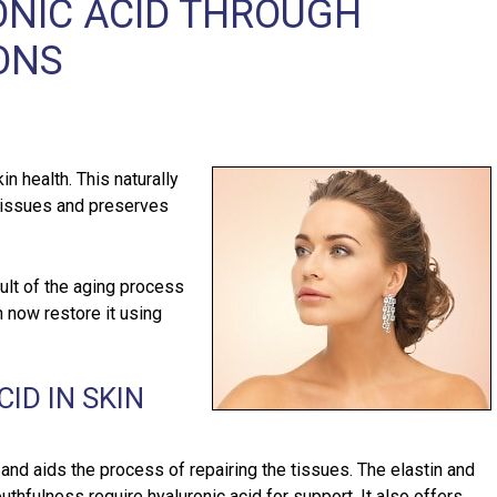
ONIC ACID THROUGH
ONS
in health. This naturally
 tissues and preserves
ult of the aging process
n now restore it using
ID IN SKIN
 and aids the process of repairing the tissues. The elastin and
outhfulness require hyaluronic acid for support. It also offers