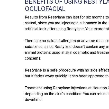
BENEFITS OF USING RESTYL
OCULOFACIAL
Results from Restylane can last for six months to 
natural, since you are injecting a substance in the 
artificial look after using Restylane. Your express
There are no risks of allergies or adverse reaction
substance, since Restylane doesn’t contain any a
animal proteins used in skin cosmetic and treatme
concerns.
Restylane is a safe procedure with no side effect
but it fades away quickly. It has been approved th
Treatment using Restylane injections at Houston 
depending on the skin’s condition. You can return t
downtime.