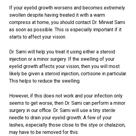
If your eyelid growth worsens and becomes extremely
swollen despite having treated it with a warm
compress at home, you should contact Dr. Mirwat Sami
as soon as possible. This is especially important if it
starts to affect your vision.
Dr. Sami will help you treat it using either a steroid
injection or a minor surgery. If the swelling of your
eyelid growth affects your vision, then you will most
likely be given a steroid injection, cortisone in particular.
This helps to reduce the swelling.
However, if this does not work and your infection only
seems to get worse, then Dr. Sami can perform a minor
surgery in our office. Dr. Sami will use a tiny sterile
needle to drain your eyelid growth. A few of your
lashes, especially those close to the stye or chalazion,
may have to be removed for this.