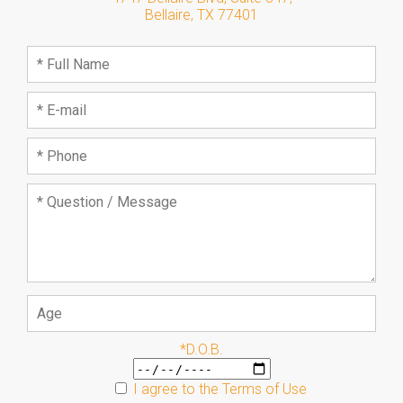
Bellaire
,
TX
77401
*D.O.B.
I agree to the
Terms of Use