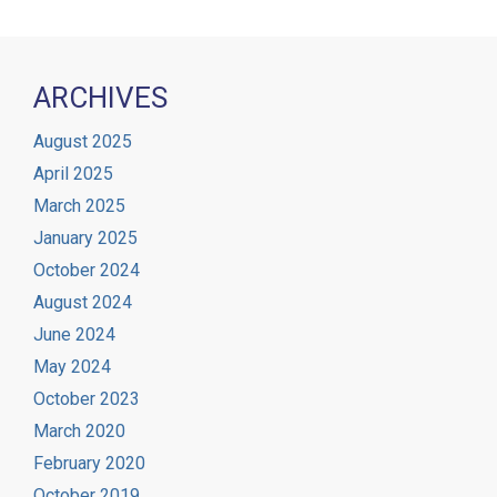
ARCHIVES
August 2025
April 2025
March 2025
January 2025
October 2024
August 2024
June 2024
May 2024
October 2023
March 2020
February 2020
October 2019