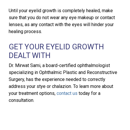
Until your eyelid growth is completely healed, make
sure that you do not wear any eye makeup or contact
lenses, as any contact with the eyes will hinder your
healing process.
GET YOUR EYELID GROWTH
DEALT WITH
Dr. Mirwat Sami, a board-certified ophthalmologist
specializing in Ophthalmic Plastic and Reconstructive
Surgery, has the experience needed to correctly
address your stye or chalazion. To learn more about
your treatment options,
contact us
today for a
consultation.