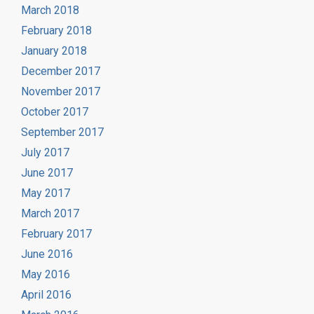
March 2018
February 2018
January 2018
December 2017
November 2017
October 2017
September 2017
July 2017
June 2017
May 2017
March 2017
February 2017
June 2016
May 2016
April 2016