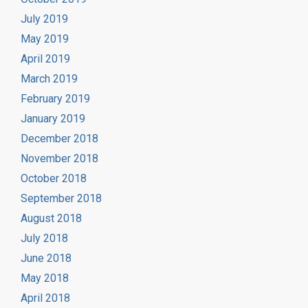
July 2019
May 2019
April 2019
March 2019
February 2019
January 2019
December 2018
November 2018
October 2018
September 2018
August 2018
July 2018
June 2018
May 2018
April 2018