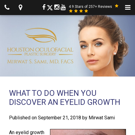
4.9 Stars of 257+ Reviews
WHAT TO DO WHEN YOU
DISCOVER AN EYELID GROWTH
Published on
September 21, 2018
by
Mirwat Sami
An eyelid growth