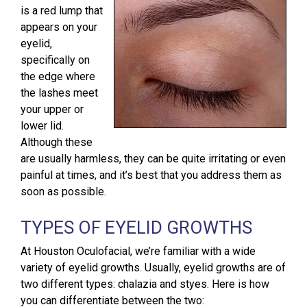
is a red lump that
appears on your
eyelid,
specifically on
the edge where
the lashes meet
your upper or
lower lid.
Although these
are usually harmless, they can be quite irritating or even
painful at times, and it’s best that you address them as
soon as possible.
TYPES OF EYELID GROWTHS
At Houston Oculofacial, we’re familiar with a wide
variety of eyelid growths. Usually, eyelid growths are of
two different types: chalazia and styes. Here is how
you can differentiate between the two: