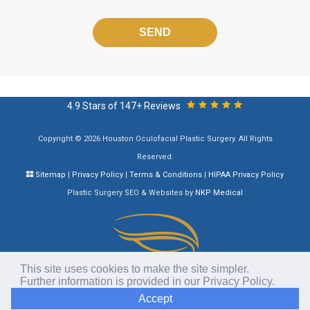
Please
leave
this
field
empty.
4.9 Stars of 147+ Reviews
Copyright © 2026 Houston Oculofacial Plastic Surgery. All Rights
Reserved.
Sitemap
|
Privacy Policy
|
Terms & Conditions
|
HIPAA Privacy Policy
Plastic Surgery SEO & Websites by
NKP Medical
This site uses cookies to make the site simpler.
Further information is provided in our
Privacy Policy
.
Accept