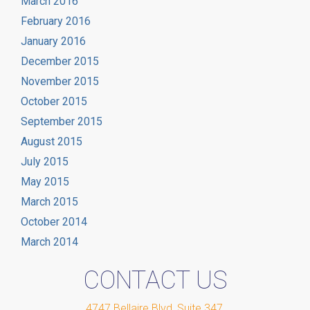
March 2016
February 2016
January 2016
December 2015
November 2015
October 2015
September 2015
August 2015
July 2015
May 2015
March 2015
October 2014
March 2014
CONTACT US
4747 Bellaire Blvd, Suite 347
,