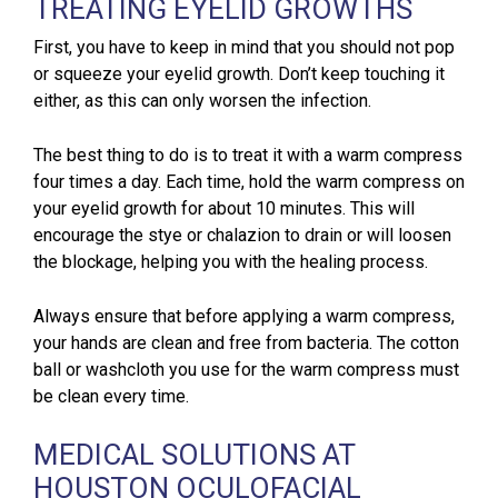
TREATING EYELID GROWTHS
First, you have to keep in mind that you should not pop
or squeeze your eyelid growth. Don’t keep touching it
either, as this can only worsen the infection.
The best thing to do is to treat it with a warm compress
four times a day. Each time, hold the warm compress on
your eyelid growth for about 10 minutes. This will
encourage the stye or chalazion to drain or will loosen
the blockage, helping you with the healing process.
Always ensure that before applying a warm compress,
your hands are clean and free from bacteria. The cotton
ball or washcloth you use for the warm compress must
be clean every time.
MEDICAL SOLUTIONS AT
HOUSTON OCULOFACIAL