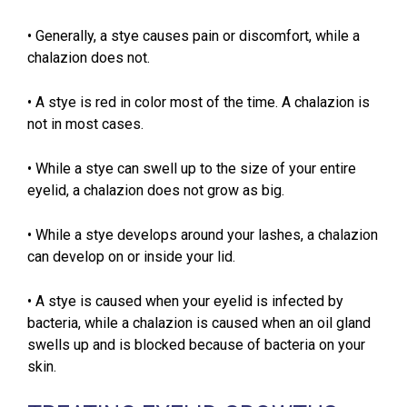
• Generally, a stye causes pain or discomfort, while a
chalazion does not.
• A stye is red in color most of the time. A chalazion is
not in most cases.
• While a stye can swell up to the size of your entire
eyelid, a chalazion does not grow as big.
• While a stye develops around your lashes, a chalazion
can develop on or inside your lid.
• A stye is caused when your eyelid is infected by
bacteria, while a chalazion is caused when an oil gland
swells up and is blocked because of bacteria on your
skin.