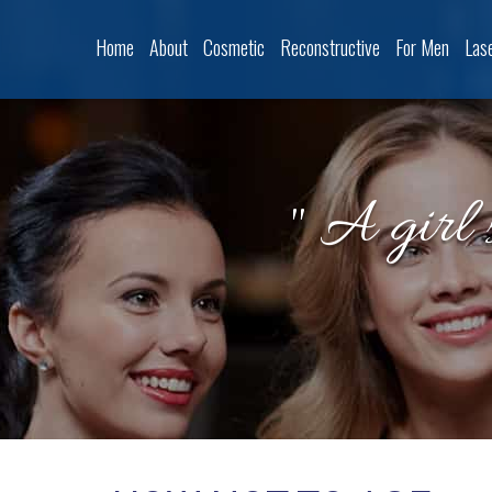
Home
About
Cosmetic
Reconstructive
For Men
Las
" A girl 