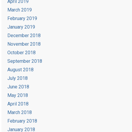
April 2019
March 2019
February 2019
January 2019
December 2018
November 2018
October 2018
September 2018
August 2018
July 2018
June 2018
May 2018
April 2018
March 2018
February 2018
January 2018