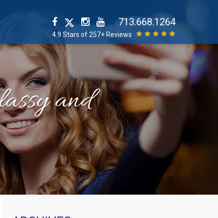
713.668.1264
4.9 Stars of 257+ Reviews
classy and