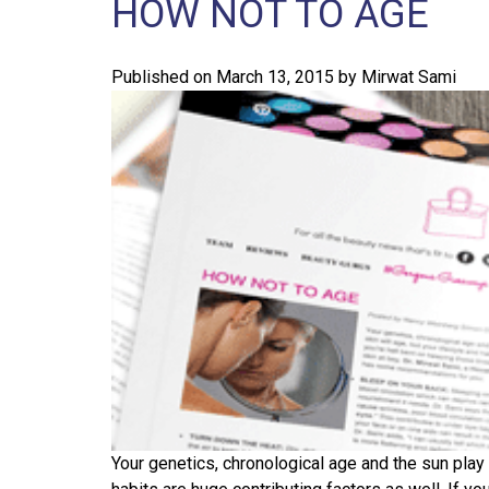
HOW NOT TO AGE
Published on
March 13, 2015
by
Mirwat Sami
Your genetics, chronological age and the sun play m