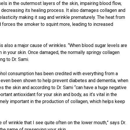
els in the outermost layers of the skin, impairing blood flow,
d decreasing its healing process. It also damages collagen and
d elasticity making it sag and wrinkle prematurely. The heat from
nd forces the smoker to squint more, leading to increased
is also a major cause of wrinkles. “When blood sugar levels are
n in your skin. Once damaged, the normally springy collagen
ng to Dr. Sami.
hol consumption has been credited with everything from a
has even been shown to help prevent diabetes and dementia, when
tes the skin and according to Dr. Sami “can have a huge negative
rtant antioxidant for your skin and body, as it’s vital in the
emely important in the production of collagen, which helps keep
of wrinkle that I see quite often on the lower mouth,” says Dr.
 the name of preserving your skin.