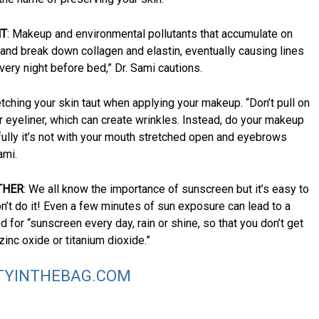
HT
: Makeup and environmental pollutants that accumulate on
 and break down collagen and elastin, eventually causing lines
very night before bed,” Dr. Sami cautions.
etching your skin taut when applying your makeup. “Don’t pull on
 eyeliner, which can create wrinkles. Instead, do your makeup
ully it’s not with your mouth stretched open and eyebrows
ami.
THER
: We all know the importance of sunscreen but it’s easy to
on’t do it! Even a few minutes of sun exposure can lead to a
for “sunscreen every day, rain or shine, so that you don’t get
nc oxide or titanium dioxide.”
TYINTHEBAG.COM