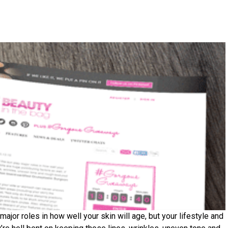
ajor roles in how well your skin will age, but your lifestyle and