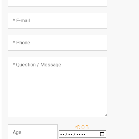
*D.O.B.