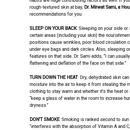
habits are huge contributing factors as well. If yo
rough-textured skin at bay,
Dr. Mirwat Sami, a Hou
recommendations for you:
SLEEP ON YOUR BACK
: Sleeping on your side o
certain areas (including your skin) the nourishmen
positions cause wrinkles, poor blood circulation c
under eye bags and dark circles. Also, sleeping on
features on that side. Dr. Sami adds, “I can usual
flattening and deflation of the face on that side.”
TURN DOWN THE HEAT
: Dry, dehydrated skin ca
moisture into the air to keep it from stealing the
clothing to stay warm and whether it’s the heat or
“keep a glass of water in the room to increase hu
dryness.”
DON’T SMOKE
: Smoking is ranked second to sun
“interferes with the absorption of Vitamin A and C