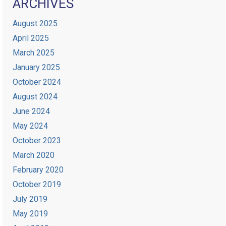
ARCHIVES
August 2025
April 2025
March 2025
January 2025
October 2024
August 2024
June 2024
May 2024
October 2023
March 2020
February 2020
October 2019
July 2019
May 2019