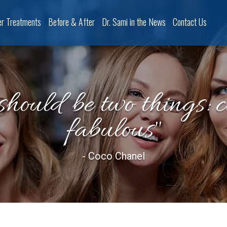
er Treatments
Before & After
Dr. Sami in the News
Contact Us
should be two things: 
fabulous"
- Coco Chanel