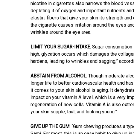
nicotine in cigarettes also narrows the blood vess
depleting it of oxygen and important nutrients an
elastin, fibers that give your skin its strength an
the cigarette causes irritation around the eyes a
wrinkles around the eye area.
LIMIT YOUR SUGAR-INTAKE
: Sugar consumption 
high, glycation occurs which damages the collage
hardens, leading to wrinkles and sagging,” accordi
ABSTAIN FROM ALCOHOL
: Though moderate alco
longer life to better cardiovascular health and 
it comes to your skin alcohol is aging. It dehydra
impact on your vitamin A level, which is a very impo
regeneration of new cells. Vitamin A is also extr
your skin supple, taut, and looking young.”
GIVE UP THE GUM
: “Gum chewing produces a type 
Sami. For most, this is an easy habit to give up in