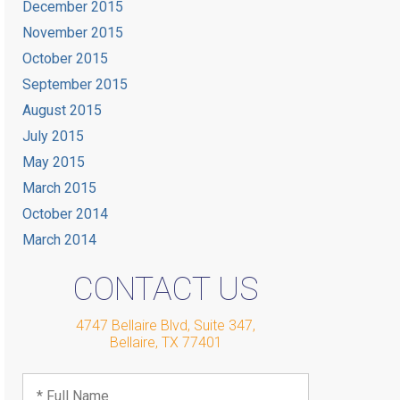
December 2015
November 2015
October 2015
September 2015
August 2015
July 2015
May 2015
March 2015
October 2014
March 2014
CONTACT US
4747 Bellaire Blvd, Suite 347
,
Bellaire
,
TX
77401