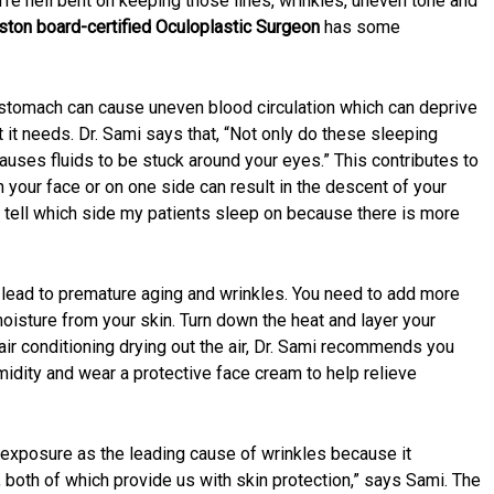
u’re hell bent on keeping those lines, wrinkles, uneven tone and
ston board-certified Oculoplastic Surgeon
has some
r stomach can cause uneven blood circulation which can deprive
t it needs. Dr. Sami says that, “Not only do these sleeping
auses fluids to be stuck around your eyes.” This contributes to
 your face or on one side can result in the descent of your
ly tell which side my patients sleep on because there is more
n lead to premature aging and wrinkles. You need to add more
 moisture from your skin. Turn down the heat and layer your
 air conditioning drying out the air, Dr. Sami recommends you
midity and wear a protective face cream to help relieve
 exposure as the leading cause of wrinkles because it
, both of which provide us with skin protection,” says Sami. The