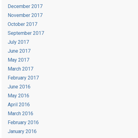
December 2017
November 2017
October 2017
September 2017
July 2017
June 2017
May 2017
March 2017
February 2017
June 2016
May 2016
April 2016
March 2016
February 2016
January 2016