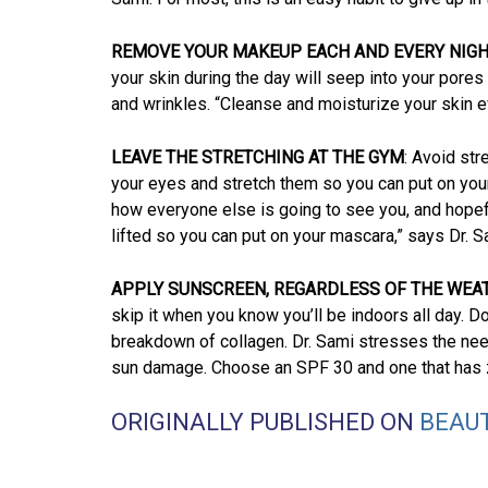
REMOVE YOUR MAKEUP EACH AND EVERY NIG
your skin during the day will seep into your pores
and wrinkles. “Cleanse and moisturize your skin e
LEAVE THE STRETCHING AT THE GYM
: Avoid str
your eyes and stretch them so you can put on your
how everyone else is going to see you, and hopef
lifted so you can put on your mascara,” says Dr. S
APPLY SUNSCREEN, REGARDLESS OF THE WEA
skip it when you know you’ll be indoors all day. D
breakdown of collagen. Dr. Sami stresses the need 
sun damage. Choose an SPF 30 and one that has zi
ORIGINALLY PUBLISHED ON
BEAU