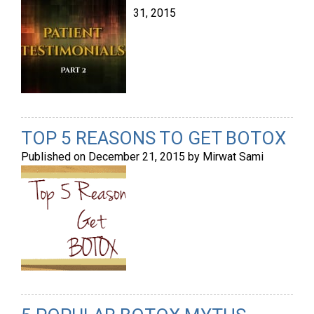
31, 2015
TOP 5 REASONS TO GET BOTOX
Published on
December 21, 2015
by
Mirwat Sami