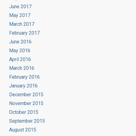
June 2017
May 2017
March 2017
February 2017
June 2016
May 2016
April 2016
March 2016
February 2016
January 2016
December 2015
November 2015
October 2015
September 2015
August 2015