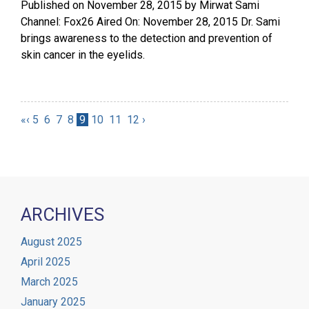
Published on
November 28, 2015
by
Mirwat Sami
Channel: Fox26 Aired On: November 28, 2015 Dr. Sami
brings awareness to the detection and prevention of
skin cancer in the eyelids.
«
‹
5
6
7
8
9
10
11
12
›
ARCHIVES
August 2025
April 2025
March 2025
January 2025