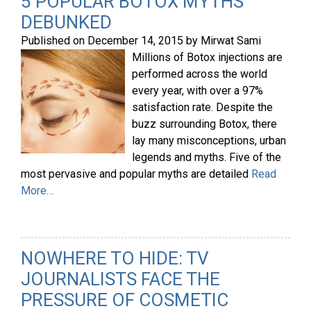
5 POPULAR BOTOX MYTHS
DEBUNKED
Published on
December 14, 2015
by
Mirwat Sami
Millions of Botox injections are
performed across the world
every year, with over a 97%
satisfaction rate. Despite the
buzz surrounding Botox, there
lay many misconceptions, urban
legends and myths. Five of the
most pervasive and popular myths are detailed
Read
More…
NOWHERE TO HIDE: TV
JOURNALISTS FACE THE
PRESSURE OF COSMETIC