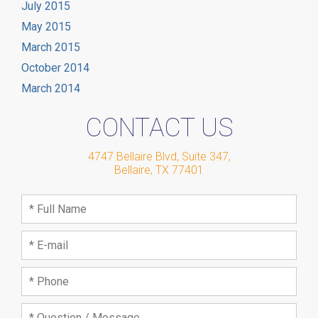
July 2015
May 2015
March 2015
October 2014
March 2014
CONTACT US
4747 Bellaire Blvd, Suite 347
,
Bellaire
,
TX
77401