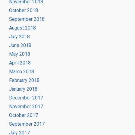
November 2018
October 2018
September 2018
August 2018
July 2018
June 2018
May 2018
April 2018
March 2018
February 2018
January 2018
December 2017
November 2017
October 2017
September 2017
July 2017