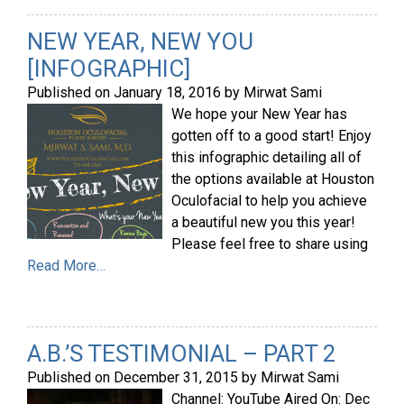
NEW YEAR, NEW YOU
[INFOGRAPHIC]
Published on
January 18, 2016
by
Mirwat Sami
We hope your New Year has
gotten off to a good start! Enjoy
this infographic detailing all of
the options available at Houston
Oculofacial to help you achieve
a beautiful new you this year!
Please feel free to share using
Read More…
A.B.’S TESTIMONIAL – PART 2
Published on
December 31, 2015
by
Mirwat Sami
Channel: YouTube Aired On: Dec