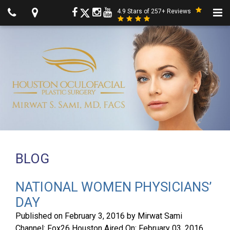
4.9 Stars of 257+ Reviews
BLOG
NATIONAL WOMEN PHYSICIANS’
DAY
Published on
February 3, 2016
by
Mirwat Sami
Channel: Fox26 Houston Aired On: February 03, 2016