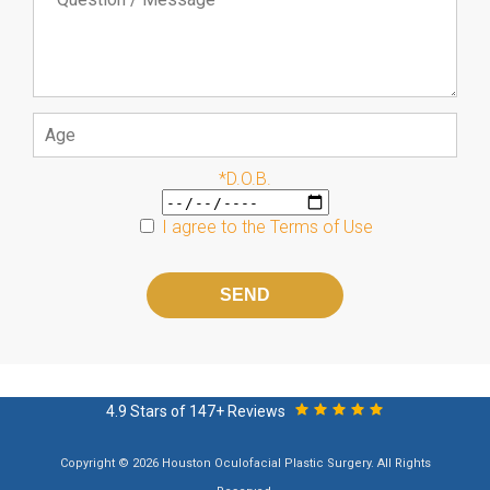
*D.O.B.
I agree to the
Terms of Use
Please
leave
this
field
empty.
4.9 Stars of 147+ Reviews
Copyright © 2026 Houston Oculofacial Plastic Surgery. All Rights