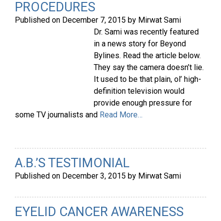
PROCEDURES
Published on
December 7, 2015
by
Mirwat Sami
Dr. Sami was recently featured
in a news story for Beyond
Bylines. Read the article below.
They say the camera doesn’t lie.
It used to be that plain, ol’ high-
definition television would
provide enough pressure for
some TV journalists and
Read More…
A.B.’S TESTIMONIAL
Published on
December 3, 2015
by
Mirwat Sami
EYELID CANCER AWARENESS