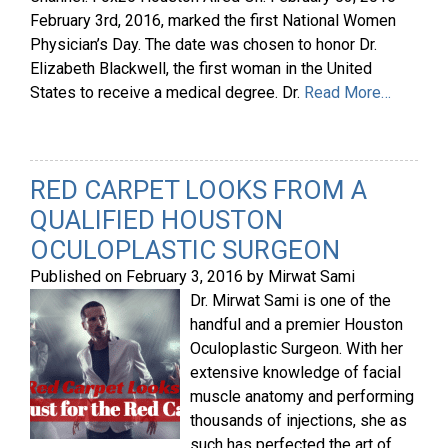
February 3rd, 2016, marked the first National Women
Physician’s Day. The date was chosen to honor Dr.
Elizabeth Blackwell, the first woman in the United
States to receive a medical degree. Dr.
Read More…
RED CARPET LOOKS FROM A
QUALIFIED HOUSTON
OCULOPLASTIC SURGEON
Published on
February 3, 2016
by
Mirwat Sami
Dr. Mirwat Sami is one of the
handful and a premier Houston
Oculoplastic Surgeon. With her
extensive knowledge of facial
muscle anatomy and performing
thousands of injections, she as
such has perfected the art of