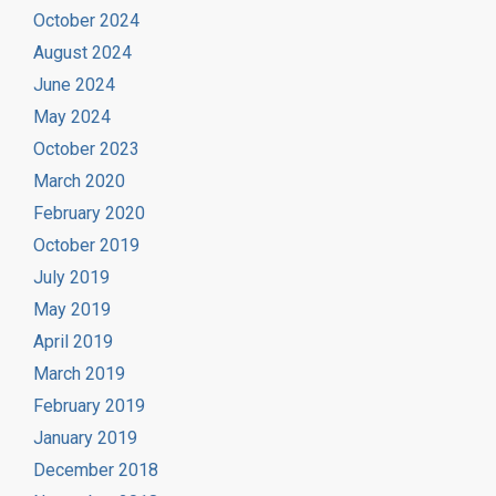
October 2024
August 2024
June 2024
May 2024
October 2023
March 2020
February 2020
October 2019
July 2019
May 2019
April 2019
March 2019
February 2019
January 2019
December 2018