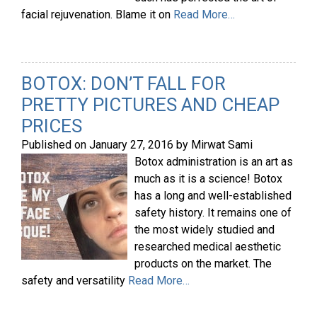
facial rejuvenation. Blame it on
Read More…
BOTOX: DON’T FALL FOR
PRETTY PICTURES AND CHEAP
PRICES
Published on
January 27, 2016
by
Mirwat Sami
Botox administration is an art as
much as it is a science! Botox
has a long and well-established
safety history. It remains one of
the most widely studied and
researched medical aesthetic
products on the market. The
safety and versatility
Read More…