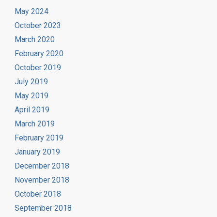
May 2024
October 2023
March 2020
February 2020
October 2019
July 2019
May 2019
April 2019
March 2019
February 2019
January 2019
December 2018
November 2018
October 2018
September 2018