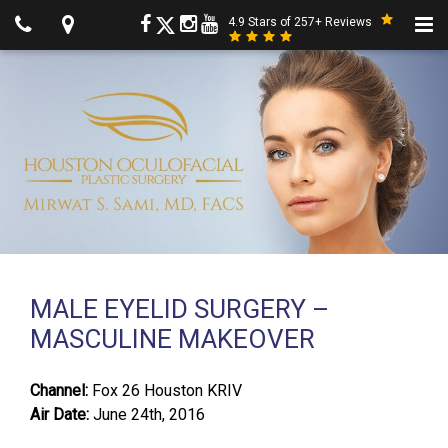
4.9 Stars of 257+ Reviews
MALE EYELID SURGERY –
MASCULINE MAKEOVER
Channel:
Fox 26 Houston KRIV
Air Date:
June 24th, 2016