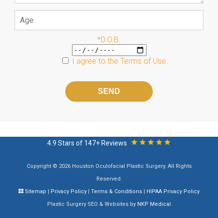
*D.O.B.
I agree to the
Terms of Use
Please
leave
this
field
empty.
4.9 Stars of 147+ Reviews
Copyright © 2026 Houston Oculofacial Plastic Surgery. All Rights
Reserved.
Sitemap
|
Privacy Policy
|
Terms & Conditions
|
HIPAA Privacy Policy
Plastic Surgery SEO & Websites by
NKP Medical