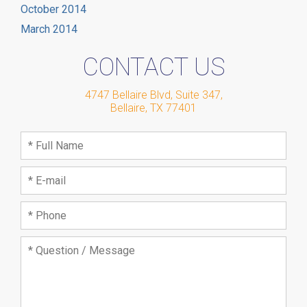
October 2014
March 2014
CONTACT US
4747 Bellaire Blvd, Suite 347
,
Bellaire
,
TX
77401