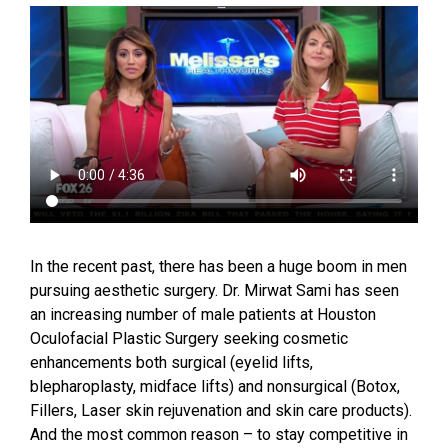
In the recent past, there has been a huge boom in men
pursuing aesthetic surgery. Dr. Mirwat Sami has seen
an increasing number of male patients at Houston
Oculofacial Plastic Surgery seeking cosmetic
enhancements both surgical (eyelid lifts,
blepharoplasty, midface lifts) and nonsurgical (Botox,
Fillers, Laser skin rejuvenation and skin care products).
And the most common reason – to stay competitive in