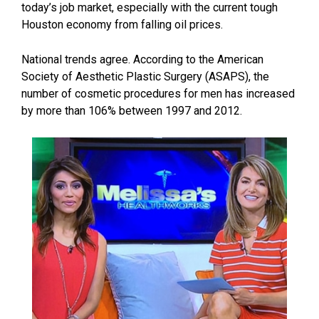
today’s job market, especially with the current tough
Houston economy from falling oil prices.
National trends agree. According to the American
Society of Aesthetic Plastic Surgery (ASAPS), the
number of cosmetic procedures for men has increased
by more than 106% between 1997 and 2012.