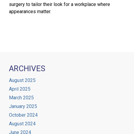
surgery to tailor their look for a workplace where
appearances matter.
ARCHIVES
August 2025
April 2025
March 2025
January 2025
October 2024
August 2024
June 2024