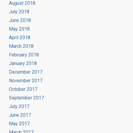
August 2018
July 2018
June 2018
May 2018
April 2018
March 2018
February 2018
January 2018
December 2017
November 2017
October 2017
September 2017
July 2017
June 2017
May 2017
March 2017