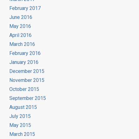
February 2017
June 2016
May 2016
April 2016
March 2016
February 2016
January 2016
December 2015
November 2015
October 2015
September 2015
August 2015
July 2015
May 2015
March 2015