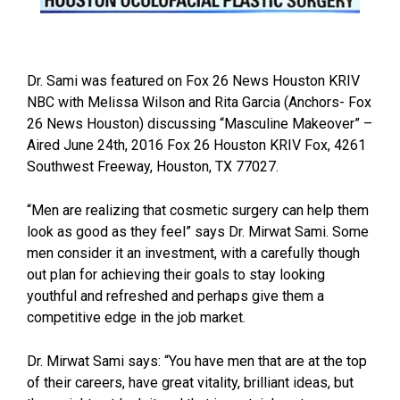
Dr. Sami was featured on Fox 26 News Houston KRIV
NBC with Melissa Wilson and Rita Garcia (Anchors- Fox
26 News Houston) discussing “Masculine Makeover” –
Aired June 24th, 2016 Fox 26 Houston KRIV Fox, 4261
Southwest Freeway, Houston, TX 77027.
“Men are realizing that cosmetic surgery can help them
look as good as they feel” says Dr. Mirwat Sami. Some
men consider it an investment, with a carefully though
out plan for achieving their goals to stay looking
youthful and refreshed and perhaps give them a
competitive edge in the job market.
Dr. Mirwat Sami says: “You have men that are at the top
of their careers, have great vitality, brilliant ideas, but