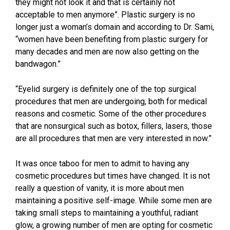
they might not look it and that is certainly not
acceptable to men anymore”. Plastic surgery is no
longer just a woman’s domain and according to Dr. Sami,
“women have been benefiting from plastic surgery for
many decades and men are now also getting on the
bandwagon.”
“Eyelid surgery is definitely one of the top surgical
procedures that men are undergoing, both for medical
reasons and cosmetic. Some of the other procedures
that are nonsurgical such as botox, fillers, lasers, those
are all procedures that men are very interested in now.”
It was once taboo for men to admit to having any
cosmetic procedures but times have changed. It is not
really a question of vanity, it is more about men
maintaining a positive self-image. While some men are
taking small steps to maintaining a youthful, radiant
glow, a growing number of men are opting for cosmetic