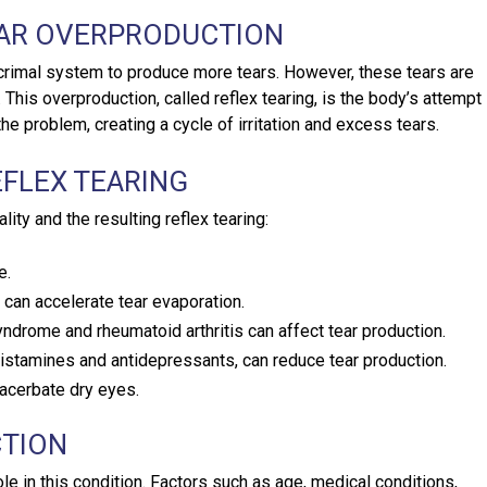
EAR OVERPRODUCTION
crimal system to produce more tears. However, these tears are
This overproduction, called reflex tearing, is the body’s attempt
e problem, creating a cycle of irritation and excess tears.
EFLEX TEARING
lity and the resulting reflex tearing:
e.
 can accelerate tear evaporation.
yndrome and rheumatoid arthritis can affect tear production.
istamines and antidepressants, can reduce tear production.
acerbate dry eyes.
CTION
le in this condition. Factors such as age, medical conditions,