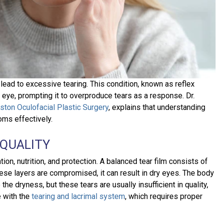
 lead to excessive tearing. This condition, known as reflex
e eye, prompting it to overproduce tears as a response. Dr.
ston Oculofacial Plastic Surgery
, explains that understanding
ms effectively.
 QUALITY
ation, nutrition, and protection. A balanced tear film consists of
hese layers are compromised, it can result in dry eyes. The body
he dryness, but these tears are usually insufficient in quality,
e with the
tearing and lacrimal system
, which requires proper