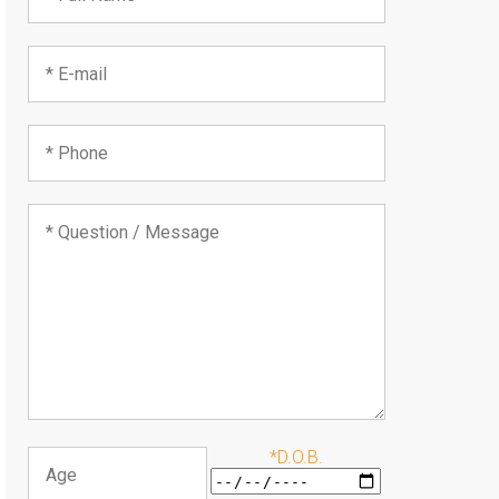
*D.O.B.