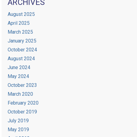
ARCHIVES
August 2025
April 2025
March 2025
January 2025
October 2024
August 2024
June 2024
May 2024
October 2023
March 2020
February 2020
October 2019
July 2019
May 2019