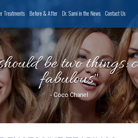
er Treatments
Before & After
Dr. Sami in the News
Contact Us
should be two things: 
fabulous"
- Coco Chanel