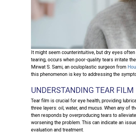
It might seem counterintuitive, but dry eyes often
tearing, occurs when poor-quality tears irritate th
Mirwat S. Sami, an oculoplastic surgeon from
Hou
this phenomenon is key to addressing the sympto
UNDERSTANDING TEAR FILM
Tear film is crucial for eye health, providing lubric
three layers: oil, water, and mucus. When any of t
then responds by overproducing tears to alleviate t
worsening the problem. This can indicate an issu
evaluation and treatment.