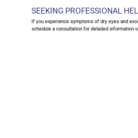
SEEKING PROFESSIONAL HE
If you experience symptoms of dry eyes and excess
schedule a consultation for detailed information 