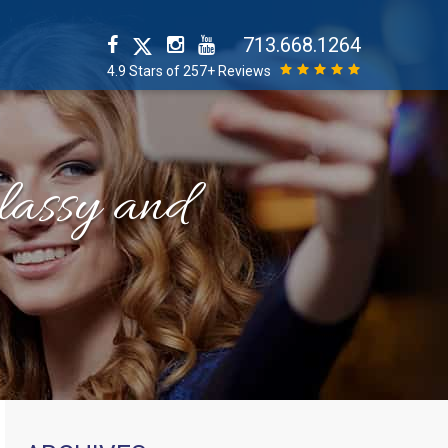
713.668.1264
4.9 Stars of 257+ Reviews
classy and