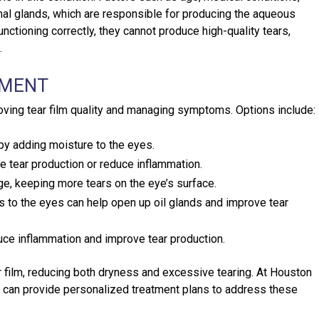
mal glands, which are responsible for producing the aqueous
unctioning correctly, they cannot produce high-quality tears,
.
TMENT
oving tear film quality and managing symptoms. Options include:
 by adding moisture to the eyes.
e tear production or reduce inflammation.
ge, keeping more tears on the eye’s surface.
 the eyes can help open up oil glands and improve tear
uce inflammation and improve tear production.
r film, reducing both dryness and excessive tearing. At Houston
 can provide personalized treatment plans to address these