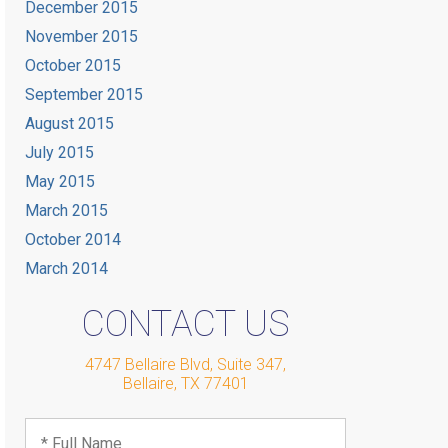
December 2015
November 2015
October 2015
September 2015
August 2015
July 2015
May 2015
March 2015
October 2014
March 2014
CONTACT US
4747 Bellaire Blvd, Suite 347
,
Bellaire
,
TX
77401