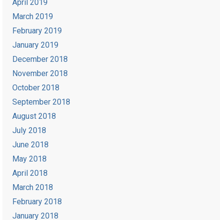
April 2019
March 2019
February 2019
January 2019
December 2018
November 2018
October 2018
September 2018
August 2018
July 2018
June 2018
May 2018
April 2018
March 2018
February 2018
January 2018