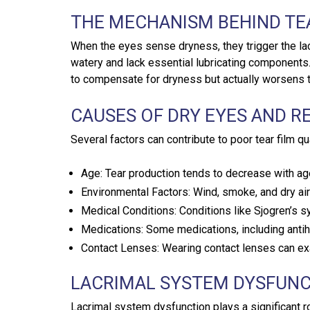
THE MECHANISM BEHIND T
When the eyes sense dryness, they trigger the la
watery and lack essential lubricating components. 
to compensate for dryness but actually worsens th
CAUSES OF DRY EYES AND R
Several factors can contribute to poor tear film qua
Age: Tear production tends to decrease with ag
Environmental Factors: Wind, smoke, and dry air
Medical Conditions: Conditions like Sjogren’s s
Medications: Some medications, including antih
Contact Lenses: Wearing contact lenses can ex
LACRIMAL SYSTEM DYSFUN
Lacrimal system dysfunction plays a significant ro