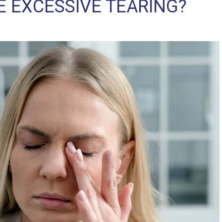
E EXCESSIVE TEARING?