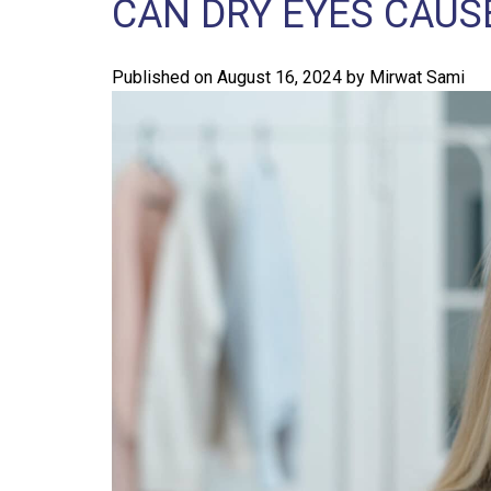
CAN DRY EYES CAUS
Published on
August 16, 2024
by
Mirwat Sami