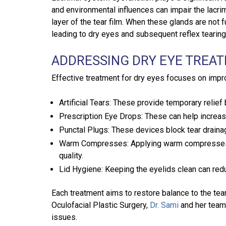
and environmental influences can impair the lacri
layer of the tear film. When these glands are not f
leading to dry eyes and subsequent reflex tearing
ADDRESSING DRY EYE TREA
Effective treatment for dry eyes focuses on impr
Artificial Tears: These provide temporary relief
Prescription Eye Drops: These can help increas
Punctal Plugs: These devices block tear draina
Warm Compresses: Applying warm compresses to
quality.
Lid Hygiene: Keeping the eyelids clean can red
Each treatment aims to restore balance to the tea
Oculofacial Plastic Surgery,
Dr. Sami
and her team
issues.