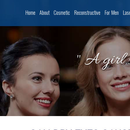
Home
About
Cosmetic
Reconstructive
For Men
Las
" A girl 