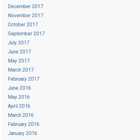
December 2017
November 2017
October 2017
September 2017
July 2017
June 2017
May 2017
March 2017
February 2017
June 2016
May 2016
April 2016
March 2016
February 2016
January 2016