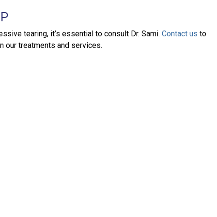
LP
ive tearing, it’s essential to consult Dr. Sami.
Contact us
to
on our treatments and services.