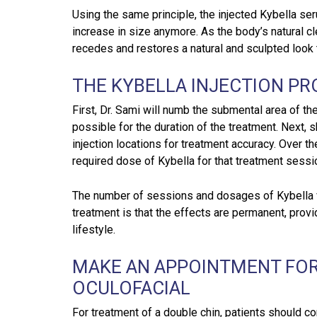
Using the same principle, the injected Kybella se
increase in size anymore. As the body’s natural c
recedes and restores a natural and sculpted look t
THE KYBELLA INJECTION P
First, Dr. Sami will numb the submental area of th
possible for the duration of the treatment. Next, s
injection locations for treatment accuracy. Over th
required dose of Kybella for that treatment sessi
The number of sessions and dosages of Kybella va
treatment is that the effects are permanent, provi
lifestyle.
MAKE AN APPOINTMENT FOR
OCULOFACIAL
For treatment of a double chin, patients should co