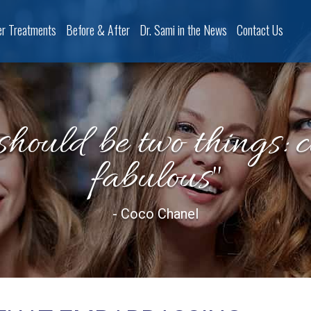
er Treatments
Before & After
Dr. Sami in the News
Contact Us
should be two things: 
fabulous"
- Coco Chanel