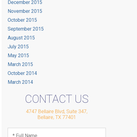
December 2015
November 2015
October 2015
September 2015
August 2015
July 2015
May 2015
March 2015
October 2014
March 2014
CONTACT US
4747 Bellaire Blvd, Suite 347
,
Bellaire
,
TX
77401