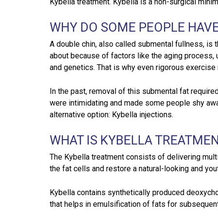
Kybella treatment. Kybella is a non-surgical mini
WHY DO SOME PEOPLE HAVE
A double chin, also called submental fullness, is 
about because of factors like the aging process, u
and genetics. That is why even rigorous exercise re
In the past, removal of this submental fat requir
were intimidating and made some people shy awa
alternative option: Kybella injections.
WHAT IS KYBELLA TREATMEN
The Kybella treatment consists of delivering multi
the fat cells and restore a natural-looking and yout
Kybella contains synthetically produced deoxychol
that helps in emulsification of fats for subsequent