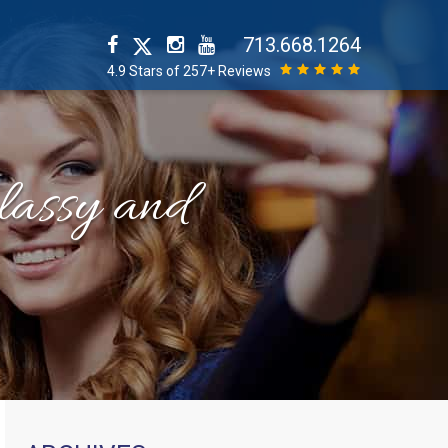
713.668.1264
4.9 Stars of 257+ Reviews
classy and