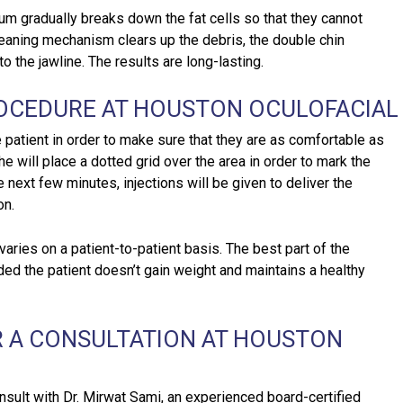
rum gradually breaks down the fat cells so that they cannot
leaning mechanism clears up the debris, the double chin
o the jawline. The results are long-lasting.
ROCEDURE AT HOUSTON OCULOFACIAL
e patient in order to make sure that they are as comfortable as
he will place a dotted grid over the area in order to mark the
e next few minutes, injections will be given to deliver the
on.
ries on a patient-to-patient basis. The best part of the
ded the patient doesn’t gain weight and maintains a healthy
 A CONSULTATION AT HOUSTON
nsult with Dr. Mirwat Sami, an experienced board-certified