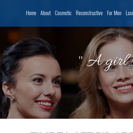
Home
About
Cosmetic
Reconstructive
For Men
Las
" A girl 