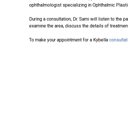
ophthalmologist specializing in Ophthalmic Plast
During a consultation, Dr. Sami will listen to the p
examine the area, discuss the details of treatment
To make your appointment for a Kybella
consultat