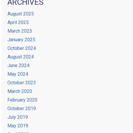
ARCHIVES
August 2025
April 2025
March 2025
January 2025
October 2024
August 2024
June 2024
May 2024
October 2023
March 2020
February 2020
October 2019
July 2019
May 2019