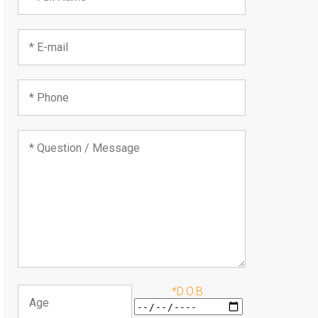
*D.O.B.