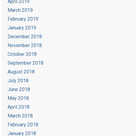
April 2019
March 2019
February 2019
January 2019
December 2018
November 2018
October 2018
September 2018
August 2018
July 2018
June 2018
May 2018
April 2018
March 2018
February 2018
January 2018