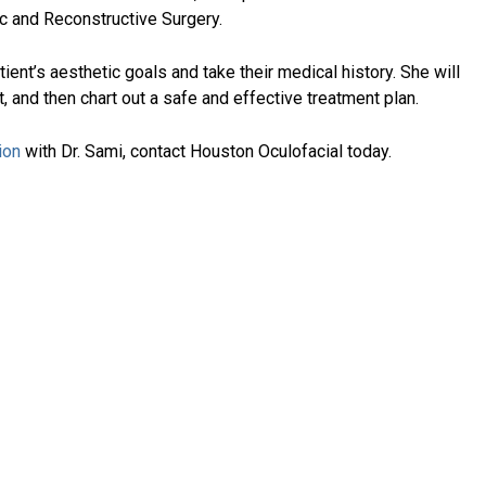
ic and Reconstructive Surgery.
atient’s aesthetic goals and take their medical history. She will
, and then chart out a safe and effective treatment plan.
ion
with Dr. Sami, contact Houston Oculofacial today.