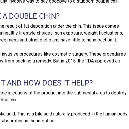
mally invasive way to say goodbye to a stubborn double chin.
 A DOUBLE CHIN?
the result of fat deposition under the chin. This issue comes
nhealthy lifestyle choices, sun exposure, weight fluctuations,
gimens and strict diet plans have little to no impact on it.
ed invasive procedures like cosmetic surgery. These procedures
y from seeking a remedy. But in 2015, the FDA approved an
T AND HOW DOES IT HELP?
ple injections of the product into the submental area to destroy
hful chin.
ic acid. This is a bile acid naturally produced in the human body
 absorption in the intestine.