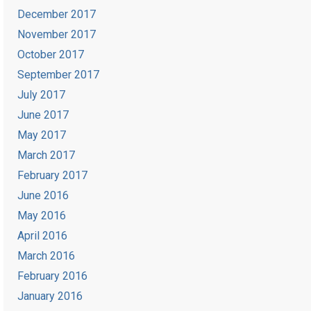
December 2017
November 2017
October 2017
September 2017
July 2017
June 2017
May 2017
March 2017
February 2017
June 2016
May 2016
April 2016
March 2016
February 2016
January 2016