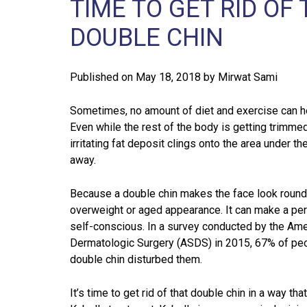
TIME TO GET RID O
DOUBLE CHIN
Published on
May 18, 2018
by
Mirwat Sami
Sometimes, no amount of diet and exercise can he
Even while the rest of the body is getting trimme
irritating fat deposit clings onto the area under t
away.
Because a double chin makes the face look rounde
overweight or aged appearance. It can make a pe
self-conscious. In a survey conducted by the Ame
Dermatologic Surgery (ASDS) in 2015, 67% of peop
double chin disturbed them.
It’s time to get rid of that double chin in a way th