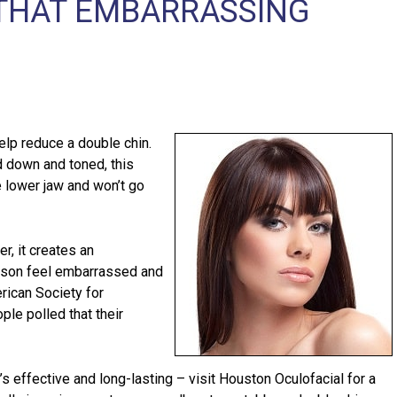
F THAT EMBARRASSING
lp reduce a double chin.
d down and toned, this
he lower jaw and won’t go
r, it creates an
rson feel embarrassed and
rican Society for
le polled that their
at’s effective and long-lasting – visit Houston Oculofacial for a